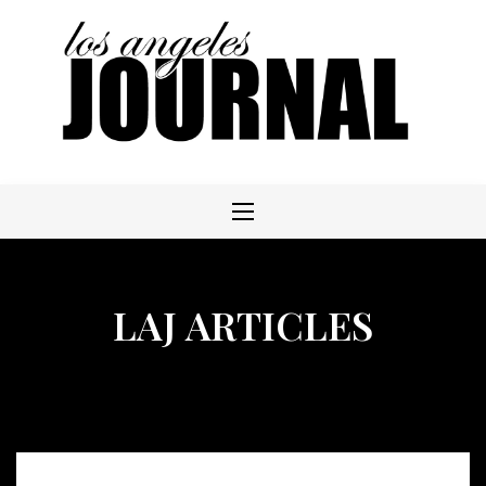
Skip
to
content
LAJ ARTICLES