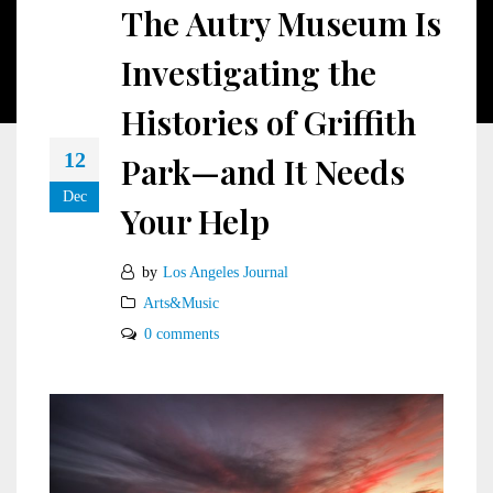
The Autry Museum Is
Investigating the
Histories of Griffith
12
Park—and It Needs
Dec
Your Help
by
Los Angeles Journal
Arts&Music
0 comments