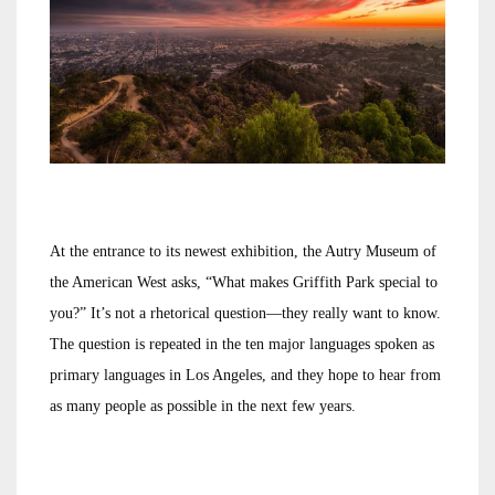
At the entrance to its newest exhibition, the Autry Museum of
the American West asks, “What makes Griffith Park special to
you?” It’s not a rhetorical question—they really want to know.
The question is repeated in the ten major languages spoken as
primary languages in Los Angeles, and they hope to hear from
as many people as possible in the next few years.