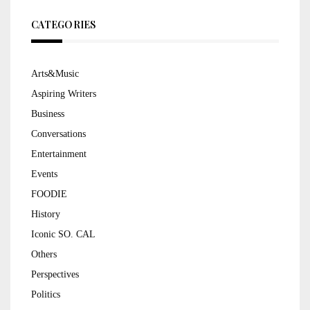
CATEGORIES
Arts&Music
Aspiring Writers
Business
Conversations
Entertainment
Events
FOODIE
History
Iconic SO. CAL
Others
Perspectives
Politics