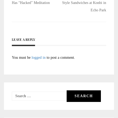
navigation
Has “Hacked” Meditation
Style Sandwiches at Konbi in
Echo Park
LEAVE A REPLY
You must be
logged in
to post a comment.
Search
for: