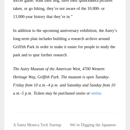
soccer game, walk their dog, have their quinceañera pictures
taken, or go hiking, they’re not aware of the 10,000- or
13,000-year history that they’re in.”
In addition to the upcoming anniversary exhibition, the Autry’s
long-term plan includes building a research archive around
Griffith Park in order to make it easier for people to study the
park and to spur further research.
The Autry Museum of the American West, 4700 Western
Heritage Way, Griffith Park. The museum is open Tuesday-
Friday from 10 a.m.–4 p.m. and Saturday and Sunday from 10
a.m.-5 p.m. Tickets may be purchased onsite or
online
.
Post
A Santa Monica Tech Startup
We’re Digging the Japanese-