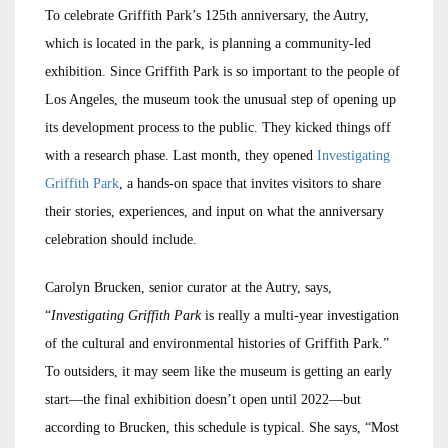
To celebrate Griffith Park’s 125th anniversary, the Autry,
which is located in the park, is planning a community-led
exhibition. Since Griffith Park is so important to the people of
Los Angeles, the museum took the unusual step of opening up
its development process to the public. They kicked things off
with a research phase. Last month, they opened
Investigating
Griffith Park
, a hands-on space that invites visitors to share
their stories, experiences, and input on what the anniversary
celebration should include.
Carolyn Brucken, senior curator at the Autry, says,
“
Investigating Griffith Park
is really a multi-year investigation
of the cultural and environmental histories of Griffith Park.”
To outsiders, it may seem like the museum is getting an early
start—the final exhibition doesn’t open until 2022—but
according to Brucken, this schedule is typical. She says, “Most