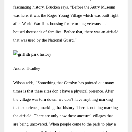
fascinating history. Brucken says, “Before the Autry Museum
was here, it was the Roger Young Village which was built right
after World War II as housing for returning veterans and
housed thousands of families. Before that, there was an airfield
that was used by the National Guard.”
Andrea Headley
Wilson adds, “Something that Carolyn has pointed out many
times is that these sites don’t have a physical presence. After
the village was torn down, we don’t have anything marking
that experience, marking that history. There’s nothing marking
the airfield. There are only now these ancestral villages that
are being uncovered. When people come to the park to play a