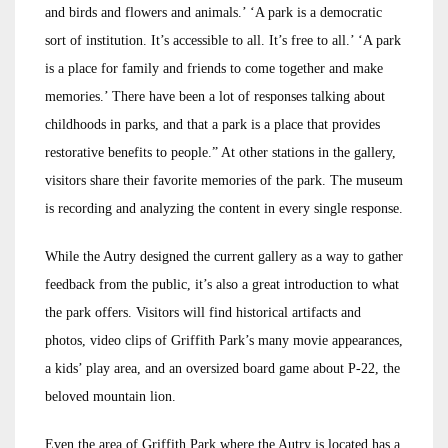
and birds and flowers and animals.’ ‘A park is a democratic
sort of institution. It’s accessible to all. It’s free to all.’ ‘A park
is a place for family and friends to come together and make
memories.’ There have been a lot of responses talking about
childhoods in parks, and that a park is a place that provides
restorative benefits to people.” At other stations in the gallery,
visitors share their favorite memories of the park. The museum
is recording and analyzing the content in every single response.
While the Autry designed the current gallery as a way to gather
feedback from the public, it’s also a great introduction to what
the park offers. Visitors will find historical artifacts and
photos, video clips of Griffith Park’s many movie appearances,
a kids’ play area, and an oversized board game about P-22, the
beloved mountain lion.
Even the area of Griffith Park where the Autry is located has a