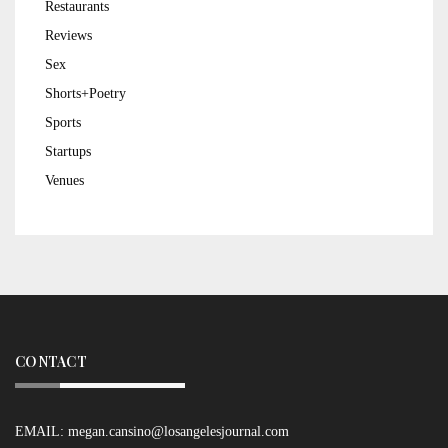
Restaurants
Reviews
Sex
Shorts+Poetry
Sports
Startups
Venues
CONTACT
EMAIL:
megan.cansino@losangelesjournal.com