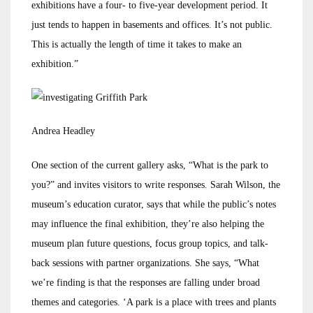
exhibitions have a four- to five-year development period. It
just tends to happen in basements and offices. It’s not public.
This is actually the length of time it takes to make an
exhibition.”
Andrea Headley
One section of the current gallery asks, “What is the park to
you?” and invites visitors to write responses. Sarah Wilson, the
museum’s education curator, says that while the public’s notes
may influence the final exhibition, they’re also helping the
museum plan future questions, focus group topics, and talk-
back sessions with partner organizations. She says, “What
we’re finding is that the responses are falling under broad
themes and categories. ‘A park is a place with trees and plants