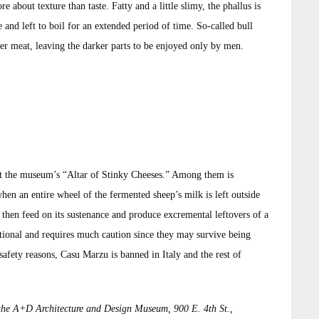
e about texture than taste. Fatty and a little slimy, the phallus is
 and left to boil for an extended period of time. So-called bull
r meat, leaving the darker parts to be enjoyed only by men.
 at the museum’s “Altar of Stinky Cheeses.” Among them is
en an entire wheel of the fermented sheep’s milk is left outside
ll then feed on its sustenance and produce excremental leftovers of a
ptional and requires much caution since they may survive being
safety reasons, Casu Marzu is banned in Italy and the rest of
the A+D Architecture and Design Museum, 900 E. 4th St.,