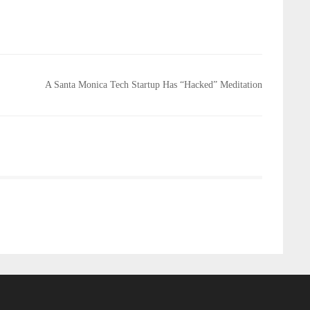
A Santa Monica Tech Startup Has “Hacked” Meditation