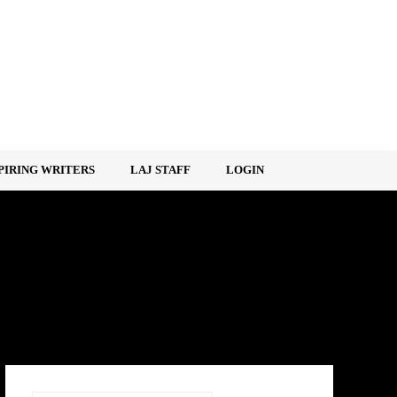
PIRING WRITERS
LAJ STAFF
LOGIN