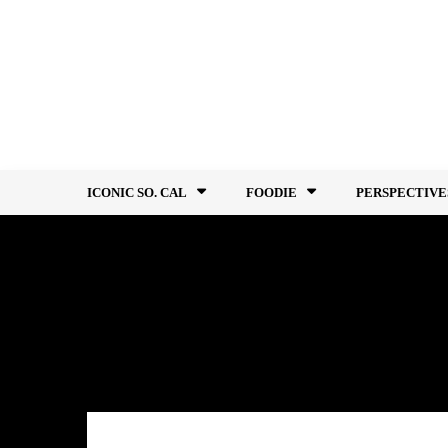
Skip
to
content
ICONIC SO. CAL
FOODIE
PERSPECTIVE