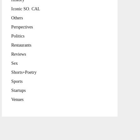
Iconic SO. CAL
Others
Perspectives
Politics
Restaurants
Reviews
Sex
Shorts+Poetry
Sports
Startups
Venues