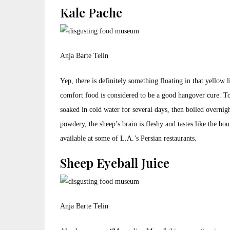
Kale Pache
Anja Barte Telin
Yep, there is definitely something floating in that yellow l
comfort food is considered to be a good hangover cure. To 
soaked in cold water for several days, then boiled overnig
powdery, the sheep’s brain is fleshy and tastes like the bo
available at some of L.A.’s Persian restaurants.
Sheep Eyeball Juice
Anja Barte Telin