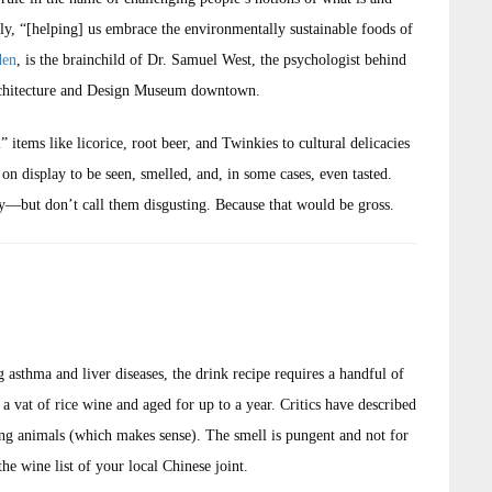
edly, “[helping] us embrace the environmentally sustainable foods of
den
, is the brainchild of Dr. Samuel West, the psychologist behind
rchitecture and Design Museum downtown.
tems like licorice, root beer, and Twinkies to cultural delicacies
 display to be seen, smelled, and, in some cases, even tasted.
y—but don’t call them disgusting. Because that would be gross.
 asthma and liver diseases, the drink recipe requires a handful of
a vat of rice wine and aged for up to a year. Critics have described
tting animals (which makes sense). The smell is pungent and not for
the wine list of your local Chinese joint.