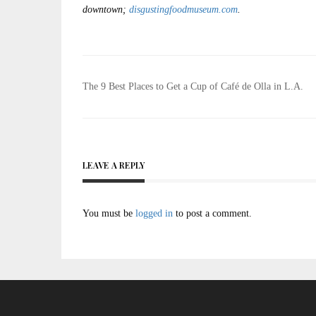
downtown;
disgustingfoodmuseum.com
.
Post
The 9 Best Places to Get a Cup of Café de Olla in L.A.
navigation
LEAVE A REPLY
You must be
logged in
to post a comment.