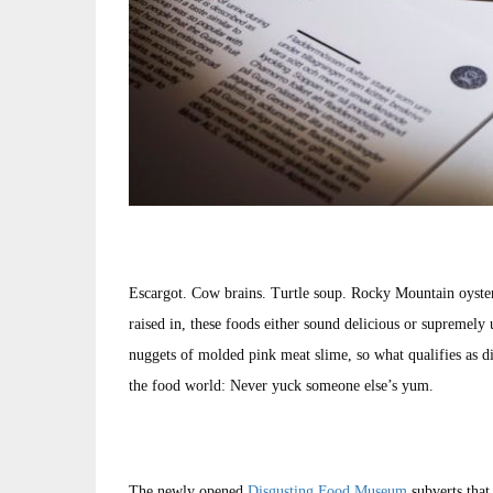
Escargot. Cow brains. Turtle soup. Rocky Mountain oyste
raised in, these foods either sound delicious or supremely
nuggets of molded pink meat slime, so what qualifies as dis
the food world: Never yuck someone else’s yum.
The newly opened
Disgusting Food Museum
subverts that