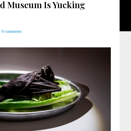
od Museum Is Yucking
0 comments