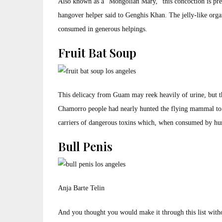
Also known as a “Mongolian Mary,” this concoction is prep
hangover helper said to Genghis Khan. The jelly-like organ
consumed in generous helpings.
Fruit Bat Soup
This delicacy from Guam may reek heavily of urine, but th
Chamorro people had nearly hunted the flying mammal to 
carriers of dangerous toxins which, when consumed by hu
Bull Penis
Anja Barte Telin
And you thought you would make it through this list withou