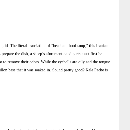
iquid. The literal translation of “head and hoof soup,” this Iranian
prepare the dish, a sheep’s aforementioned parts must first be
ht to remove their odors. While the eyeballs are oily and the tongue
uillon base that it was soaked in. Sound pretty good? Kale Pache is