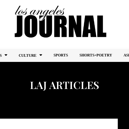
SPORTS
SHORTS+POETRY
AS
S
CULTURE
LAJ ARTICLES