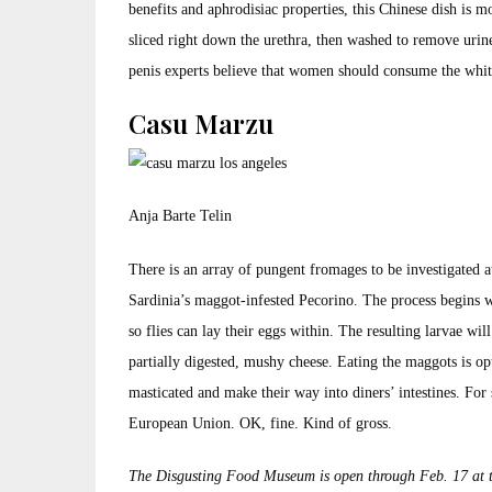
benefits and aphrodisiac properties, this Chinese dish is mor
sliced right down the urethra, then washed to remove urine
penis experts believe that women should consume the white
Casu Marzu
Anja Barte Telin
There is an array of pungent fromages to be investigated
Sardinia’s maggot-infested Pecorino. The process begins wh
so flies can lay their eggs within. The resulting larvae wi
partially digested, mushy cheese. Eating the maggots is o
masticated and make their way into diners’ intestines. For 
European Union. OK, fine. Kind of gross.
The Disgusting Food Museum is open through Feb. 17 at 