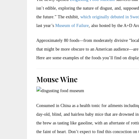
isn’t edible, exploring the nature of disgust, and, suppos
the future.” The exhibit,
which originally debuted in Swe
last year’s
Museum of Failure
, also hosted by the A+D A
Approximately 80 foods—from moderately divisive “local” i
that might be more obscure to an American audience—are on
Here are some examples of the foods you’ll find on displa
Mouse Wine
Consumed in China as a health tonic for ailments including
day-old, blind, and hairless baby mice that are drowned in 
the brew as tasting like gasoline, with an aftertaste of ro
the faint of heart. Don’t expect to find this concoction on 