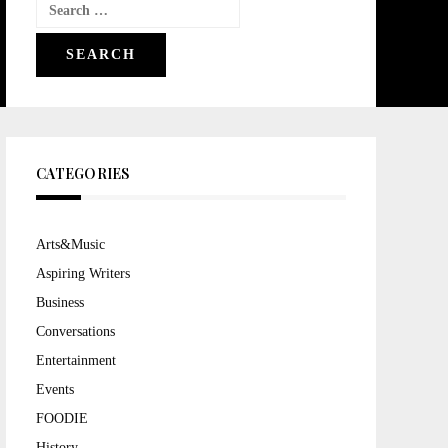
Search
for:
CATEGORIES
Arts&Music
Aspiring Writers
Business
Conversations
Entertainment
Events
FOODIE
History