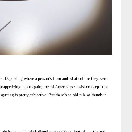
rs. Depending where a person’s from and what culture they were
 unappetizing. Then again, lots of Americans subsist on deep-fried
gusting is pretty subjective. But there’s an old rule of thumb in
 rule in the name of challenging people’s notions of what is and