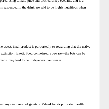
ared using tomato juice and pickled sheep eyeballs, and is a
s suspended in the drink are said to be highly nutritious when
e sweet, final product is purportedly so rewarding that the native
extinction. Exotic food connoisseurs beware—the bats can be
mans, may lead to neurodegenerative disease.
t any discussion of genitals. Valued for its purported health