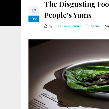
The Disgusting Fo
12
People’s Yums
Dec
by
Los Angeles Journal
Venues