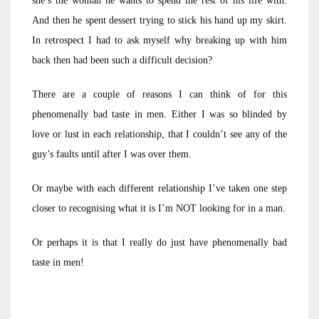
she’s the woman he wants to spend the rest of his life with.
And then he spent dessert trying to stick his hand up my skirt.
In retrospect I had to ask myself why breaking up with him
back then had been such a difficult decision?
There are a couple of reasons I can think of for this
phenomenally bad taste in men. Either I was so blinded by
love or lust in each relationship, that I couldn’t see any of the
guy’s faults until after I was over them.
Or maybe with each different relationship I’ve taken one step
closer to recognising what it is I’m NOT looking for in a man.
Or perhaps it is that I really do just have phenomenally bad
taste in men!