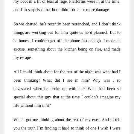
my boot in a fit of tearful rage. Platforms were in at the time,
and I’m surprised that boot didn’t do a lot more damage.
So we chatted, he’s recently been retrenched, and I don’t think
things are working out for him quite as he’d planned. But to
be honest, I couldn’t get off the phone fast enough. I made an
excuse, something about the kitchen being on fire, and made
my escape.
All I could think about for the rest of the night was what had I
been thinking? What did I see in him? Why was I so
devastated when he broke up with me? What had been so
special about this guy that at the time I couldn’t imagine my
life without him in it?
Which got me thinking about the rest of my exes. And to tell
you the truth I’m finding it hard to think of one I wish I were