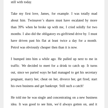
still with today.
Take my first love, James, for example. I was totally mad
about him. Twinsaver’s shares must have escalated by more
than 39% when he broke up with me, I cried solidly for two
months. I also did the obligatory ex-girlfriend drive by. I must
have driven past his flat at least twice a day for a month.
Petrol was obviously cheaper then than it is now.
I bumped into him a while ago. He pulled up next to me in
traffic. We decided to meet for a drink to catch up. It turns
out, since we parted ways he had managed to get his secretary
pregnant, marry her, cheat on her, divorce her, get fired, start
his own business and get bankrupt. Still such a catch!
He told me he was single and concentrating on a new business
idea. It was good to see him, we’d always gotten on, and it