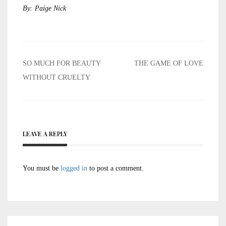
By: Paige Nick
Post
SO MUCH FOR BEAUTY
THE GAME OF LOVE
navigation
WITHOUT CRUELTY
LEAVE A REPLY
You must be
logged in
to post a comment.