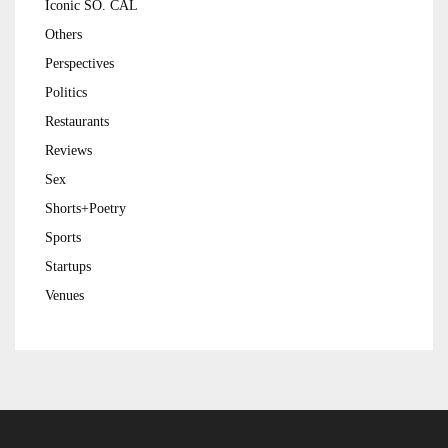
Iconic SO. CAL
Others
Perspectives
Politics
Restaurants
Reviews
Sex
Shorts+Poetry
Sports
Startups
Venues