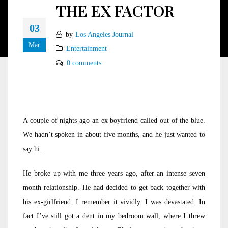
THE EX FACTOR
03
by
Los Angeles Journal
Mar
Entertainment
0 comments
A couple of nights ago an ex boyfriend called out of the blue.
We hadn’t spoken in about five months, and he just wanted to
say hi.
He broke up with me three years ago, after an intense seven
month relationship. He had decided to get back together with
his ex-girlfriend. I remember it vividly. I was devastated. In
fact I’ve still got a dent in my bedroom wall, where I threw