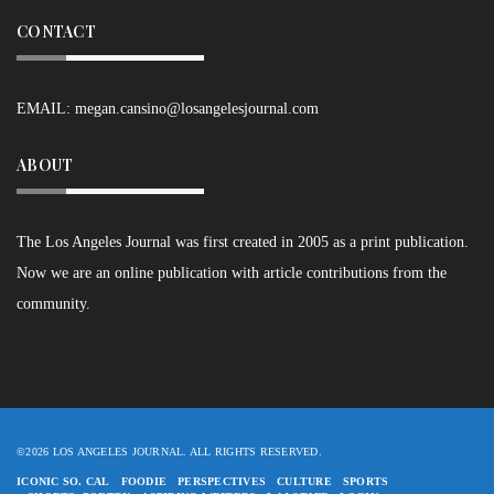
CONTACT
EMAIL:
megan.cansino@losangelesjournal.com
ABOUT
The Los Angeles Journal was first created in 2005 as a print publication.
Now we are an online publication with article contributions from the
community.
©2026 LOS ANGELES JOURNAL. ALL RIGHTS RESERVED.
ICONIC SO. CAL
FOODIE
PERSPECTIVES
CULTURE
SPORTS