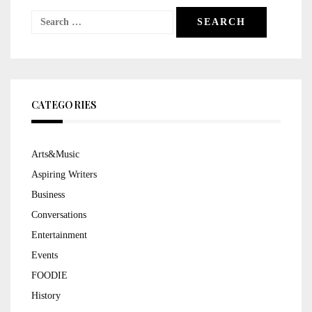
Search
for:
CATEGORIES
Arts&Music
Aspiring Writers
Business
Conversations
Entertainment
Events
FOODIE
History