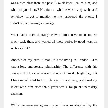
was a nice blast from the past. A week later I called him, and
what do you know? His fiancé, who he was living with, and
somehow forgot to mention to me, answered the phone. I
didn’t bother leaving a message.
What had I been thinking? How could I have liked him so
much back then, and wasted all those perfectly good tears on
such an idiot?
Another of my exes, Simon, is now living in London. Ours
was a long and steamy relationship. The difference with this
one was that I knew he was bad news from the beginning, but
I became addicted to him. He was fun and sexy, and breaking
it off with him after three years was a tough but necessary
decision.
While we were seeing each other I was so absorbed by the