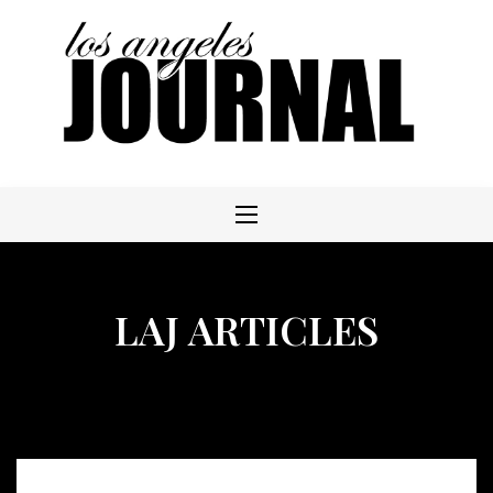
Skip
to
content
LAJ ARTICLES