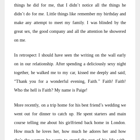
things he did for me, that I didn’t notice all the things he
didn’t do for me. Little things like remember my birthday and
make any attempt to meet my family. I was blinded by the
great sex, the good company and all the attention he showered
on me.
In retrospect I should have seen the writing on the wall early
on in our relationship. After spending a deliciously sexy night
together, he walked me to my car, kissed me deeply and said;
“Thank you for a wonderful evening, Faith.” Faith! Faith!
Who the hell is Faith? My name is Paige!
More recently, on a trip home for his best friend’s wedding we
went out for dinner to catch up. He spent starters and main
course telling me about his girlfriend back home in London.
How much he loves her, how much he adores her and how