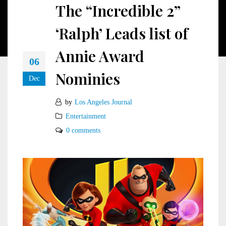
The “Incredible 2”
‘Ralph’ Leads list of
Annie Award
06
Nominies
Dec
by
Los Angeles Journal
Entertainment
0 comments