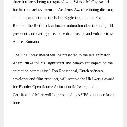
three honorees being recognized with Winsor McCay Award
for lifetime achievement — Academy Award-winning director,
animator and art director Ralph Eggleston; the late Frank
Braxton, the first black animator, animation director and guild
president; and casting director, voice director and voice actress
Andrea Romano.
The June Foray Award will be presented to the late animator
Adam Burke for his “significant and benevolent impact on the
animation community.” Ton Roosendaal, Dutch software
developer and film producer, will receive the Ub Iwerks Award
for Blender Open Source Animation Software; and a
Certificate of Merit will be presented to ASIFA volunteer Jason
Jones.