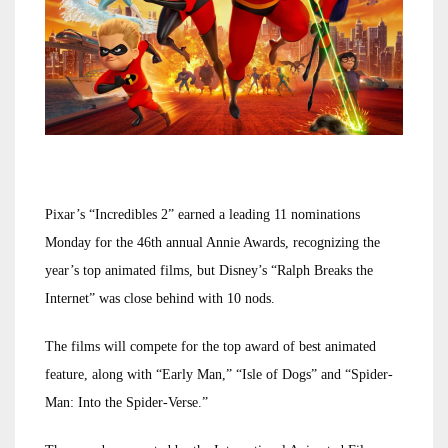
Pixar’s “Incredibles 2” earned a leading 11 nominations
Monday for the 46th annual Annie Awards, recognizing the
year’s top animated films, but Disney’s “Ralph Breaks the
Internet” was close behind with 10 nods.
The films will compete for the top award of best animated
feature, along with “Early Man,” “Isle of Dogs” and “Spider-
Man: Into the Spider-Verse.”