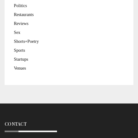
Politics
Restaurants
Reviews
Sex
Shorts+Poetry
Sports
Startups
Venues
CONTACT