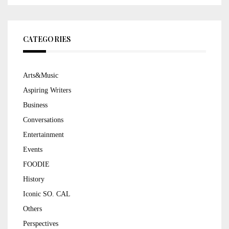
CATEGORIES
Arts&Music
Aspiring Writers
Business
Conversations
Entertainment
Events
FOODIE
History
Iconic SO. CAL
Others
Perspectives