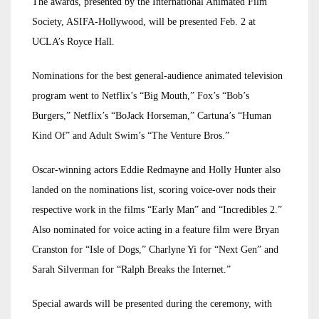
The awards, presented by the International Animated Film
Society, ASIFA-Hollywood, will be presented Feb. 2 at
UCLA’s Royce Hall.
Nominations for the best general-audience animated television
program went to Netflix’s “Big Mouth,” Fox’s “Bob’s
Burgers,” Netflix’s “BoJack Horseman,” Cartuna’s “Human
Kind Of” and Adult Swim’s “The Venture Bros.”
Oscar-winning actors Eddie Redmayne and Holly Hunter also
landed on the nominations list, scoring voice-over nods their
respective work in the films “Early Man” and “Incredibles 2.”
Also nominated for voice acting in a feature film were Bryan
Cranston for “Isle of Dogs,” Charlyne Yi for “Next Gen” and
Sarah Silverman for “Ralph Breaks the Internet.”
Special awards will be presented during the ceremony, with