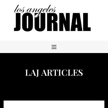
Skip
to
content
LAJ ARTICLES