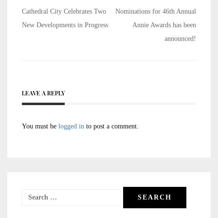
Post
Cathedral City Celebrates Two
Nominations for 46th Annual
navigation
New Developments in Progress
Annie Awards has been
announced!
LEAVE A REPLY
You must be
logged in
to post a comment.
Search
for: