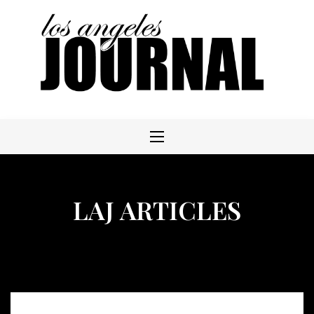
Skip
to
content
LAJ ARTICLES