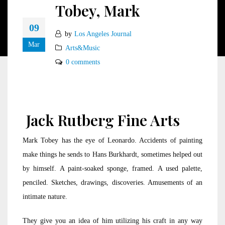
Tobey, Mark
09
by
Los Angeles Journal
Mar
Arts&Music
0 comments
Jack Rutberg Fine Arts
Mark Tobey has the eye of Leonardo. Accidents of painting
make things he sends to Hans Burkhardt, sometimes helped out
by himself. A paint-soaked sponge, framed. A used palette,
penciled. Sketches, drawings, discoveries. Amusements of an
intimate nature.
They give you an idea of him utilizing his craft in any way