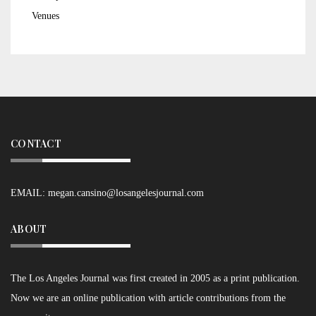
Venues
CONTACT
EMAIL:
megan.cansino@losangelesjournal.com
ABOUT
The Los Angeles Journal was first created in 2005 as a print publication.
Now we are an online publication with article contributions from the