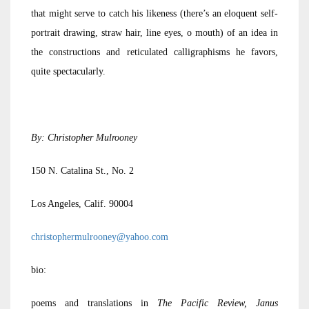
that might serve to catch his likeness (there’s an eloquent self-
portrait drawing, straw hair, line eyes, o mouth) of an idea in
the constructions and reticulated calligraphisms he favors,
quite spectacularly.
By: Christopher Mulrooney
150 N. Catalina St., No. 2
Los Angeles, Calif. 90004
christophermulrooney@yahoo.com
bio:
poems and translations in
The Pacific Review, Janus