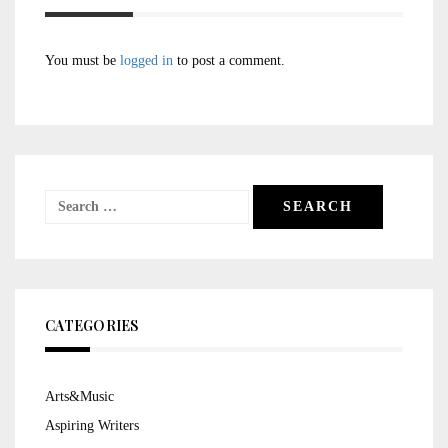
You must be
logged in
to post a comment.
Search
for:
CATEGORIES
Arts&Music
Aspiring Writers