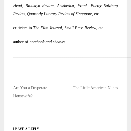
Head, Brooklyn Review, Aesthetica, Frank, Poetry Salzburg
Review, Quarterly Literary Review of Singapore,
etc.
criticism in
The Film Journal
,
Small Press Review
, etc.
author of
notebook and sheaves
_________________________________________________________
Post
Are You a Desperate
The Little American Nudes
navigation
Housewife?
LEAVE A REPLY