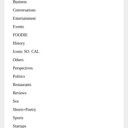
Business
Conversations
Entertainment
Events
FOODIE
History
Iconic SO. CAL
Others
Perspectives
Politics
Restaurants
Reviews
Sex
Shorts+Poetry
Sports
Startups