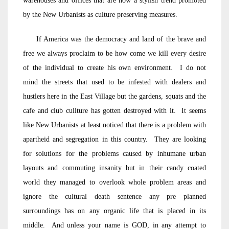
warehouses and offices that are now a stylish trend promoted
by the New Urbanists as culture preserving measures.
If America was the democracy and land of the brave and
free we always proclaim to be how come we kill every desire
of the individual to create his own environment. I do not
mind the streets that used to be infested with dealers and
hustlers here in the East Village but the gardens, squats and the
cafe and club cullture has gotten destroyed with it. It seems
like New Urbanists at least noticed that there is a problem with
apartheid and segregation in this country. They are looking
for solutions for the problems caused by inhumane urban
layouts and commuting insanity but in their candy coated
world they managed to overlook whole problem areas and
ignore the cultural death sentence any pre planned
surroundings has on any organic life that is placed in its
middle. And unless your name is GOD, in any attempt to