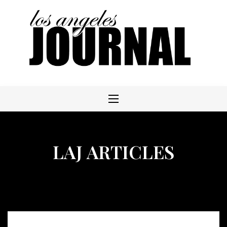
Skip
to
content
LAJ ARTICLES