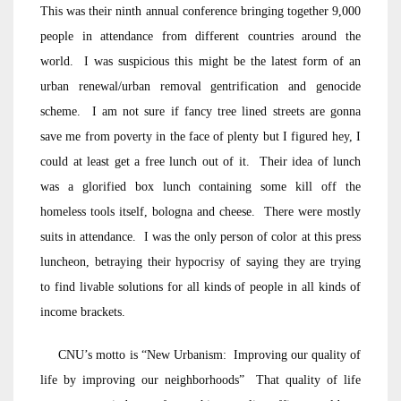
This was their ninth annual conference bringing together 9,000
people in attendance from different countries around the
world. I was suspicious this might be the latest form of an
urban renewal/urban removal gentrification and genocide
scheme. I am not sure if fancy tree lined streets are gonna
save me from poverty in the face of plenty but I figured hey, I
could at least get a free lunch out of it. Their idea of lunch
was a glorified box lunch containing some kill off the
homeless tools itself, bologna and cheese. There were mostly
suits in attendance. I was the only person of color at this press
luncheon, betraying their hypocrisy of saying they are trying
to find livable solutions for all kinds of people in all kinds of
income brackets.
CNU’s motto is “New Urbanism: Improving our quality of
life by improving our neighborhoods” That quality of life