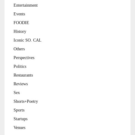
Entertainment
Events
FOODIE
History
Iconic SO. CAL
Others
Perspectives
Politics
Restaurants
Reviews
Sex
Shorts+Poetry
Sports
Startups
Venues