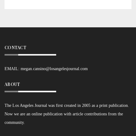
CONTACT
EMAIL:
megan.cansino@losangelesjournal.com
ABOUT
The Los Angeles Journal was first created in 2005 as a print publication.
Now we are an online publication with article contributions from the
community.