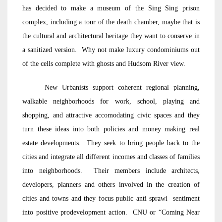
has decided to make a museum of the Sing Sing prison
complex, including a tour of the death chamber, maybe that is
the cultural and architectural heritage they want to conserve in
a sanitized version. Why not make luxury condominiums out
of the cells complete with ghosts and Hudsom River view.
New Urbanists support coherent regional planning,
walkable neighborhoods for work, school, playing and
shopping, and attractive accomodating civic spaces and they
turn these ideas into both policies and money making real
estate developments. They seek to bring people back to the
cities and integrate all different incomes and classes of families
into neighborhoods. Their members include architects,
developers, planners and others involved in the creation of
cities and towns and they focus public anti sprawl sentiment
into positive prodevelopment action. CNU or “Coming Near