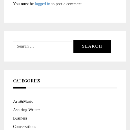
You must be
logged in
to post a comment.
Search
for:
CATEGORIES
Arts&Music
Aspiring Writers
Business
Conversations