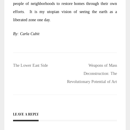
people of neighborhoods to restore homes through their own
efforts. It is my utopian vision of seeing the earth as a
liberated zone one day.
By: Carla Cubit
Post
The Lower East Side
Weapons of Mass
navigation
Deconstruction: The
Revolutionary Potential of Art
LEAVE A REPLY