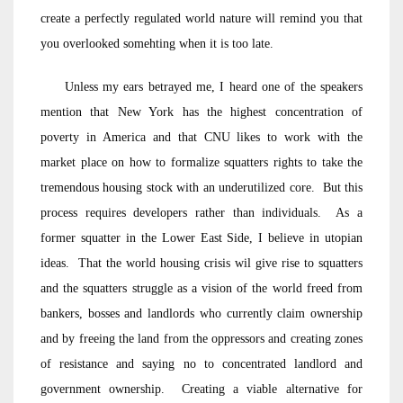
create a perfectly regulated world nature will remind you that
you overlooked somehting when it is too late.
Unless my ears betrayed me, I heard one of the speakers
mention that New York has the highest concentration of
poverty in America and that CNU likes to work with the
market place on how to formalize squatters rights to take the
tremendous housing stock with an underutilized core. But this
process requires developers rather than individuals. As a
former squatter in the Lower East Side, I believe in utopian
ideas. That the world housing crisis wil give rise to squatters
and the squatters struggle as a vision of the world freed from
bankers, bosses and landlords who currently claim ownership
and by freeing the land from the oppressors and creating zones
of resistance and saying no to concentrated landlord and
government ownership. Creating a viable alternative for