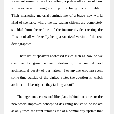
statement reminds me of something a police officer would say
to me as he is throwing me in jail for being black in public.
Their marketing material reminds me of a brave new world
kind of scenerio, where the tax paying citizens are completely
shielded from the realities of the income divide, creating the
illusion of all while really being a sanatized version of the real
demographics.
Their list of speakers addressed issues such as how do we
continue to grow without destroying the natural and
architectural beauty of our nation. For anyone who has spent
some time outside of the United States the question is, which
architectural beauty are they talking about?
The ingenuous chessbord like plans behind our cities or the
new world improved concept of designing houses to be looked
at only from the front reminds me of a community upstate that