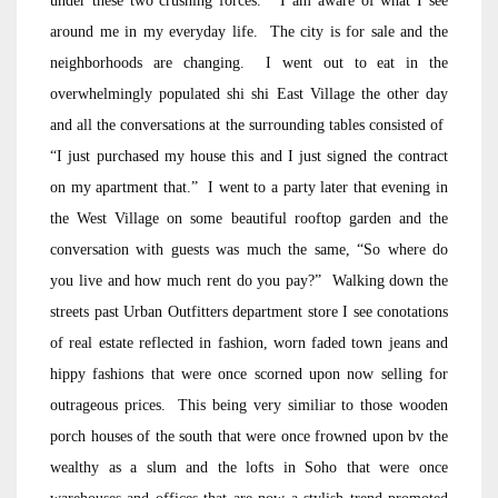
under these two crushing forces. I am aware of what I see
around me in my everyday life. The city is for sale and the
neighborhoods are changing. I went out to eat in the
overwhelmingly populated shi shi East Village the other day
and all the conversations at the surrounding tables consisted of
“I just purchased my house this and I just signed the contract
on my apartment that.” I went to a party later that evening in
the West Village on some beautiful rooftop garden and the
conversation with guests was much the same, “So where do
you live and how much rent do you pay?” Walking down the
streets past Urban Outfitters department store I see conotations
of real estate reflected in fashion, worn faded town jeans and
hippy fashions that were once scorned upon now selling for
outrageous prices. This being very similiar to those wooden
porch houses of the south that were once frowned upon bv the
wealthy as a slum and the lofts in Soho that were once