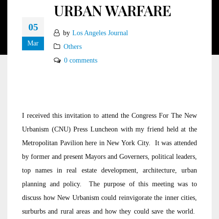
URBAN WARFARE
05
by
Los Angeles Journal
Mar
Others
0 comments
I received this invitation to attend the Congress For The New
Urbanism (CNU) Press Luncheon with my friend held at the
Metropolitan Pavilion here in New York City. It was attended
by former and present Mayors and Governers, political leaders,
top names in real estate development, architecture, urban
planning and policy. The purpose of this meeting was to
discuss how New Urbanism could reinvigorate the inner cities,
surburbs and rural areas and how they could save the world.