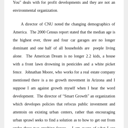
You” deals with for profit developments and they are not an
environmental organization.
A director of CNU noted the changing demographics of
America. The 2000 Census report stated that the median age is
the highest ever, three and four car garages are no longer
dominant and one half of all households are poeple living
alone. The American Dream is no longer 2.2 kids, a house
with a front lawn drowning in pesticides and a white picket
fence. Johnathan Moore, who works for a real estate company
mentioned there is a no growth movement in Arizona and I
suppose I am against growth myself when I hear the word
development. The director of “Smart Growth” an organization
which developes policies that refocus public investment and
attentoin on existing urban centers, rather than encouraging
urban sprawl seeks to find a solution as to how to get out from