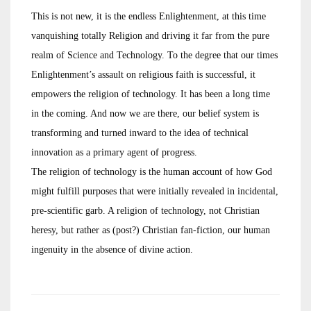
This is not new, it is the endless Enlightenment, at this time
vanquishing totally Religion and driving it far from the pure
realm of Science and Technology. To the degree that our times
Enlightenment’s assault on religious faith is successful, it
empowers the religion of technology. It has been a long time
in the coming. And now we are there, our belief system is
transforming and turned inward to the idea of technical
innovation as a primary agent of progress.
The religion of technology is the human account of how God
might fulfill purposes that were initially revealed in incidental,
pre-scientific garb. A religion of technology, not Christian
heresy, but rather as (post?) Christian fan-fiction, our human
ingenuity in the absence of divine action.