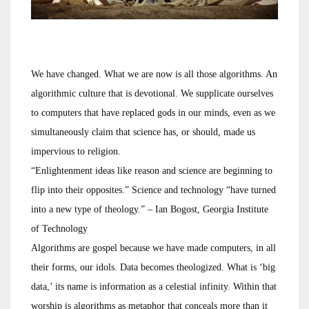
We have changed. What we are now is all those algorithms. An
algorithmic culture that is devotional. We supplicate ourselves
to computers that have replaced gods in our minds, even as we
simultaneously claim that science has, or should, made us
impervious to religion.
“Enlightenment ideas like reason and science are beginning to
flip into their opposites.” Science and technology “have turned
into a new type of theology.” – Ian Bogost, Georgia Institute
of Technology
Algorithms are gospel because we have made computers, in all
their forms, our idols. Data becomes theologized. What is ‘big
data,’ its name is information as a celestial infinity. Within that
worship is algorithms as metaphor that conceals more than it