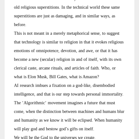
old religious superstitions. In the technical world these same
superstitions are just as damaging, and in similar ways, as
before.
This is not meant in a merely metaphorical sense, to suggest
that technology is similar to religion in that it evokes religious
emotions of omnipotence, devotion, and awe, or that it has
become a new (secular) religion in and of itself, with its own
clerical caste, arcane rituals, and articles of faith. Who, or
what is Elon Musk, Bill Gates, what is Amazon?
AI research imbues a fixation on a god-like, disembodied
intelligence, and that is our step towards personal immortality.
The ‘Algorithmic‘ movement imagines a future that must
come, when the distinction between machines and humans blur
and humanity as we know it will be eclipsed. When humanity
will play god and bestow god’s gifts on itself.
We will be the God to the universes we create.