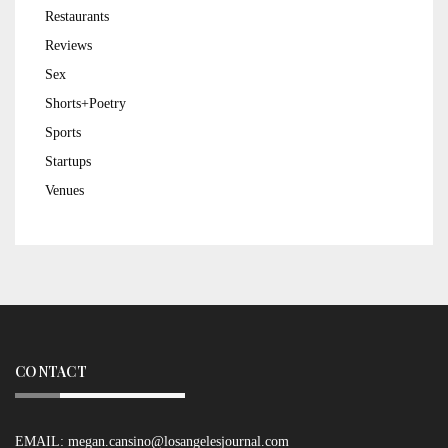
Restaurants
Reviews
Sex
Shorts+Poetry
Sports
Startups
Venues
CONTACT
EMAIL:
megan.cansino@losangelesjournal.com