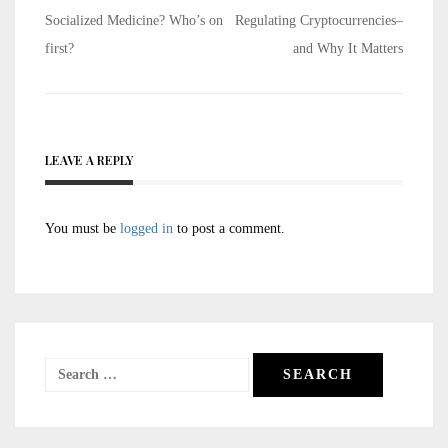
Post
Socialized Medicine? Who’s on
Regulating Cryptocurrencies–
navigation
first?
and Why It Matters
LEAVE A REPLY
You must be
logged in
to post a comment.
Search
for: