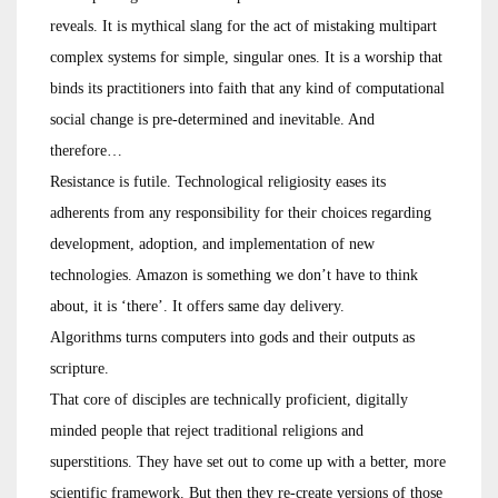
reveals. It is mythical slang for the act of mistaking multipart
complex systems for simple, singular ones. It is a worship that
binds its practitioners into faith that any kind of computational
social change is pre-determined and inevitable. And
therefore…
Resistance is futile. Technological religiosity eases its
adherents from any responsibility for their choices regarding
development, adoption, and implementation of new
technologies. Amazon is something we don’t have to think
about, it is ‘there’. It offers same day delivery.
Algorithms turns computers into gods and their outputs as
scripture.
That core of disciples are technically proficient, digitally
minded people that reject traditional religions and
superstitions. They have set out to come up with a better, more
scientific framework. But then they re-create versions of those