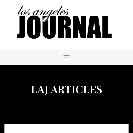
Skip
to
content
LAJ ARTICLES