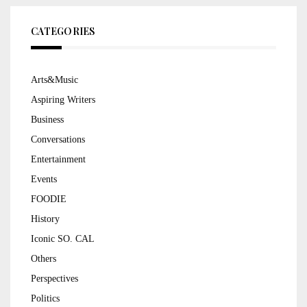
CATEGORIES
Arts&Music
Aspiring Writers
Business
Conversations
Entertainment
Events
FOODIE
History
Iconic SO. CAL
Others
Perspectives
Politics