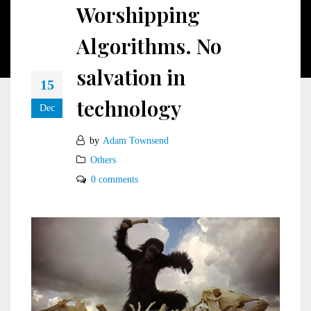
Worshipping
Algorithms. No
salvation in
15
technology
Dec
by
Adam Townsend
Others
0 comments