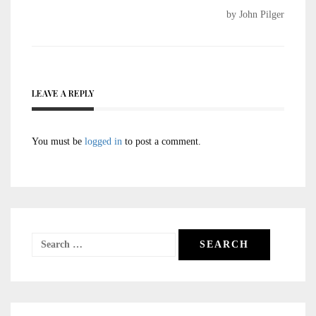
by John Pilger
LEAVE A REPLY
You must be
logged in
to post a comment.
Search
for: