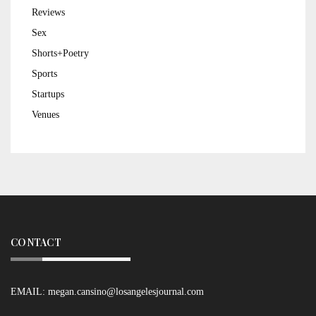
Reviews
Sex
Shorts+Poetry
Sports
Startups
Venues
CONTACT
EMAIL:
megan.cansino@losangelesjournal.com