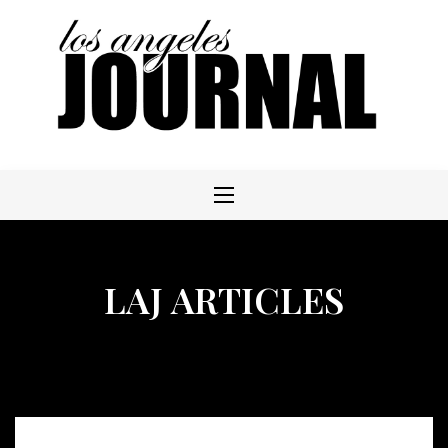
Skip
to
content
LAJ ARTICLES