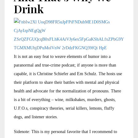
Drink
It is not an easy feat to weave elements of humor into a
paranormal and true-crime podcast; if anyone is more than
capable, it is Christine Schiefer and Em Schulz. The hosts use
their platform to share their battles with mental and physical
health and advocate for the normalization of pronouns. There
is a bit of everything – wine, milkshakes, murders, ghosts,
U.F.O.s, conspiracy theories, serial killers, lemons, fluffy
dogs, and listener stories.
Sidenote: This is my personal favorite that I recommend to