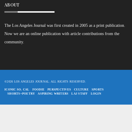
ABOUT
The Los Angeles Journal was first created in 2005 as a print publication.
Now we are an online publication with article contributions from the
community.
©2026 LOS ANGELES JOURNAL. ALL RIGHTS RESERVED.
ICONIC SO. CAL
FOODIE
PERSPECTIVES
CULTURE
SPORTS
SHORTS+POETRY
ASPIRING WRITERS
LAJ STAFF
LOGIN