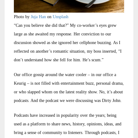
Photo by
Juja Han
on
Unsplash
“Can you believe she did that?” My co-worker’s eyes grew
large as she awaited my response. Her conviction to our
discussion showed as she ignored her cellphone buzzing. As I
reflected on another’s romantic situation, my boss inserted, “I
don’t understand how she fell for him. He’s scum.”
Our office gossip around the water cooler – in our office a
Keurig – is not filled with entertainment buzz, personal drama,
or who slapped whom on the latest reality show. No, it’s about
podcasts. And the podcast we were discussing was Dirty John.
Podcasts have increased in popularity over the years; being
used as a platform to share news, history, opinions, ideas, and
bring a sense of community to listeners. Through podcasts, I