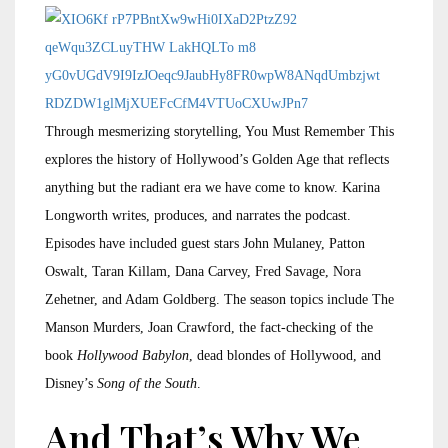
Through mesmerizing storytelling, You Must Remember This
explores the history of Hollywood’s Golden Age that reflects
anything but the radiant era we have come to know. Karina
Longworth writes, produces, and narrates the podcast.
Episodes have included guest stars John Mulaney, Patton
Oswalt, Taran Killam, Dana Carvey, Fred Savage, Nora
Zehetner, and Adam Goldberg. The season topics include The
Manson Murders, Joan Crawford, the fact-checking of the
book
Hollywood Babylon
, dead blondes of Hollywood, and
Disney’s
Song of the South
.
And That’s Why We