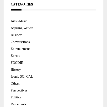
CATEGORIES
Arts&Music
Aspiring Writers
Business
Conversations
Entertainment
Events
FOODIE
History
Iconic SO. CAL
Others
Perspectives
Politics
Restaurants