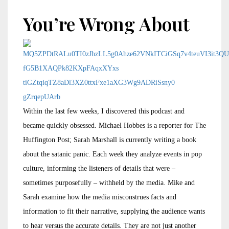
You’re Wrong About
Within the last few weeks, I discovered this podcast and
became quickly obsessed. Michael Hobbes is a reporter for The
Huffington Post; Sarah Marshall is currently writing a book
about the satanic panic. Each week they analyze events in pop
culture, informing the listeners of details that were –
sometimes purposefully – withheld by the media. Mike and
Sarah examine how the media misconstrues facts and
information to fit their narrative, supplying the audience wants
to hear versus the accurate details. They are not just another