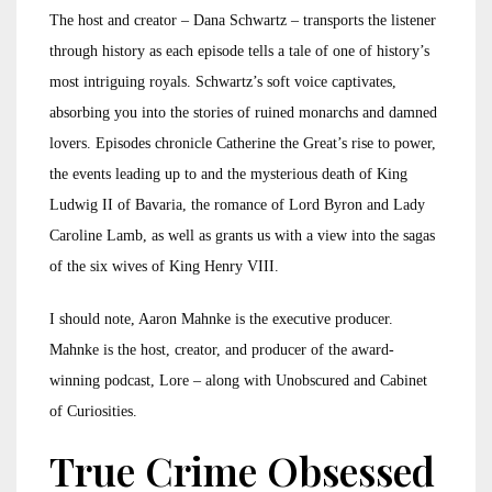
The host and creator – Dana Schwartz – transports the listener
through history as each episode tells a tale of one of history’s
most intriguing royals. Schwartz’s soft voice captivates,
absorbing you into the stories of ruined monarchs and damned
lovers. Episodes chronicle Catherine the Great’s rise to power,
the events leading up to and the mysterious death of King
Ludwig II of Bavaria, the romance of Lord Byron and Lady
Caroline Lamb, as well as grants us with a view into the sagas
of the six wives of King Henry VIII.
I should note, Aaron Mahnke is the executive producer.
Mahnke is the host, creator, and producer of the award-
winning podcast, Lore – along with Unobscured and Cabinet
of Curiosities.
True Crime Obsessed