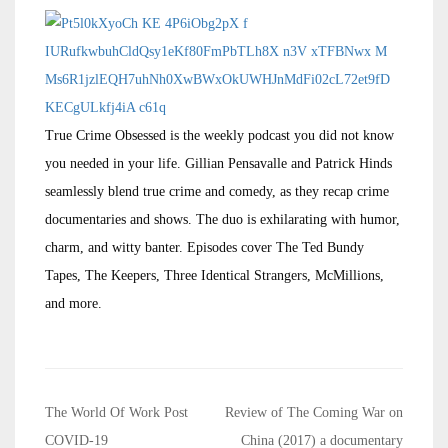
True Crime Obsessed is the weekly podcast you did not know
you needed in your life. Gillian Pensavalle and Patrick Hinds
seamlessly blend true crime and comedy, as they recap crime
documentaries and shows. The duo is exhilarating with humor,
charm, and witty banter. Episodes cover The Ted Bundy
Tapes, The Keepers, Three Identical Strangers, McMillions,
and more.
Post
The World Of Work Post
Review of The Coming War on
navigation
COVID-19
China (2017) a documentary