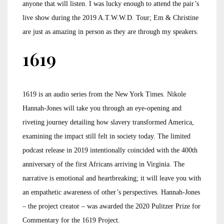
anyone that will listen. I was lucky enough to attend the pair’s
live show during the 2019 A.T.W.W.D. Tour; Em & Christine
are just as amazing in person as they are through my speakers.
1619
1619 is an audio series from the New York Times. Nikole
Hannah-Jones will take you through an eye-opening and
riveting journey detailing how slavery transformed America,
examining the impact still felt in society today. The limited
podcast release in 2019 intentionally coincided with the 400th
anniversary of the first Africans arriving in Virginia. The
narrative is emotional and heartbreaking; it will leave you with
an empathetic awareness of other’s perspectives. Hannah-Jones
– the project creator – was awarded the 2020 Pulitzer Prize for
Commentary for the 1619 Project.