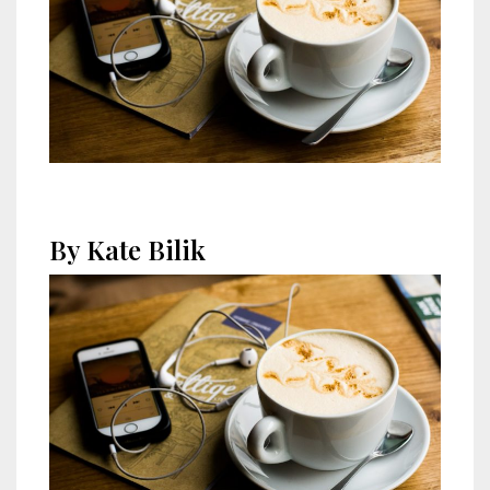
By Kate Bilik