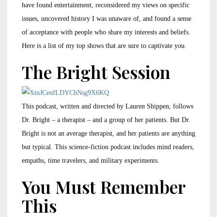
have found entertainment, reconsidered my views on specific
issues, uncovered history I was unaware of, and found a sense
of acceptance with people who share my interests and beliefs.
Here is a list of my top shows that are sure to captivate you.
The Bright Session
This podcast, written and directed by Lauren Shippen, follows
Dr. Bright – a therapist – and a group of her patients. But Dr.
Bright is not an average therapist, and her patients are anything
but typical. This science-fiction podcast includes mind readers,
empaths, time travelers, and military experiments.
You Must Remember
This