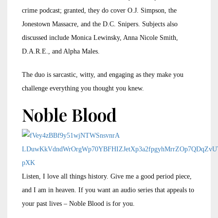
crime podcast; granted, they do cover O.J. Simpson, the
Jonestown Massacre, and the D.C. Snipers. Subjects also
discussed include Monica Lewinsky, Anna Nicole Smith,
D.A.R.E., and Alpha Males.
The duo is sarcastic, witty, and engaging as they make you
challenge everything you thought you knew.
Noble Blood
Listen, I love all things history. Give me a good period piece,
and I am in heaven. If you want an audio series that appeals to
your past lives – Noble Blood is for you.