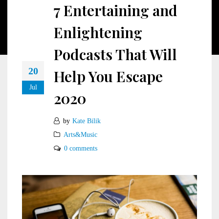
7 Entertaining and
Enlightening
Podcasts That Will
20
Help You Escape
Jul
2020
by
Kate Bilik
Arts&Music
0 comments