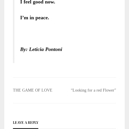
I feel good now.
I’m in peace.
By: Leticia Pontoni
Post
THE GAME OF LOVE
“Looking for a red Flower”
navigation
LEAVE A REPLY