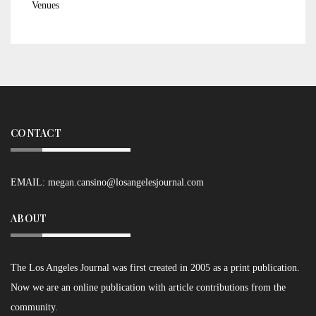
Venues
CONTACT
EMAIL:
megan.cansino@losangelesjournal.com
ABOUT
The Los Angeles Journal was first created in 2005 as a print publication.
Now we are an online publication with article contributions from the
community.