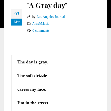
"A Gray day"
03
by
Los Angeles Journal
Mar
Arts&Music
0 comments
The day is
gray.
The soft drizzle
caress my face.
I’m in the street