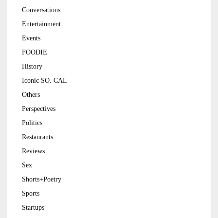
Conversations
Entertainment
Events
FOODIE
History
Iconic SO. CAL
Others
Perspectives
Politics
Restaurants
Reviews
Sex
Shorts+Poetry
Sports
Startups