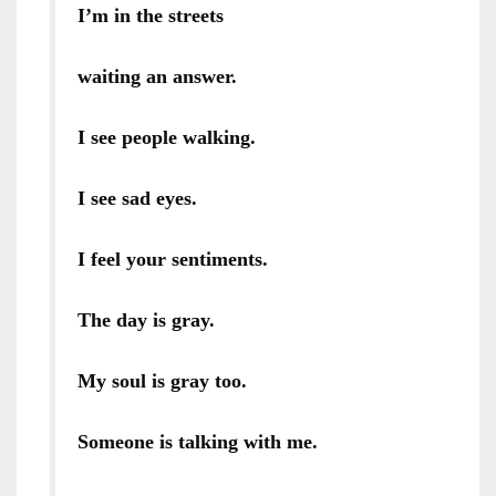
I’m in the streets
waiting an answer.
I see people walking.
I see sad eyes.
I feel your sentiments.
The day is gray.
My soul is gray too.
Someone is talking with me.