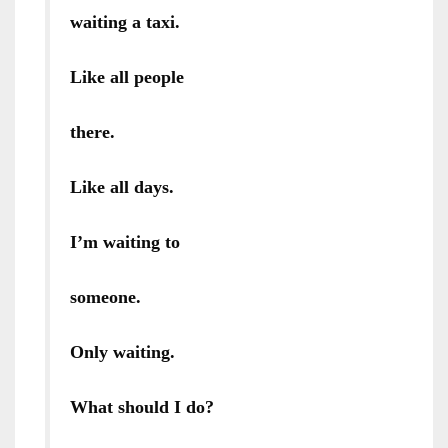
waiting a taxi.
Like all people
there.
Like all days.
I’m waiting to
someone.
Only waiting.
What should I do?