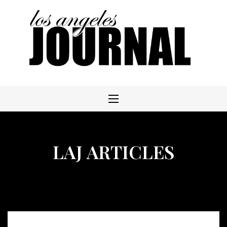
Skip
to
content
LAJ ARTICLES