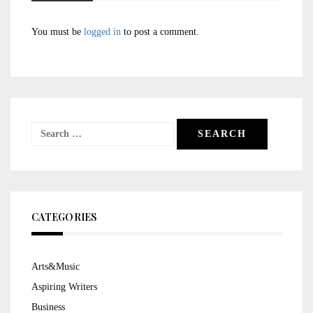
You must be
logged in
to post a comment.
Search
for:
CATEGORIES
Arts&Music
Aspiring Writers
Business