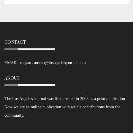
CONTACT
EMAIL:
megan.cansino@losangelesjournal.com
ABOUT
The Los Angeles Journal was first created in 2005 as a print publication.
Now we are an online publication with article contributions from the
community.