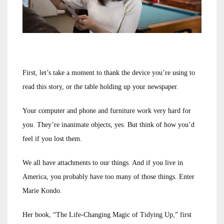
First, let’s take a moment to thank the device you’re using to
read this story, or the table holding up your newspaper.
Your computer and phone and furniture work very hard for
you. They’re inanimate objects, yes. But think of how you’d
feel if you lost them.
We all have attachments to our things. And if you live in
America, you probably have too many of those things. Enter
Marie Kondo.
Her book, “The Life-Changing Magic of Tidying Up,” first