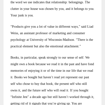
the word we use indicates that relationship: belongings. The
clutter in your house was chosen by you, and it belongs to you.
Your junk is you.
“Products give you a lot of value in different ways,” said Liad
Weiss, an assistant professor of marketing and consumer
psychology at University of Wisconsin-Madison. “There is the
practical element but also the emotional attachment.”
Books, in particular, speak strongly to our sense of self. We
might own a book because we read it in the past and have fond
memories of enjoying it or of the time in our life that we read
it. Books we bought but haven’t read yet represent our past
self who chose to buy that book, the present self who still
owns it, and the future self who will read it. If you bought
“Infinite Jest” a decade ago but still haven’t worked through it,
getting rid of it signals that you’re giving up. You are