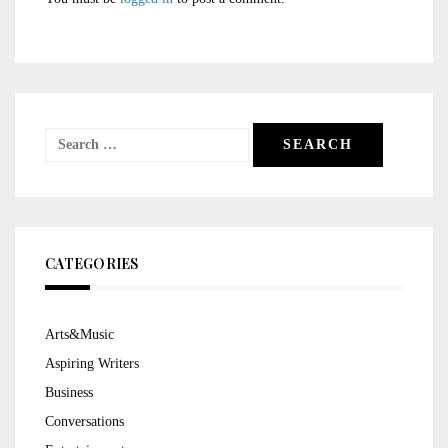
Search
for:
CATEGORIES
Arts&Music
Aspiring Writers
Business
Conversations