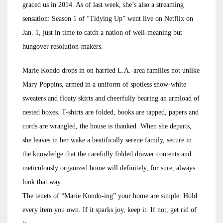
graced us in 2014. As of last week, she’s also a streaming
sensation: Season 1 of “Tidying Up” went live on Netflix on
Jan. 1, just in time to catch a nation of well-meaning but
hungover resolution-makers.
Marie Kondo drops in on harried L.A.-area families not unlike
Mary Poppins, armed in a uniform of spotless snow-white
sweaters and floaty skirts and cheerfully bearing an armload of
nested boxes. T-shirts are folded, books are tapped, papers and
cords are wrangled, the house is thanked. When she departs,
she leaves in her wake a beatifically serene family, secure in
the knowledge that the carefully folded drawer contents and
meticulously organized home will definitely, for sure, always
look that way.
The tenets of “Marie Kondo-ing” your home are simple: Hold
every item you own. If it sparks joy, keep it. If not, get rid of