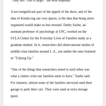
“They are? This is large?” the wife responds.
A not-insignificant part of the appeal of the show, and of the
idea of Kondo-ing our own spaces, is the idea that being more
organized would make us less stressed. Darby Saxbe, an
assistant professor of psychology at USC, worked on the
UCLA Center for the Everyday Lives of Families study as a
graduate student. In it, researchers did observational studies of
middle-class families around L.A., not unlike the ones featured
in “Tidying Up.”
“One of the things that researchers noted to each other was
what a clutter crisis our families seem to have,” Saxbe said.
For instance, almost none of the families surveyed used their
garage to park their cars. They were used as extra storage
space.