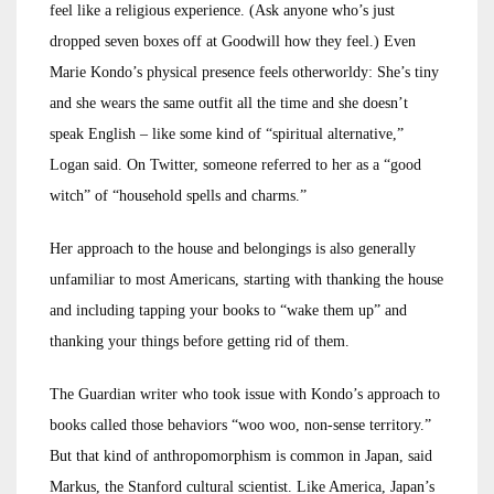
feel like a religious experience. (Ask anyone who’s just
dropped seven boxes off at Goodwill how they feel.) Even
Marie Kondo’s physical presence feels otherworldy: She’s tiny
and she wears the same outfit all the time and she doesn’t
speak English – like some kind of “spiritual alternative,”
Logan said. On Twitter, someone referred to her as a “good
witch” of “household spells and charms.”
Her approach to the house and belongings is also generally
unfamiliar to most Americans, starting with thanking the house
and including tapping your books to “wake them up” and
thanking your things before getting rid of them.
The Guardian writer who took issue with Kondo’s approach to
books called those behaviors “woo woo, non-sense territory.”
But that kind of anthropomorphism is common in Japan, said
Markus, the Stanford cultural scientist. Like America, Japan’s