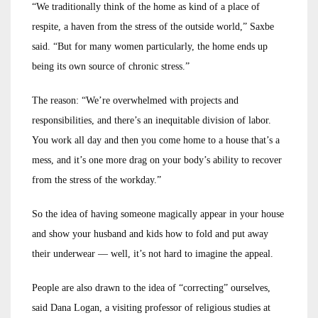
“We traditionally think of the home as kind of a place of
respite, a haven from the stress of the outside world,” Saxbe
said. “But for many women particularly, the home ends up
being its own source of chronic stress.”
The reason: “We’re overwhelmed with projects and
responsibilities, and there’s an inequitable division of labor.
You work all day and then you come home to a house that’s a
mess, and it’s one more drag on your body’s ability to recover
from the stress of the workday.”
So the idea of having someone magically appear in your house
and show your husband and kids how to fold and put away
their underwear — well, it’s not hard to imagine the appeal.
People are also drawn to the idea of “correcting” ourselves,
said Dana Logan, a visiting professor of religious studies at