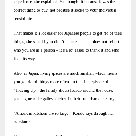
experience, she explained. You bought it because it was the
correct thing to buy, not because it spoke to your individual
sensibilities.
That makes it a lot easier for Japanese people to get rid of their
things, she said. If you didn’t choose it – if it does not reflect
who you are as a person – it’s a lot easier to thank it and send
it on its way.
Also, in Japan, living spaces are much smaller, which means
you get rid of things more often. In the first episode of
“Tidying Up,” the family shows Kondo around the house,
pausing near the galley kitchen in their suburban one-story.
“American kitchens are so large!” Kondo says through her
translator.