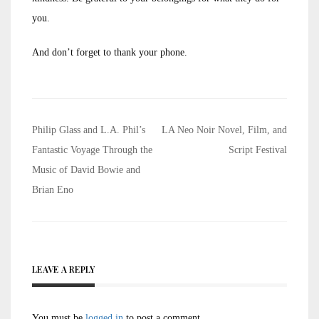
you.
And don’t forget to thank your phone.
Post
Philip Glass and L.A. Phil’s
LA Neo Noir Novel, Film, and
navigation
Fantastic Voyage Through the
Script Festival
Music of David Bowie and
Brian Eno
LEAVE A REPLY
You must be
logged in
to post a comment.