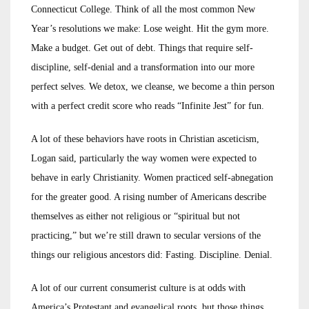
Connecticut College. Think of all the most common New
Year’s resolutions we make: Lose weight. Hit the gym more.
Make a budget. Get out of debt. Things that require self-
discipline, self-denial and a transformation into our more
perfect selves. We detox, we cleanse, we become a thin person
with a perfect credit score who reads “Infinite Jest” for fun.
A lot of these behaviors have roots in Christian asceticism,
Logan said, particularly the way women were expected to
behave in early Christianity. Women practiced self-abnegation
for the greater good. A rising number of Americans describe
themselves as either not religious or “spiritual but not
practicing,” but we’re still drawn to secular versions of the
things our religious ancestors did: Fasting. Discipline. Denial.
A lot of our current consumerist culture is at odds with
America’s Protestant and evangelical roots, but those things