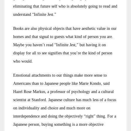
eliminating that future self who is absolutely going to read and
understand “Infinite Jest.”
Books are also physical objects that have aesthetic value in our
homes and that signal to guests what kind of person you are.
Maybe you haven’t read “Infinite Jest,” but having it on
display for all to see signifies that you’re the kind of person
who would.
Emotional attachments to our things make more sense to
Americans than to Japanese people like Marie Kondo, said
Hazel Rose Markus, a professor of psychology and a cultural
scientist at Stanford. Japanese culture has much less of a focus
on individuality and choice and much more on
interdependence and doing the objectively “right” thing. For a
Japanese person, buying something is a more objective