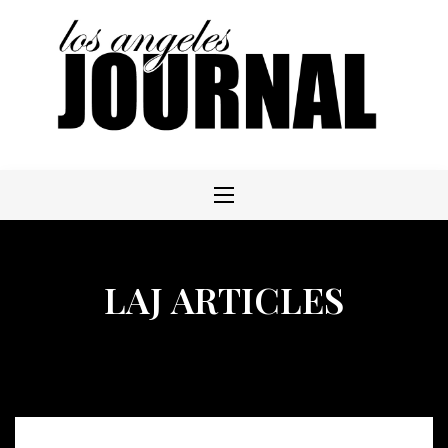
Skip
to
content
LAJ ARTICLES