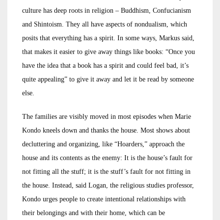
culture has deep roots in religion – Buddhism, Confucianism
and Shintoism. They all have aspects of nondualism, which
posits that everything has a spirit. In some ways, Markus said,
that makes it easier to give away things like books: “Once you
have the idea that a book has a spirit and could feel bad, it’s
quite appealing” to give it away and let it be read by someone
else.
The families are visibly moved in most episodes when Marie
Kondo kneels down and thanks the house. Most shows about
decluttering and organizing, like “Hoarders,” approach the
house and its contents as the enemy: It is the house’s fault for
not fitting all the stuff; it is the stuff’s fault for not fitting in
the house. Instead, said Logan, the religious studies professor,
Kondo urges people to create intentional relationships with
their belongings and with their home, which can be