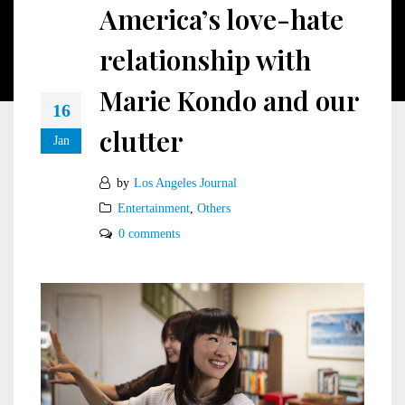
America’s love-hate
relationship with
Marie Kondo and our
16
clutter
Jan
by
Los Angeles Journal
Entertainment
,
Others
0 comments