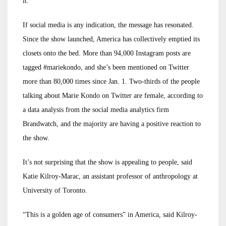
it.
If social media is any indication, the message has resonated.
Since the show launched, America has collectively emptied its
closets onto the bed. More than 94,000 Instagram posts are
tagged #mariekondo, and she’s been mentioned on Twitter
more than 80,000 times since Jan. 1. Two-thirds of the people
talking about Marie Kondo on Twitter are female, according to
a data analysis from the social media analytics firm
Brandwatch, and the majority are having a positive reaction to
the show.
It’s not surprising that the show is appealing to people, said
Katie Kilroy-Marac, an assistant professor of anthropology at
University of Toronto.
“This is a golden age of consumers” in America, said Kilroy-