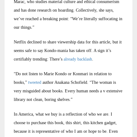
Marac, who studies material culture and ethical consumerism
and has done research on hoarding. Collectively, she says,
we’ve reached a breaking point: “We’re literally suffocating in
our things.”
Netflix declined to share viewership data for this article, but it
seems safe to say Kondo-mania has taken off. A sign it’s
certifiably trending: There’s
already backlash
.
“Do not listen to Marie Kondo or Konmari in relation to
books,”
tweeted
author Anakana Schofield. “The woman is
very misguided about books. Every human needs a v extensive
library not clean, boring shelves.”
In America, what we buy is a reflection of who we are. I
choose to purchase this book, this shirt, this kitchen gadget,
because it is representative of who I am or hope to be. Even