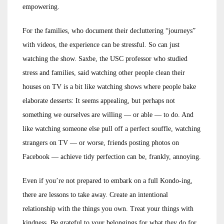
empowering.
For the families, who document their decluttering “journeys”
with videos, the experience can be stressful. So can just
watching the show. Saxbe, the USC professor who studied
stress and families, said watching other people clean their
houses on TV is a bit like watching shows where people bake
elaborate desserts: It seems appealing, but perhaps not
something we ourselves are willing — or able — to do. And
like watching someone else pull off a perfect souffle, watching
strangers on TV — or worse, friends posting photos on
Facebook — achieve tidy perfection can be, frankly, annoying.
Even if you’re not prepared to embark on a full Kondo-ing,
there are lessons to take away. Create an intentional
relationship with the things you own. Treat your things with
kindness. Be grateful to your belongings for what they do for