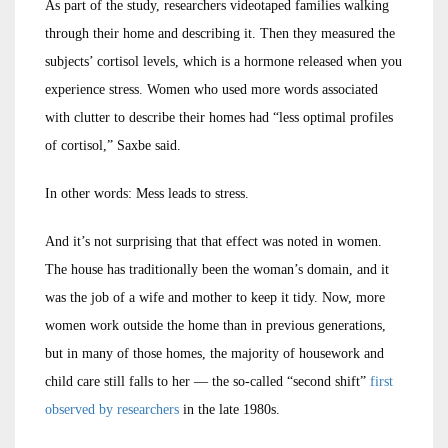
As part of the study, researchers videotaped families walking
through their home and describing it. Then they measured the
subjects’ cortisol levels, which is a hormone released when you
experience stress. Women who used more words associated
with clutter to describe their homes had “less optimal profiles
of cortisol,” Saxbe said.
In other words: Mess leads to stress.
And it’s not surprising that that effect was noted in women.
The house has traditionally been the woman’s domain, and it
was the job of a wife and mother to keep it tidy. Now, more
women work outside the home than in previous generations,
but in many of those homes, the majority of housework and
child care still falls to her — the so-called “second shift”
first
observed by researchers
in the late 1980s.