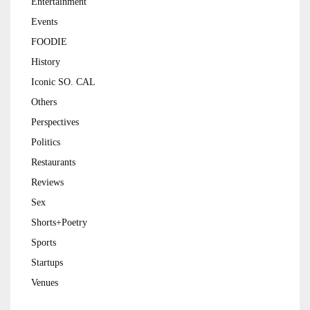
Entertainment
Events
FOODIE
History
Iconic SO. CAL
Others
Perspectives
Politics
Restaurants
Reviews
Sex
Shorts+Poetry
Sports
Startups
Venues