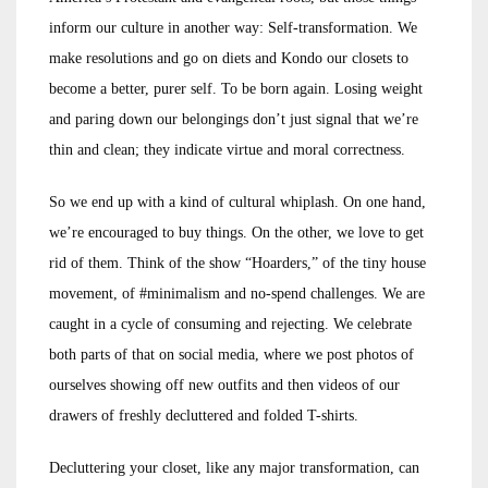
inform our culture in another way: Self-transformation. We
make resolutions and go on diets and Kondo our closets to
become a better, purer self. To be born again. Losing weight
and paring down our belongings don’t just signal that we’re
thin and clean; they indicate virtue and moral correctness.
So we end up with a kind of cultural whiplash. On one hand,
we’re encouraged to buy things. On the other, we love to get
rid of them. Think of the show “Hoarders,” of the tiny house
movement, of #minimalism and no-spend challenges. We are
caught in a cycle of consuming and rejecting. We celebrate
both parts of that on social media, where we post photos of
ourselves showing off new outfits and then videos of our
drawers of freshly decluttered and folded T-shirts.
Decluttering your closet, like any major transformation, can