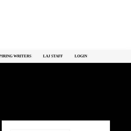
PIRING WRITERS
LAJ STAFF
LOGIN