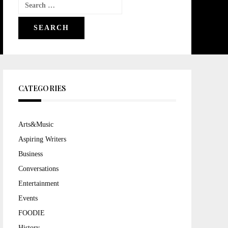
Search
for:
CATEGORIES
Arts&Music
Aspiring Writers
Business
Conversations
Entertainment
Events
FOODIE
History