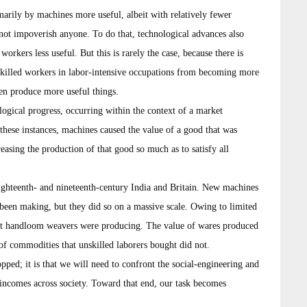
arily by machines more useful, albeit with relatively fewer
s not impoverish anyone. To do that, technological advances also
rkers less useful. But this is rarely the case, because there is
skilled workers in labor-intensive occupations from becoming more
en produce more useful things.
ological progress, occurring within the context of a market
these instances, machines caused the value of a good that was
reasing the production of that good so much as to satisfy all
ighteenth- and nineteenth-century India and Britain. New machines
een making, but they did so on a massive scale. Owing to limited
at handloom weavers were producing. The value of wares produced
of commodities that unskilled laborers bought did not.
opped; it is that we will need to confront the social-engineering and
e incomes across society. Toward that end, our task becomes