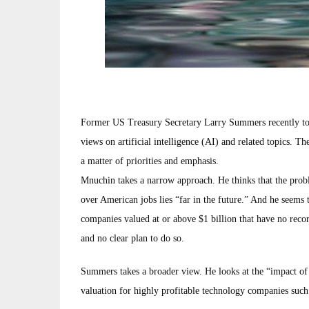
Former US Treasury Secretary Larry Summers recently to
views on artificial intelligence (AI) and related topics. T
a matter of priorities and emphasis.
Mnuchin takes a narrow approach. He thinks that the problem
over American jobs lies “far in the future.” And he seems 
companies valued at or above $1 billion that have no reco
and no clear plan to do so.
Summers takes a broader view. He looks at the “impact of 
valuation for highly profitable technology companies such