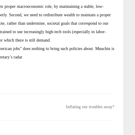
eir proper macroeconomic role, by maintaining a stable, low-
ly. Second, we need to redistribute wealth to maintain a proper
, rather than undermine, societal goals that correspond to our
ained to use increasingly high-tech tools (especially in labor-
or which there is still demand.
merican jobs” does nothing to bring such policies about. Mnuchin is
retary’s radar.
Inflating our troubles away?