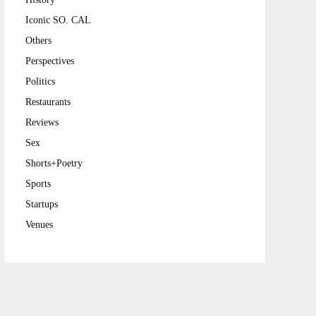
Iconic SO. CAL
Others
Perspectives
Politics
Restaurants
Reviews
Sex
Shorts+Poetry
Sports
Startups
Venues