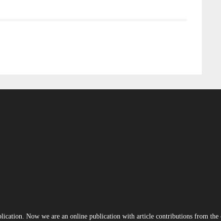
blication. Now we are an online publication with article contributions from th