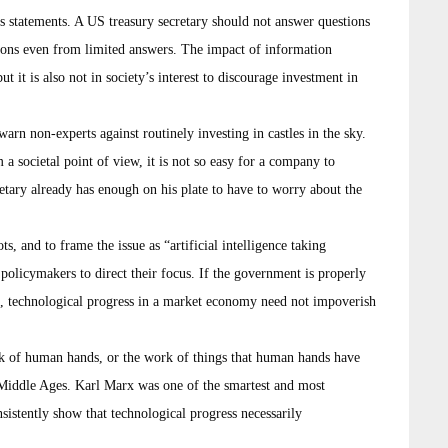
s statements. A US treasury secretary should not answer questions
sions even from limited answers. The impact of information
it is also not in society’s interest to discourage investment in
arn non-experts against routinely investing in castles in the sky.
a societal point of view, it is not so easy for a company to
retary already has enough on his plate to have to worry about the
ts, and to frame the issue as “artificial intelligence taking
policymakers to direct their focus. If the government is properly
on, technological progress in a market economy need not impoverish
rk of human hands, or the work of things that human hands have
e Middle Ages. Karl Marx was one of the smartest and most
nsistently show that technological progress necessarily