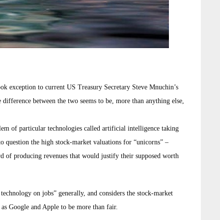
ok exception to current US Treasury Secretary Steve Mnuchin’s
he difference between the two seems to be, more than anything else,
 of particular technologies called artificial intelligence taking
to question the high stock-market valuations for “unicorns” –
rd of producing revenues that would justify their supposed worth
technology on jobs” generally, and considers the stock-market
 as Google and Apple to be more than fair.