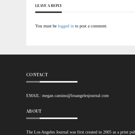
LEAVE A REPLY
You must be
logged in
to post a comment.
CONTACT
EMAIL:
megan.cansino@losangelesjournal.com
ABOUT
The Los Angeles Journal was first created in 2005 as a print pu