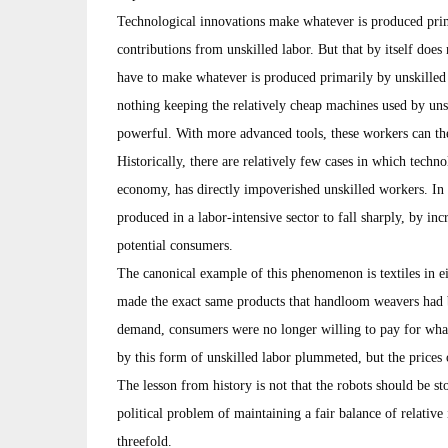
Technological innovations make whatever is produced prim
contributions from unskilled labor. But that by itself doe
have to make whatever is produced primarily by unskilled wo
nothing keeping the relatively cheap machines used by un
powerful. With more advanced tools, these workers can th
Historically, there are relatively few cases in which techn
economy, has directly impoverished unskilled workers. In 
produced in a labor-intensive sector to fall sharply, by inc
potential consumers.
The canonical example of this phenomenon is textiles in e
made the exact same products that handloom weavers had b
demand, consumers were no longer willing to pay for wh
by this form of unskilled labor plummeted, but the prices 
The lesson from history is not that the robots should be st
political problem of maintaining a fair balance of relativ
threefold.