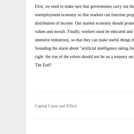
First, we need to make sure that governments carry out th
unemployment economy so that markets can function proper
distribution of income. Our market economy should promote
values and morals. Finally, workers must be educated and tr
intensive industries), so that they can make useful things f
Sounding the alarm about “artificial intelligence taking A
right: the rise of the robots should not be on a treasury sec
The End?
Post
Capital Cause and Effect
navigation