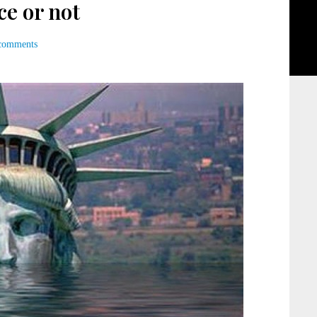
ce or not
comments