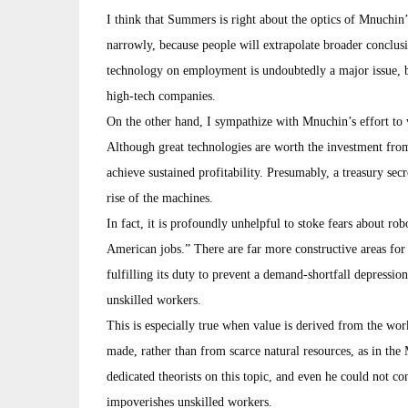
I think that Summers is right about the optics of Mnuchin’
narrowly, because people will extrapolate broader conclu
technology on employment is undoubtedly a major issue, but 
high-tech companies.
On the other hand, I sympathize with Mnuchin’s effort to w
Although great technologies are worth the investment from 
achieve sustained profitability. Presumably, a treasury sec
rise of the machines.
In fact, it is profoundly unhelpful to stoke fears about robo
American jobs.” There are far more constructive areas for 
fulfilling its duty to prevent a demand-shortfall depressi
unskilled workers.
This is especially true when value is derived from the wo
made, rather than from scarce natural resources, as in th
dedicated theorists on this topic, and even he could not co
impoverishes unskilled workers.