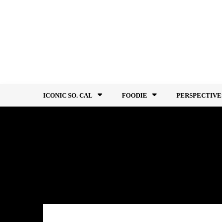
Skip
to
content
ICONIC SO. CAL
FOODIE
PERSPECTIVE