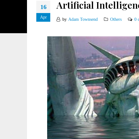
Artificial Intelligen
16
Apr
by
Adam Townsend
Others
0 