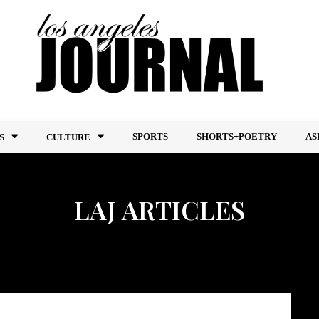
SPORTS
SHORTS+POETRY
AS
S
CULTURE
LAJ ARTICLES