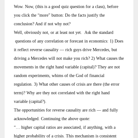
Wow. Now, (this is a good quiz question for a class), before
you click the “more” button: Do the facts justify the
conclusion? And if not why not?
Well, obviously not, or at least not yet. Ask the standard
questions of any correlation or forecast in economics: 1) Does
it reflect reverse causality — rich guys drive Mercedes, but
driving a Mercedes will not make you rich? 2) What causes the
movements in the right hand variable (capital)? They are not
random experiments, whims of the God of financial
regulation. 3) What other causes of crisis are there (the error
term)? Why are they not correlated with the right hand
variable (capital?).
The opportunities for reverse causality are rich — and fully
acknowledged. Continuing the above quote:
“… higher capital ratios are associated, if anything, with a
higher probability of a crisis. This mechanism is consistent