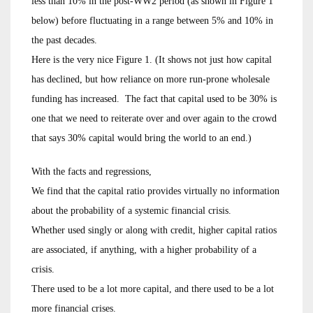
less than 10% in the post-WW2 period (as shown in Figure 1
below) before fluctuating in a range between 5% and 10% in
the past decades.
Here is the very nice Figure 1. (It shows not just how capital
has declined, but how reliance on more run-prone wholesale
funding has increased. The fact that capital used to be 30% is
one that we need to reiterate over and over again to the crowd
that says 30% capital would bring the world to an end.)
With the facts and regressions,
We find that the capital ratio provides virtually no information
about the probability of a systemic financial crisis.
Whether used singly or along with credit, higher capital ratios
are associated, if anything, with a higher probability of a
crisis.
There used to be a lot more capital, and there used to be a lot
more financial crises.