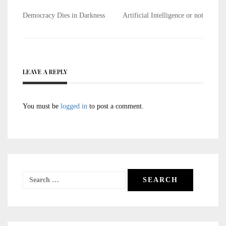
Post
Democracy Dies in Darkness
Artificial Intelligence or not
navigation
LEAVE A REPLY
You must be
logged in
to post a comment.
Search
for: