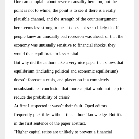
One can complain about reverse causality here too, but the
point is not to whine, the point is to see if there is a really
plausible channel, and the strength of the counterargument
here seems less strong to me. It does not seem likely that if
people knew an unusually bad recession was ahead, or that the
economy was unusually sensitive to financial shocks, they
would then equilibrate to less capital.
But why did the authors take a very nice paper that shows that
equilibrium (including political and economic equilibrium)
doesn’t forecast a crisis, and plaster on it a completely
unsubstantiated conclusion that more capital would not help to
reduce the probability of crisis?
At first I suspected it wasn’t their fault. Oped editors
frequently pick titles without the authors’ knowledge. But it’s
in the first sentence of the paper abstract.
“Higher capital ratios are unlikely to prevent a financial