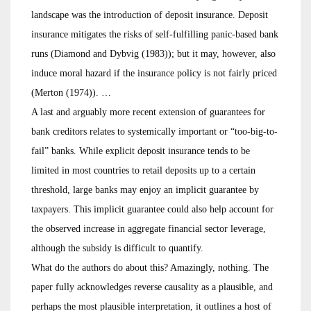
landscape was the introduction of deposit insurance. Deposit
insurance mitigates the risks of self-fulfilling panic-based bank
runs (Diamond and Dybvig (1983)); but it may, however, also
induce moral hazard if the insurance policy is not fairly priced
(Merton (1974)). …
A last and arguably more recent extension of guarantees for
bank creditors relates to systemically important or “too-big-to-
fail” banks. While explicit deposit insurance tends to be
limited in most countries to retail deposits up to a certain
threshold, large banks may enjoy an implicit guarantee by
taxpayers. This implicit guarantee could also help account for
the observed increase in aggregate financial sector leverage,
although the subsidy is difficult to quantify.
What do the authors do about this? Amazingly, nothing. The
paper fully acknowledges reverse causality as a plausible, and
perhaps the most plausible interpretation, it outlines a host of