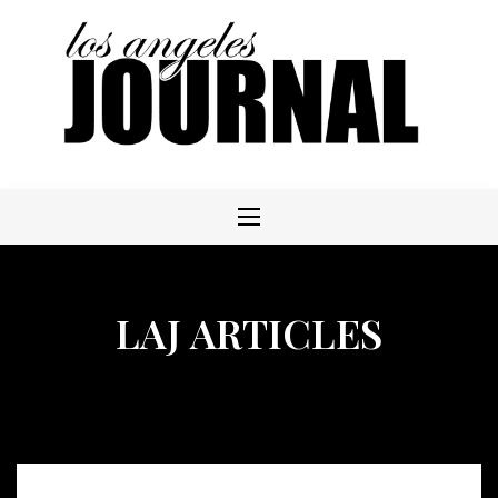
Skip
to
content
LAJ ARTICLES