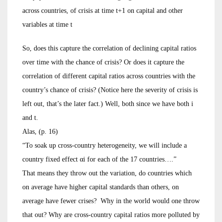
across countries, of crisis at time t+1 on capital and other
variables at time t
So, does this capture the correlation of declining capital ratios
over time with the chance of crisis? Or does it capture the
correlation of different capital ratios across countries with the
country’s chance of crisis? (Notice here the severity of crisis is
left out, that’s the later fact.) Well, both since we have both i
and t.
Alas, (p. 16)
“To soak up cross-country heterogeneity, we will include a
country fixed effect αi for each of the 17 countries….”
That means they throw out the variation, do countries which
on average have higher capital standards than others, on
average have fewer crises? Why in the world would one throw
that out? Why are cross-country capital ratios more polluted by