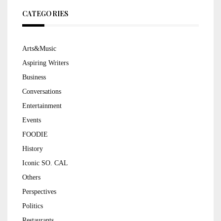
CATEGORIES
Arts&Music
Aspiring Writers
Business
Conversations
Entertainment
Events
FOODIE
History
Iconic SO. CAL
Others
Perspectives
Politics
Restaurants