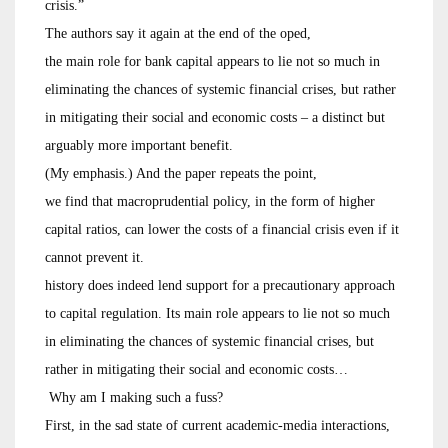
crisis.”
The authors say it again at the end of the oped,
the main role for bank capital appears to lie not so much in
eliminating the chances of systemic financial crises, but rather
in mitigating their social and economic costs – a distinct but
arguably more important benefit.
(My emphasis.) And the paper repeats the point,
we find that macroprudential policy, in the form of higher
capital ratios, can lower the costs of a financial crisis even if it
cannot prevent it.
history does indeed lend support for a precautionary approach
to capital regulation. Its main role appears to lie not so much
in eliminating the chances of systemic financial crises, but
rather in mitigating their social and economic costs…
Why am I making such a fuss?
First, in the sad state of current academic-media interactions,