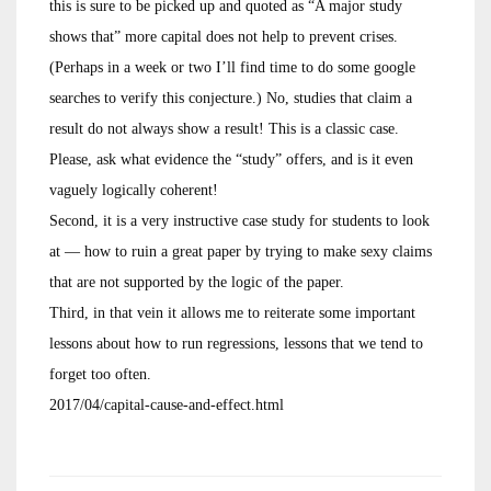
this is sure to be picked up and quoted as “A major study
shows that” more capital does not help to prevent crises.
(Perhaps in a week or two I’ll find time to do some google
searches to verify this conjecture.) No, studies that claim a
result do not always show a result! This is a classic case.
Please, ask what evidence the “study” offers, and is it even
vaguely logically coherent!
Second, it is a very instructive case study for students to look
at — how to ruin a great paper by trying to make sexy claims
that are not supported by the logic of the paper.
Third, in that vein it allows me to reiterate some important
lessons about how to run regressions, lessons that we tend to
forget too often.
2017/04/capital-cause-and-effect.html