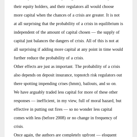
their equity holders, and their regulators all would choose
more capital when the chances of a crisis are greater. It is not
at all surprising that the probability of a crisis in equilibrium is
independent of the amount of capital chosen — the supply of
capital just balances the dangers of crisis. All of this is not at
all surprising if adding more capital at any point in time would
further reduce the probability of a crisis.
Other effects are just as important. The probability of a crisis
also depends on deposit insurance, topnotch risk regulators out
there spotting impending crises (hmm), bailouts, and so on.
We have arguably traded less capital for more of these other
responses — inefficient, in my view, full of moral hazard, but
effective in putting out fires — so no wonder less capital
comes with less (before 2008) or no change in frequency of
crisis.
Once again, the authors are completely upfront — eloquent