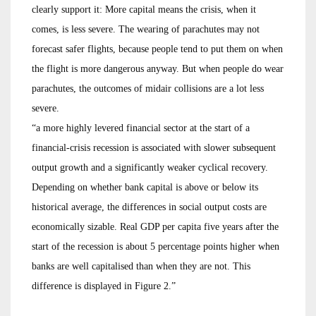
clearly support it: More capital means the crisis, when it
comes, is less severe. The wearing of parachutes may not
forecast safer flights, because people tend to put them on when
the flight is more dangerous anyway. But when people do wear
parachutes, the outcomes of midair collisions are a lot less
severe.
“a more highly levered financial sector at the start of a
financial-crisis recession is associated with slower subsequent
output growth and a significantly weaker cyclical recovery.
Depending on whether bank capital is above or below its
historical average, the differences in social output costs are
economically sizable. Real GDP per capita five years after the
start of the recession is about 5 percentage points higher when
banks are well capitalised than when they are not. This
difference is displayed in Figure 2.”