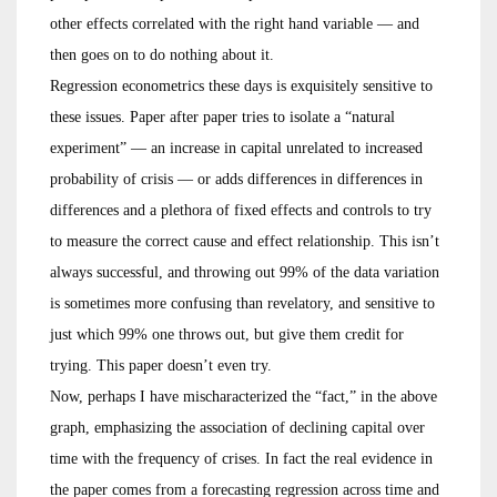
other effects correlated with the right hand variable — and
then goes on to do nothing about it.
Regression econometrics these days is exquisitely sensitive to
these issues. Paper after paper tries to isolate a “natural
experiment” — an increase in capital unrelated to increased
probability of crisis — or adds differences in differences in
differences and a plethora of fixed effects and controls to try
to measure the correct cause and effect relationship. This isn’t
always successful, and throwing out 99% of the data variation
is sometimes more confusing than revelatory, and sensitive to
just which 99% one throws out, but give them credit for
trying. This paper doesn’t even try.
Now, perhaps I have mischaracterized the “fact,” in the above
graph, emphasizing the association of declining capital over
time with the frequency of crises. In fact the real evidence in
the paper comes from a forecasting regression across time and