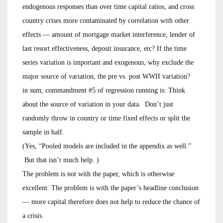
endogenous responses than over time capital ratios, and cross
country crises more contaminated by correlation with other
effects — amount of mortgage market interference, lender of
last resort effectiveness, deposit insurance, etc? If the time
series variation is important and exogenous, why exclude the
major source of variation, the pre vs. post WWII variation?
in sum, commandment #5 of regression running is: Think
about the source of variation in your data. Don’t just
randomly throw in country or time fixed effects or split the
sample in half.
(Yes, “Pooled models are included in the appendix as well.”
But that isn’t much help. )
The problem is not with the paper, which is otherwise
excellent. The problem is with the paper’s headline conclusion
— more capital therefore does not help to reduce the chance of
a crisis.