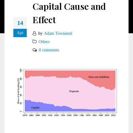
Capital Cause and
Effect
14
Apr
by
Adam Townsend
Others
0 comments