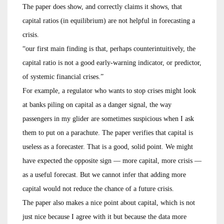
The paper does show, and correctly claims it shows, that
capital ratios (in equilibrium) are not helpful in forecasting a
crisis.
“our first main finding is that, perhaps counterintuitively, the
capital ratio is not a good early-warning indicator, or predictor,
of systemic financial crises.”
For example, a regulator who wants to stop crises might look
at banks piling on capital as a danger signal, the way
passengers in my glider are sometimes suspicious when I ask
them to put on a parachute. The paper verifies that capital is
useless as a forecaster. That is a good, solid point. We might
have expected the opposite sign — more capital, more crisis —
as a useful forecast. But we cannot infer that adding more
capital would not reduce the chance of a future crisis.
The paper also makes a nice point about capital, which is not
just nice because I agree with it but because the data more