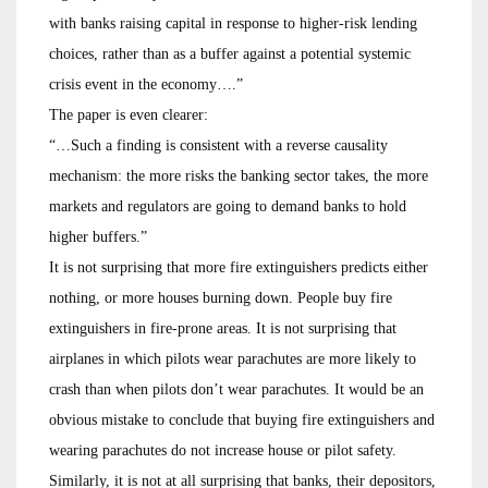
with banks raising capital in response to higher-risk lending
choices, rather than as a buffer against a potential systemic
crisis event in the economy….”
The paper is even clearer:
“…Such a finding is consistent with a reverse causality
mechanism: the more risks the banking sector takes, the more
markets and regulators are going to demand banks to hold
higher buffers.”
It is not surprising that more fire extinguishers predicts either
nothing, or more houses burning down. People buy fire
extinguishers in fire-prone areas. It is not surprising that
airplanes in which pilots wear parachutes are more likely to
crash than when pilots don’t wear parachutes. It would be an
obvious mistake to conclude that buying fire extinguishers and
wearing parachutes do not increase house or pilot safety.
Similarly, it is not at all surprising that banks, their depositors,