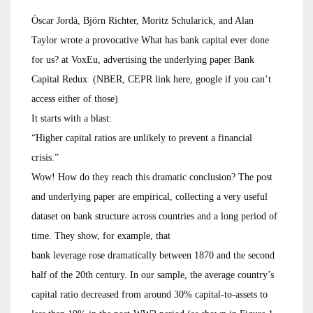
Òscar Jordà, Björn Richter, Moritz Schularick, and Alan
Taylor wrote a provocative What has bank capital ever done
for us? at VoxEu, advertising the underlying paper Bank
Capital Redux (NBER, CEPR link here, google if you can’t
access either of those)
It starts with a blast:
“Higher capital ratios are unlikely to prevent a financial
crisis.”
Wow! How do they reach this dramatic conclusion? The post
and underlying paper are empirical, collecting a very useful
dataset on bank structure across countries and a long period of
time. They show, for example, that
bank leverage rose dramatically between 1870 and the second
half of the 20th century. In our sample, the average country’s
capital ratio decreased from around 30% capital-to-assets to