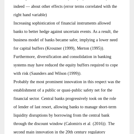
indeed — about other effects (error terms correlated with the
right hand variable)
Increasing sophistication of financial instruments allowed
banks to better hedge against uncertain events. As a result, the
business model of banks became safer, implying a lower need
for capital buffers (Kroszner (1999), Merton (1995)).
Furthermore, diversification and consolidation in banking
systems may have reduced the equity buffers required to cope
with risk (Saunders and Wilson (1999)).
Probably the most prominent innovation in this respect was the
establishment of a public or quasi-public safety net for the
financial sector. Central banks progressively took on the role
of lender of last resort, allowing banks to manage short-term
liquidity disruptions by borrowing from the central bank
through the discount window (Calomiris et al. (2016)). The
second main innovation in the 20th century regulatory