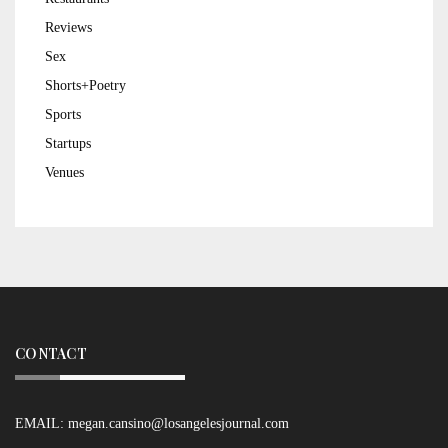
Reviews
Sex
Shorts+Poetry
Sports
Startups
Venues
CONTACT
EMAIL:
megan.cansino@losangelesjournal.com