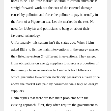
needs to be. The ‘free market’ solution to carbon emissions is
straightforward: work out the cost of the external damage
caused by pollution and force the polluter to pay it, usually in
the form of a Pigouvian tax. Let the market do the rest. No
need for lobbyists and politicians to bang on about their
favoured technology.
Unfortunately, this system isn’t the status quo. When Helm
asked BEIS to list the main interventions in the energy market,
they listed seventeen (!) different interventions. They ranged
from obligations on energy suppliers to source a proportion of
their energy from renewables to Contracts for Difference
which guarantee low-carbon electricity generators a fixed price
above the market rate paid by consumers via a levy on energy
suppliers.
Helm argues that there are two main problems with the
existing approach. First, they often require the government to