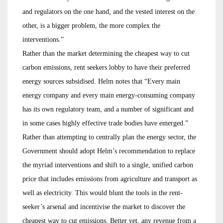
and regulators on the one hand, and the vested interest on the
other, is a bigger problem, the more complex the
interventions.”
Rather than the market determining the cheapest way to cut
carbon emissions, rent seekers lobby to have their preferred
energy sources subsidised. Helm notes that “Every main
energy company and every main energy-consuming company
has its own regulatory team, and a number of significant and
in some cases highly effective trade bodies have emerged.”
Rather than attempting to centrally plan the energy sector, the
Government should adopt Helm’s recommendation to replace
the myriad interventions and shift to a single, unified carbon
price that includes emissions from agriculture and transport as
well as electricity. This would blunt the tools in the rent-
seeker’s arsenal and incentivise the market to discover the
cheapest way to cut emissions. Better yet, any revenue from a