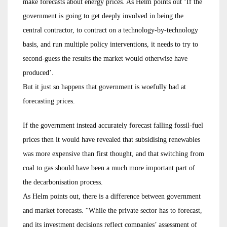
make forecasts about energy prices. As Helm points out ‘If the
government is going to get deeply involved in being the
central contractor, to contract on a technology-by-technology
basis, and run multiple policy interventions, it needs to try to
second-guess the results the market would otherwise have
produced’.
But it just so happens that government is woefully bad at
forecasting prices.
If the government instead accurately forecast falling fossil-fuel
prices then it would have revealed that subsidising renewables
was more expensive than first thought, and that switching from
coal to gas should have been a much more important part of
the decarbonisation process.
As Helm points out, there is a difference between government
and market forecasts. “While the private sector has to forecast,
and its investment decisions reflect companies’ assessment of