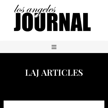
Skip
to
content
LAJ ARTICLES