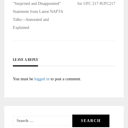
navigation
“Surprised and Disappointed”
for UFC 217 #UFC217
Statement from Latest NAFTA
Talks—Annotated and
Explained
LEAVE A REPLY
You must be
logged in
to post a comment.
Search
for: