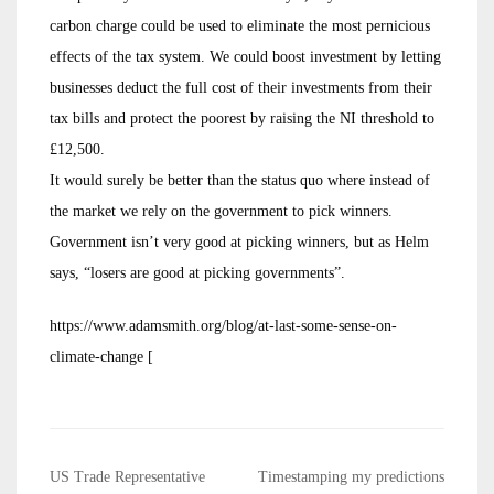
carbon charge could be used to eliminate the most pernicious
effects of the tax system. We could boost investment by letting
businesses deduct the full cost of their investments from their
tax bills and protect the poorest by raising the NI threshold to
£12,500.
It would surely be better than the status quo where instead of
the market we rely on the government to pick winners.
Government isn’t very good at picking winners, but as Helm
says, “losers are good at picking governments”.
https://www.adamsmith.org/blog/at-last-some-sense-on-
climate-change [
Post
US Trade Representative
Timestamping my predictions