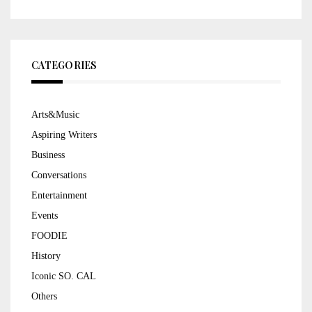
CATEGORIES
Arts&Music
Aspiring Writers
Business
Conversations
Entertainment
Events
FOODIE
History
Iconic SO. CAL
Others