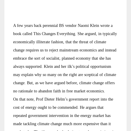
A few years back perennial BS vendor Naomi Klein wrote a
book called This Changes Everything. She argued, in typically
economically illiterate fashion, that the threat of climate
change requires us to reject mainstream economics and instead
embrace the sort of socialist, planned economy that she has
always supported. Klein and her ilk’s political opportunism
may explain why so many on the right are sceptical of climate
change. But, as we have argued before, climate change offers
no rationale to abandon faith in free market economics.
On that note, Prof Dieter Helm’s government report into the
cost of energy ought to be commended. He argues that
repeated government intervention in the energy market has
made tackling climate change much more expensive than it