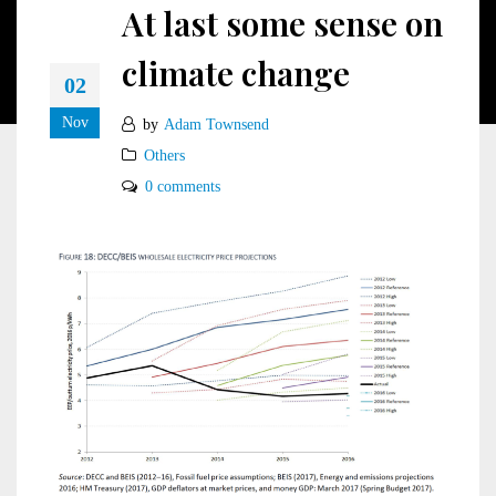
At last some sense on
climate change
02
Nov
by
Adam Townsend
Others
0 comments