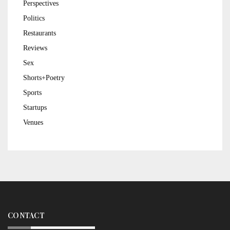
Perspectives
Politics
Restaurants
Reviews
Sex
Shorts+Poetry
Sports
Startups
Venues
CONTACT