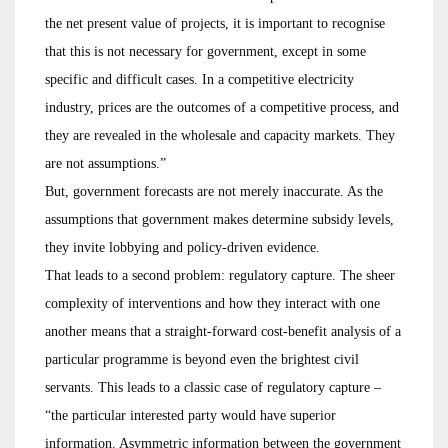
the net present value of projects, it is important to recognise
that this is not necessary for government, except in some
specific and difficult cases. In a competitive electricity
industry, prices are the outcomes of a competitive process, and
they are revealed in the wholesale and capacity markets. They
are not assumptions.”
But, government forecasts are not merely inaccurate. As the
assumptions that government makes determine subsidy levels,
they invite lobbying and policy-driven evidence.
That leads to a second problem: regulatory capture. The sheer
complexity of interventions and how they interact with one
another means that a straight-forward cost-benefit analysis of a
particular programme is beyond even the brightest civil
servants. This leads to a classic case of regulatory capture –
“the particular interested party would have superior
information. Asymmetric information between the government