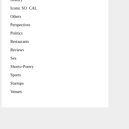
Iconic SO. CAL
Others
Perspectives
Politics
Restaurants
Reviews
Sex
Shorts+Poetry
Sports
Startups
Venues