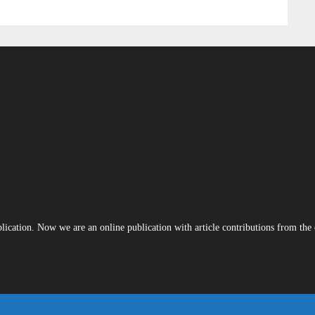
blication. Now we are an online publication with article contributions from th