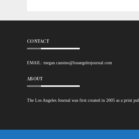
CONTACT
EMAIL:
megan.cansino@losangelesjournal.com
ABOUT
The Los Angeles Journal was first created in 2005 as a print pu