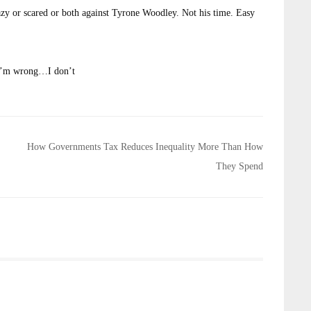
 or scared or both against Tyrone Woodley. Not his time. Easy
If I’m wrong…I don’t
How Governments Tax Reduces Inequality More Than How
They Spend