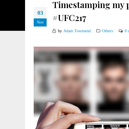
Timestamping my pr
03
#UFC217
Nov
by
Adam Townsend
Others
0 