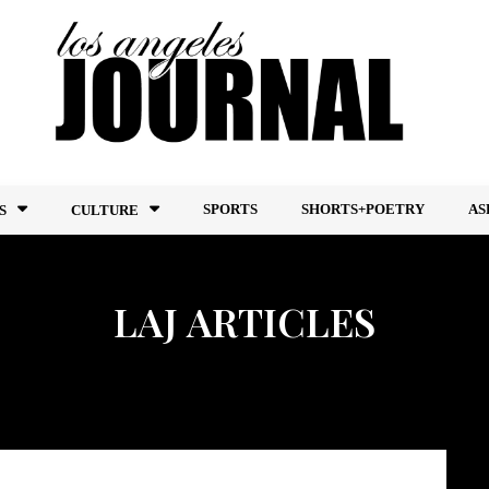
SPORTS
SHORTS+POETRY
AS
S
CULTURE
LAJ ARTICLES