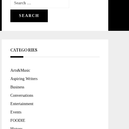
Search
for:
CATEGORIES
Arts&Music
Aspiring Writers
Business
Conversations
Entertainment
Events
FOODIE
History