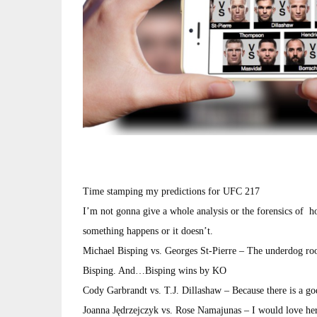
Time stamping my predictions for UFC 217
I’m not gonna give a whole analysis or the forensics of ho
something happens or it doesn’t.
Michael Bisping vs. Georges St-Pierre – The underdog roo
Bisping. And…Bisping wins by KO
Cody Garbrandt vs. T.J. Dillashaw – Because there is a g
Joanna Jędrzejczyk vs. Rose Namajunas – I would love her