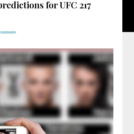
edictions for UFC 217
comments