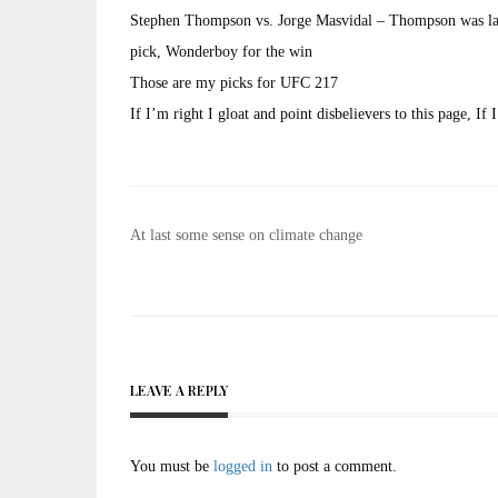
Stephen Thompson vs. Jorge Masvidal – Thompson was lazy
pick, Wonderboy for the win
Those are my picks for UFC 217
If I’m right I gloat and point disbelievers to this page, 
Post
At last some sense on climate change
navigation
LEAVE A REPLY
You must be
logged in
to post a comment.