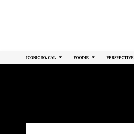
Skip
to
content
ICONIC SO. CAL
FOODIE
PERSPECTIVE