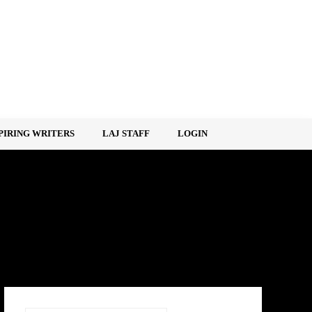
PIRING WRITERS
LAJ STAFF
LOGIN