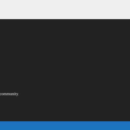
e community.