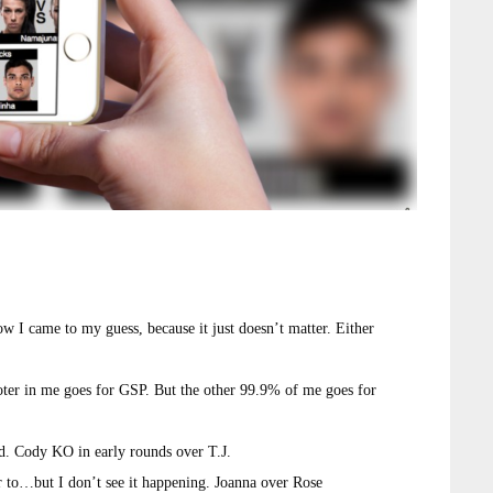
w I came to my guess, because it just doesn’t matter. Either
ter in me goes for GSP. But the other 99.9% of me goes for
od. Cody KO in early rounds over T.J.
 to…but I don’t see it happening. Joanna over Rose