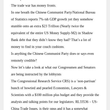
The trade war has money fronts.
In one breath the Chinese Communist Party/National Bureau
of Statistics reports 7%-ish GDP growth yet they somehow
stumble onto an extra $23 Trillion (Nearly twice the
equivalent of the entire US Money Supply-M2) in Shadow
Bank debt that they didn’t know they had? That’s a lot of
money to find in your couch cushions.
Is anything the Chinese Communist Party does or says even
remotely credible?
Now let’s take a look at what our Congressmen and Senators
are being instructed by the lobbyists
The Congressional Research Service CRS) is a ‘non-partisan’
bunch of bowtied and pearled Economists, Lawyers &
Scientists with a $100 million plus budget and they provide the
analysis and talking points for our legislators. RL33536 – US-
China Trade Issues, is their opus and it has a somewhat