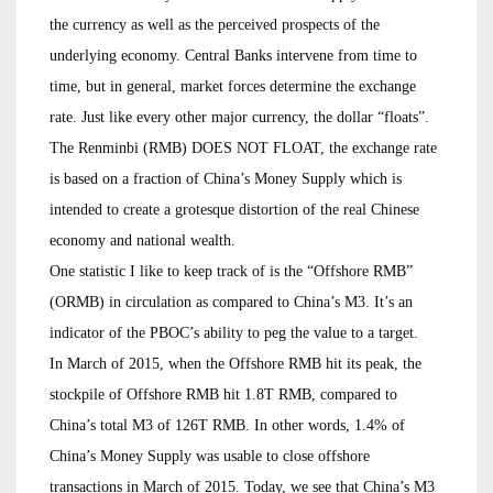
the currency as well as the perceived prospects of the
underlying economy. Central Banks intervene from time to
time, but in general, market forces determine the exchange
rate. Just like every other major currency, the dollar “floats”.
The Renminbi (RMB) DOES NOT FLOAT, the exchange rate
is based on a fraction of China’s Money Supply which is
intended to create a grotesque distortion of the real Chinese
economy and national wealth.
One statistic I like to keep track of is the “Offshore RMB”
(ORMB) in circulation as compared to China’s M3. It’s an
indicator of the PBOC’s ability to peg the value to a target.
In March of 2015, when the Offshore RMB hit its peak, the
stockpile of Offshore RMB hit 1.8T RMB, compared to
China’s total M3 of 126T RMB. In other words, 1.4% of
China’s Money Supply was usable to close offshore
transactions in March of 2015. Today, we see that China’s M3