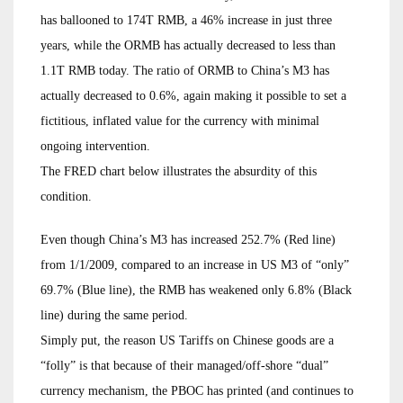
has ballooned to 174T RMB, a 46% increase in just three
years, while the ORMB has actually decreased to less than
1.1T RMB today. The ratio of ORMB to China’s M3 has
actually decreased to 0.6%, again making it possible to set a
fictitious, inflated value for the currency with minimal
ongoing intervention.
The FRED chart below illustrates the absurdity of this
condition.
Even though China’s M3 has increased 252.7% (Red line)
from 1/1/2009, compared to an increase in US M3 of “only”
69.7% (Blue line), the RMB has weakened only 6.8% (Black
line) during the same period.
Simply put, the reason US Tariffs on Chinese goods are a
“folly” is that because of their managed/off-shore “dual”
currency mechanism, the PBOC has printed (and continues to