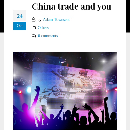
China trade and you
24
by
Adam Townsend
Oct
Others
0 comments