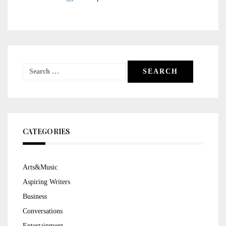
Search
for:
CATEGORIES
Arts&Music
Aspiring Writers
Business
Conversations
Entertainment