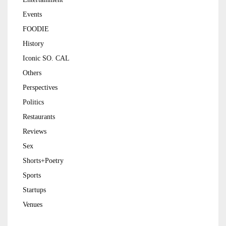
Events
FOODIE
History
Iconic SO. CAL
Others
Perspectives
Politics
Restaurants
Reviews
Sex
Shorts+Poetry
Sports
Startups
Venues