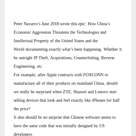
Peter Navarro’s June 2018 wrote this epic: How China’s
Economic Aggression Threatens the Technologies and
Intellectual Property of the United States and the
World documenting exactly what’s been happening. Whether it
be outright IP Theft, Acquisitions, Counterfeiting, Reverse
Engineering, etc.
For example, after Apple contracts with FOXCONN to
manufacture all of their products on mainland China, should
we really be surprised when ZTE, Huawei and Lenovo start
selling devices that look and feel exactly like iPhones for half
the price?
It also should be no surprise that Chinese software seems to
have the same code that was initially designed by US
developers.