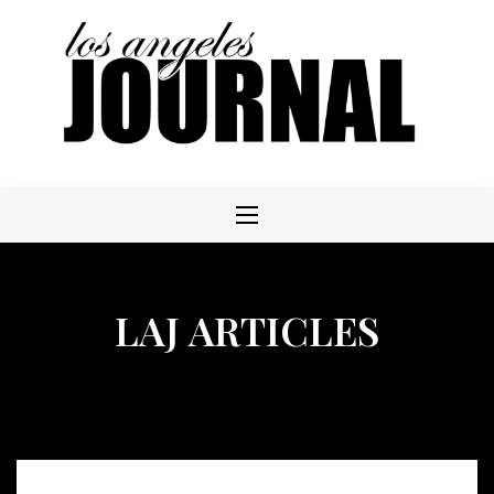
Skip
to
content
LAJ ARTICLES