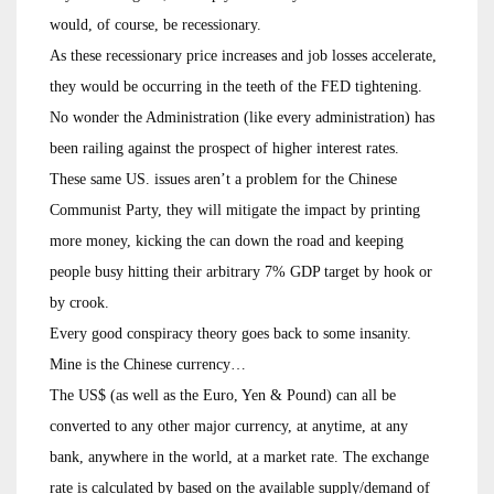
would, of course, be recessionary.
As these recessionary price increases and job losses accelerate,
they would be occurring in the teeth of the FED tightening.
No wonder the Administration (like every administration) has
been railing against the prospect of higher interest rates.
These same US. issues aren’t a problem for the Chinese
Communist Party, they will mitigate the impact by printing
more money, kicking the can down the road and keeping
people busy hitting their arbitrary 7% GDP target by hook or
by crook.
Every good conspiracy theory goes back to some insanity.
Mine is the Chinese currency…
The US$ (as well as the Euro, Yen & Pound) can all be
converted to any other major currency, at anytime, at any
bank, anywhere in the world, at a market rate. The exchange
rate is calculated by based on the available supply/demand of