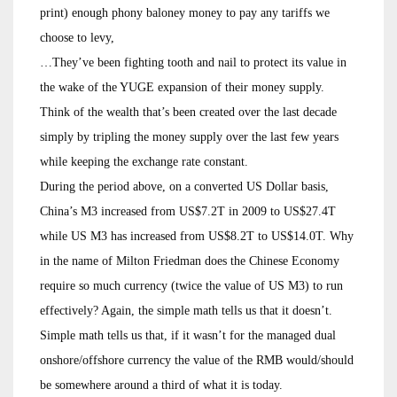
print) enough phony baloney money to pay any tariffs we
choose to levy,
…They’ve been fighting tooth and nail to protect its value in
the wake of the YUGE expansion of their money supply.
Think of the wealth that’s been created over the last decade
simply by tripling the money supply over the last few years
while keeping the exchange rate constant.
During the period above, on a converted US Dollar basis,
China’s M3 increased from US$7.2T in 2009 to US$27.4T
while US M3 has increased from US$8.2T to US$14.0T. Why
in the name of Milton Friedman does the Chinese Economy
require so much currency (twice the value of US M3) to run
effectively? Again, the simple math tells us that it doesn’t.
Simple math tells us that, if it wasn’t for the managed dual
onshore/offshore currency the value of the RMB would/should
be somewhere around a third of what it is today.