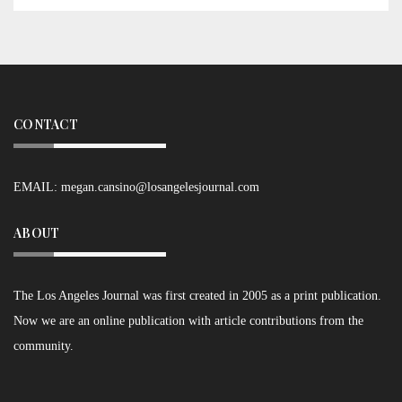
CONTACT
EMAIL:
megan.cansino@losangelesjournal.com
ABOUT
The Los Angeles Journal was first created in 2005 as a print publication.
Now we are an online publication with article contributions from the
community.