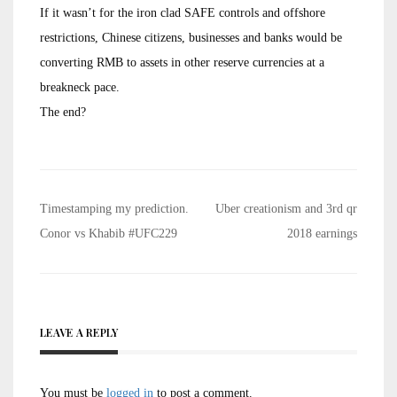
If it wasn’t for the iron clad SAFE controls and offshore
restrictions, Chinese citizens, businesses and banks would be
converting RMB to assets in other reserve currencies at a
breakneck pace.
The end?
Post
Timestamping my prediction.
Uber creationism and 3rd qr
navigation
Conor vs Khabib #UFC229
2018 earnings
LEAVE A REPLY
You must be
logged in
to post a comment.