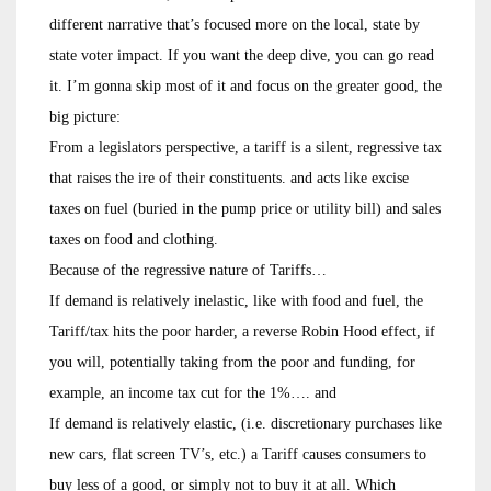
different narrative that’s focused more on the local, state by
state voter impact. If you want the deep dive, you can go read
it. I’m gonna skip most of it and focus on the greater good, the
big picture:
From a legislators perspective, a tariff is a silent, regressive tax
that raises the ire of their constituents. and acts like excise
taxes on fuel (buried in the pump price or utility bill) and sales
taxes on food and clothing.
Because of the regressive nature of Tariffs…
If demand is relatively inelastic, like with food and fuel, the
Tariff/tax hits the poor harder, a reverse Robin Hood effect, if
you will, potentially taking from the poor and funding, for
example, an income tax cut for the 1%…. and
If demand is relatively elastic, (i.e. discretionary purchases like
new cars, flat screen TV’s, etc.) a Tariff causes consumers to
buy less of a good, or simply not to buy it at all. Which