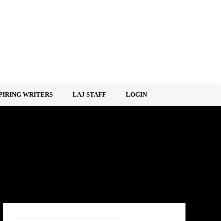
PIRING WRITERS
LAJ STAFF
LOGIN