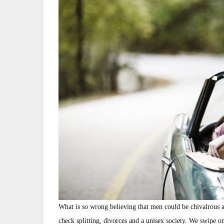
What is so wrong believing that men could be chivalrous a
check splitting, divorces and a unisex society. We swipe 