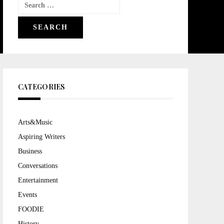
Search
for:
CATEGORIES
Arts&Music
Aspiring Writers
Business
Conversations
Entertainment
Events
FOODIE
History