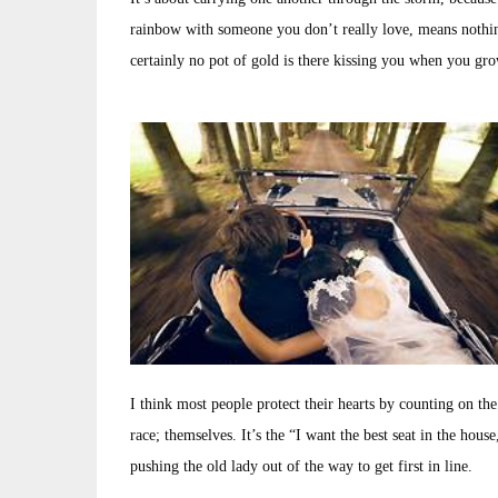
rainbow with someone you don’t really love, means nothin
certainly no pot of gold is there kissing you when you gro
I think most people protect their hearts by counting on the
race; themselves. It’s the “I want the best seat in the hous
pushing the old lady out of the way to get first in line.