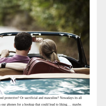
nd protective? Or sacrificial and masculine? Nowadays its all
on our phones for a hookup that could lead to liking…. maybe.