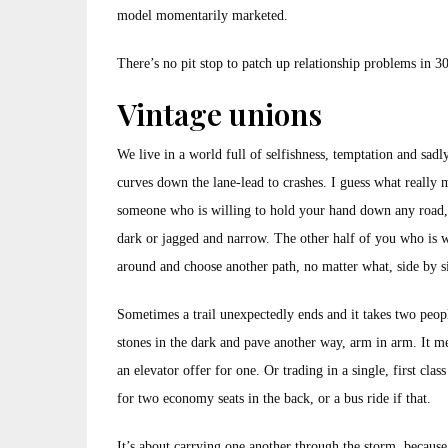
model momentarily marketed.
There’s no pit stop to patch up relationship problems in 3
Vintage unions
We live in a world full of selfishness, temptation and sadly
curves down the lane-lead to crashes. I guess what really m
someone who is willing to hold your hand down any road
dark or jagged and narrow. The other half of you who is w
around and choose another path, no matter what, side by s
Sometimes a trail unexpectedly ends and it takes two peopl
stones in the dark and pave another way, arm in arm. It 
an elevator offer for one. Or trading in a single, first class
for two economy seats in the back, or a bus ride if that.
It’s about carrying one another through the storm, becaus