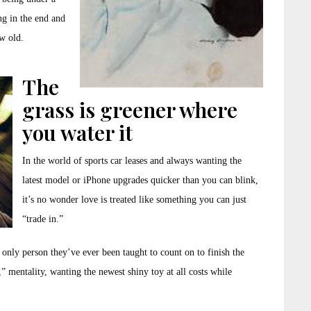
g in the end and
w old.
The
grass is greener where
you water it
In the world of sports car leases and always wanting the
latest model or iPhone upgrades quicker than you can blink,
it’s no wonder love is treated like something you can just
“trade in.”
 only person they’ve ever been taught to count on to finish the
e,” mentality, wanting the newest shiny toy at all costs while