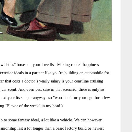
 whistles” boxes on your love list. Making rooted happiness
exterior ideals in a partner like you’re building an automobile for
 that costs a doctor’s yearly salary is your coastline cruising
 car scent. And even best case in that scenario, there is only so
 next year its subpar anyways so “woo-hoo” for your ego for a few
song “Flavor of the week” in my head.)
p to some fantasy ideal, a lot like a vehicle. We can however,
nionship last a lot longer than a basic factory build or newest