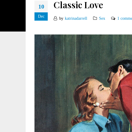
Classic Love
10
Dec
by
katrinadarrell
Sex
1 comme