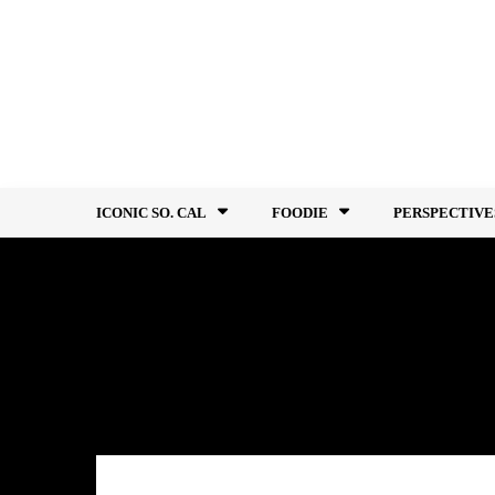
Skip
to
content
ICONIC SO. CAL
FOODIE
PERSPECTIVE