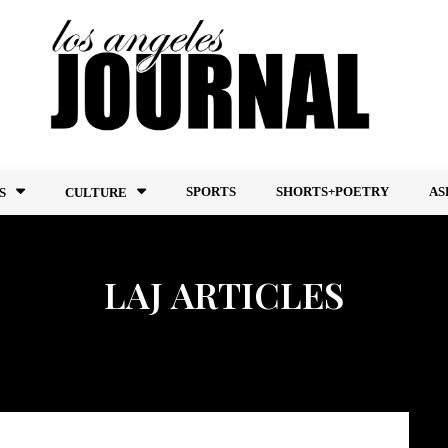
SPORTS
SHORTS+POETRY
AS
S
CULTURE
LAJ ARTICLES