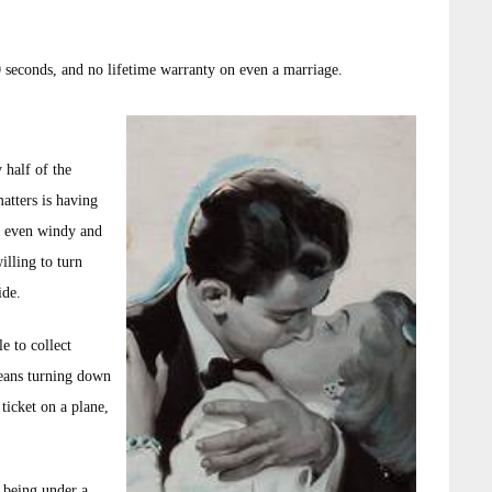
0 seconds, and no lifetime warranty on even a marriage.
 half of the
atters is having
, even windy and
illing to turn
ide.
e to collect
means turning down
 ticket on a plane,
e being under a