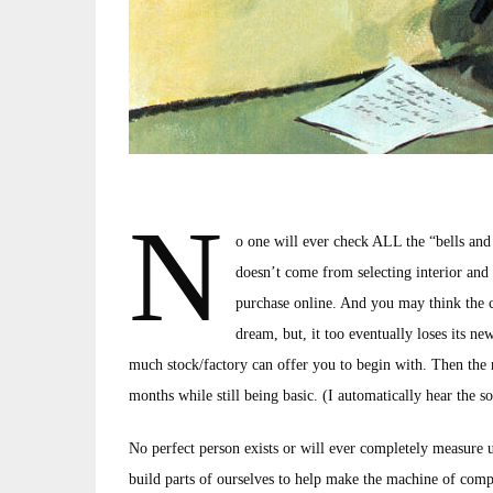
N
o one will ever check ALL the “bells and
doesn’t come from selecting interior and 
purchase online. And you may think the car
dream, but, it too eventually loses its new
much stock/factory can offer you to begin with. Then the
months while still being basic. (I automatically hear the 
No perfect person exists or will ever completely measure u
build parts of ourselves to help make the machine of compa