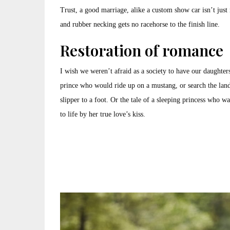
Trust, a good marriage, alike a custom show car isn’t just m
and rubber necking gets no racehorse to the finish line.
Restoration of romance
I wish we weren’t afraid as a society to have our daughters
prince who would ride up on a mustang, or search the lan
slipper to a foot. Or the tale of a sleeping princess who w
to life by her true love’s kiss.