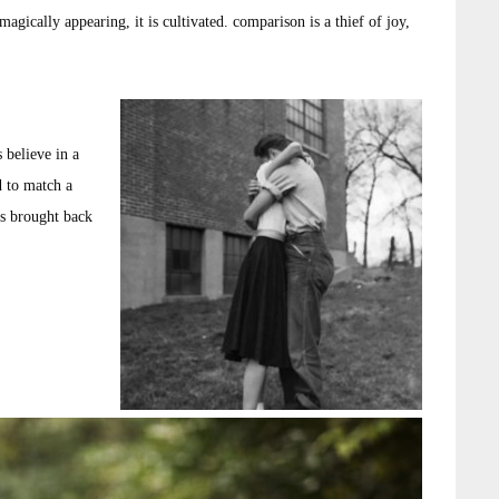
agically appearing, it is cultivated. comparison is a thief of joy,
 believe in a
d to match a
as brought back