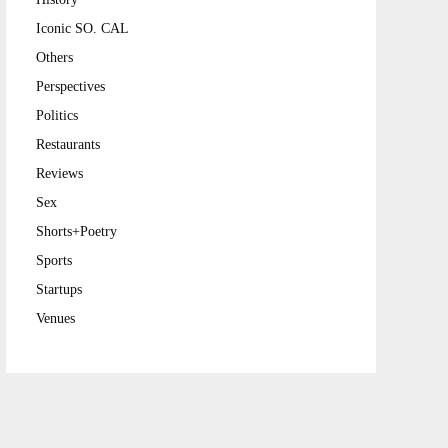
Iconic SO. CAL
Others
Perspectives
Politics
Restaurants
Reviews
Sex
Shorts+Poetry
Sports
Startups
Venues