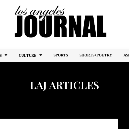
SPORTS
SHORTS+POETRY
AS
S
CULTURE
LAJ ARTICLES