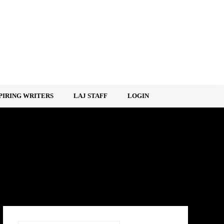
PIRING WRITERS
LAJ STAFF
LOGIN