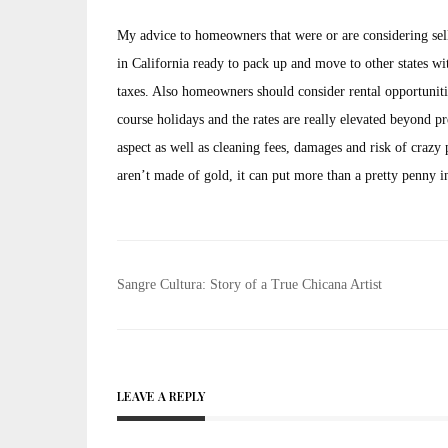
My advice to homeowners that were or are considering sellin
in California ready to pack up and move to other states with
taxes. Also homeowners should consider rental opportunitie
course holidays and the rates are really elevated beyond 
aspect as well as cleaning fees, damages and risk of crazy pa
aren’t made of gold, it can put more than a pretty penny i
Post
Sangre Cultura: Story of a True Chicana Artist
navigation
LEAVE A REPLY