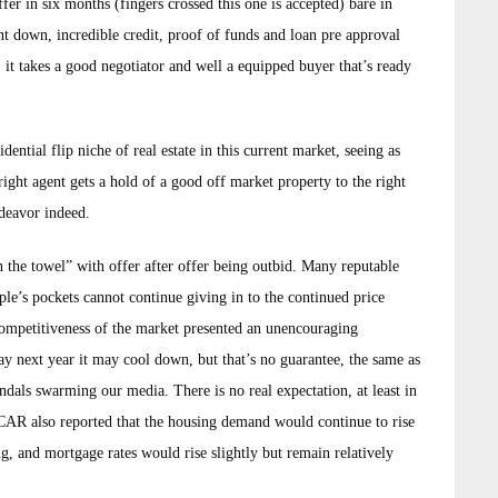
er in six months (fingers crossed this one is accepted) bare in
t down, incredible credit, proof of funds and loan pre approval
ay, it takes a good negotiator and well a equipped buyer that’s ready
ential flip niche of real estate in this current market, seeing as
 right agent gets a hold of a good off market property to the right
endeavor indeed.
n the towel” with offer after offer being outbid. Many reputable
e’s pockets cannot continue giving in to the continued price
 competitiveness of the market presented an unencouraging
y next year it may cool down, but that’s no guarantee, the same as
ndals swarming our media. There is no real expectation, at least in
 CAR also reported that the housing demand would continue to rise
g, and mortgage rates would rise slightly but remain relatively