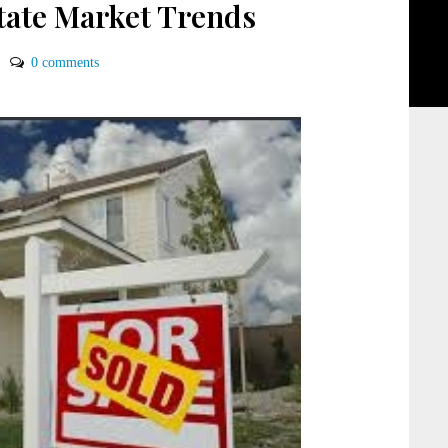
state Market Trends
0 comments