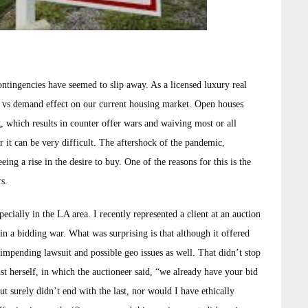
ntingencies have seemed to slip away. As a licensed luxury real
ly vs demand effect on our current housing market. Open houses
, which results in counter offer wars and waiving most or all
er it can be very difficult. The aftershock of the pandemic,
ng a rise in the desire to buy. One of the reasons for this is the
rs.
cially in the LA area. I recently represented a client at an auction
in a bidding war. What was surprising is that although it offered
impending lawsuit and possible geo issues as well. That didn’t stop
t herself, in which the auctioneer said, “we already have your bid
ut surely didn’t end with the last, nor would I have ethically