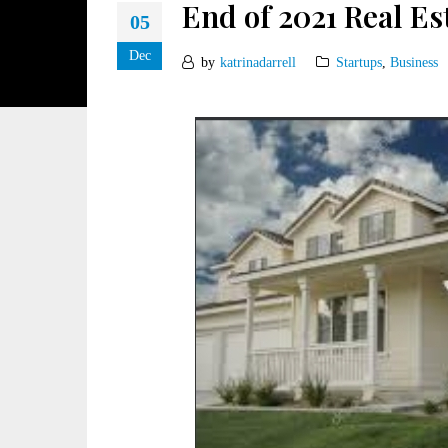
End of 2021 Real E
05
Dec
by
katrinadarrell
Startups
,
Business