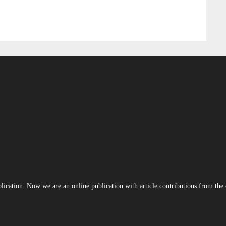
blication. Now we are an online publication with article contributions from th