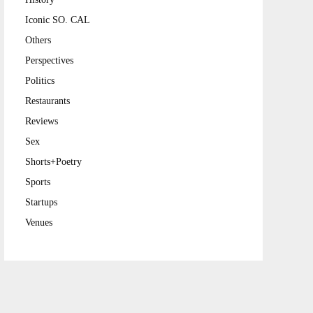
Iconic SO. CAL
Others
Perspectives
Politics
Restaurants
Reviews
Sex
Shorts+Poetry
Sports
Startups
Venues