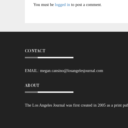
You must be
logged in
to post a comment.
CONTACT
EMAIL:
megan.cansino@losangelesjournal.com
ABOUT
The Los Angeles Journal was first created in 2005 as a print pu