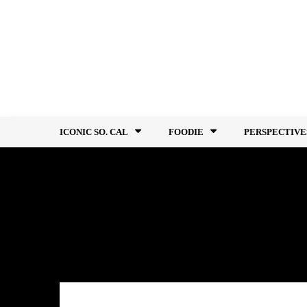
Skip
to
content
ICONIC SO. CAL
FOODIE
PERSPECTIVE