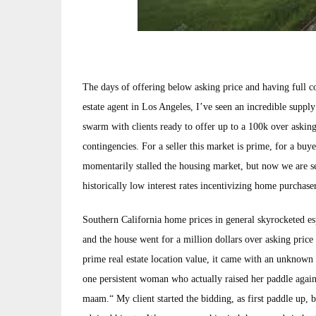
The days of offering below asking price and having full co
estate agent in Los Angeles, I’ve seen an incredible supp
swarm with clients ready to offer up to a 100k over asking
contingencies. For a seller this market is prime, for a buy
momentarily stalled the housing market, but now we are seei
historically low interest rates incentivizing home purchase
Southern California home prices in general skyrocketed espe
and the house went for a million dollars over asking price 
prime real estate location value, it came with an unknown 
one persistent woman who actually raised her paddle agains
maam.“ My client started the bidding, as first paddle up, b