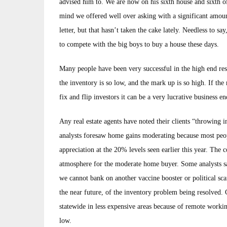
advised him to. We are now on his sixth house and sixth off
mind we offered well over asking with a significant amoun
letter, but that hasn’t taken the cake lately. Needless to s
to compete with the big boys to buy a house these days.
Many people have been very successful in the high end resid
the inventory is so low, and the mark up is so high. If the
fix and flip investors it can be a very lucrative business 
Any real estate agents have noted their clients “throwing i
analysts foresaw home gains moderating because most peopl
appreciation at the 20% levels seen earlier this year. The
atmosphere for the moderate home buyer. Some analysts sa
we cannot bank on another vaccine booster or political sca
the near future, of the inventory problem being resolved.
statewide in less expensive areas because of remote workin
low.