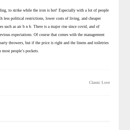
g, to strike while the iron is hot! Especially with a lot of people
 less political restrictions, lower costs of living, and cheaper
s such as air b n b. There is a major rise since covid, and of
previous expectations. Of course that comes with the management
rty throwers, but if the price is right and the linens and toiletries
n most people’s pockets.
Classic Love