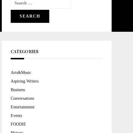
Search
for:
CATEGORIES
Arts&Music
Aspiring Writers
Business
Conversations
Entertainment
Events
FOODIE
History