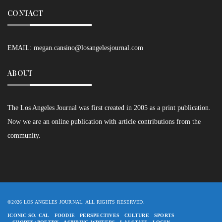
CONTACT
EMAIL:
megan.cansino@losangelesjournal.com
ABOUT
The Los Angeles Journal was first created in 2005 as a print publication.
Now we are an online publication with article contributions from the
community.
©2026 LOS ANGELES JOURNAL. ALL RIGHTS RESERVED.
ICONIC SO. CAL
FOODIE
PERSPECTIVES
CULTURE
SPORTS