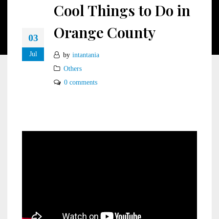
Cool Things to Do in
Orange County
03
Jul
by
intantania
Others
0 comments