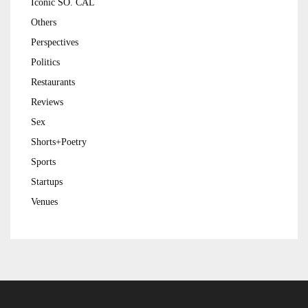
Iconic SO. CAL
Others
Perspectives
Politics
Restaurants
Reviews
Sex
Shorts+Poetry
Sports
Startups
Venues