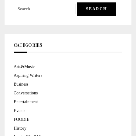
Search
for:
CATEGORIES
Arts&Music
Aspiring Writers
Business
Conversations
Entertainment
Events
FOODIE
History