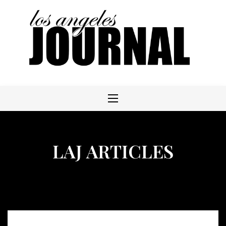
Skip
to
content
LAJ ARTICLES