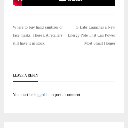
Post
Where to buy hand sanitizer or
G Labs Launches a New
navigation
face masks. These LA retailers
Energy Pole That Can Power
still have it in stock
Most Small Homes
LEAVE A REPLY
You must be
logged in
to post a comment.