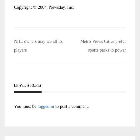
Copyright © 2004, Newsday, Inc.
Post
NHL owners may ice all its
Metro Views Cities prefer
navigation
players
sports parks to power
LEAVE A REPLY
You must be
logged in
to post a comment.