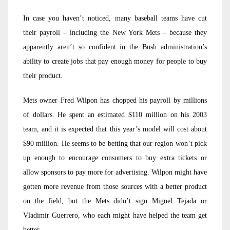
In case you haven’t noticed, many baseball teams have cut
their payroll – including the New York Mets – because they
apparently aren’t so confident in the Bush administration’s
ability to create jobs that pay enough money for people to buy
their product.
Mets owner Fred Wilpon has chopped his payroll by millions
of dollars. He spent an estimated $110 million on his 2003
team, and it is expected that this year’s model will cost about
$90 million. He seems to be betting that our region won’t pick
up enough to encourage consumers to buy extra tickets or
allow sponsors to pay more for advertising. Wilpon might have
gotten more revenue from those sources with a better product
on the field, but the Mets didn’t sign Miguel Tejada or
Vladimir Guerrero, who each might have helped the team get
better.