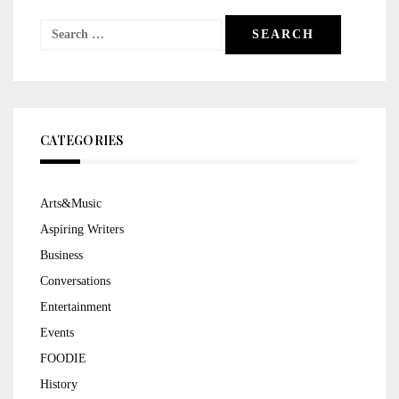
Search
for:
CATEGORIES
Arts&Music
Aspiring Writers
Business
Conversations
Entertainment
Events
FOODIE
History