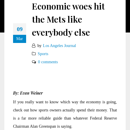
Economic woes hit
the Mets like
09
everybody else
Mar
by
Los Angeles Journal
Sports
0 comments
By: Evan Weiner
If you really want to know which way the economy is going,
check out how sports owners actually spend their money. That
is a far more reliable guide than whatever Federal Reserve
Chairman Alan Greenspan is saying.