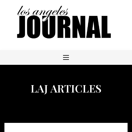
Skip
to
content
LAJ ARTICLES