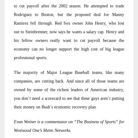
to cut payroll after the 2002 season. He attempted to trade
Rodriguez to Boston, but the proposed deal for Manny
Ramirez fell through. Red Sox owner John Henry, who lost
out to Steinbrenner, now says he wants a salary cap. Henry and
his fellow owners really want to cut payroll because the
economy can no longer support the high cost of big league
professional sports.
The majority of Major League Baseball teams, like many
companies, are cutting back. And since all of those teams are
owned by some of the richest leaders of American industry,
you don’t need a scorecard to see that these guys aren’t putting
their money on Bush’s economic recovery plan.
Evan Weiner is a commentator on “The Business of Sports” for
Westwood One’s Metro Networks.