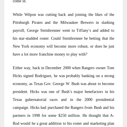
come in.
While Wilpon was cutting back and joining the likes of the
Pittsburgh Pirates and the Milwaukee Brewers in slashing
payroll, George Steinbrenner went to Tiffany’s and added to
his star-studded roster. Could Steinbrenner be betting that the
New York economy will become more robust, or does he just
have a lot more franchise money to play with?
Either way, back in December 2000 when Rangers owner Tom
Hicks signed Rodriguez, he was probably banking on a strong
economy, as Texas Gov. George W. Bush was about to become
president. Hicks was one of Bush’s major benefactors in his
Texas gubernatorial races and in the 2000 presidential
campaign. Hicks had purchased the Rangers from Bush and his
partners in 1998 for some $250 million. He thought that A-
Rod would be a great addition to his roster and marketing plan