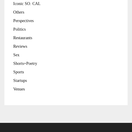
Iconic SO. CAL
Others
Perspectives
Politics
Restaurants
Reviews
Sex
Shorts+Poetry
Sports
Startups
Venues