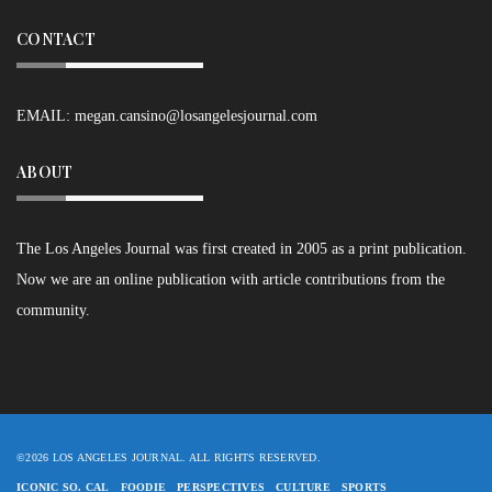
CONTACT
EMAIL:
megan.cansino@losangelesjournal.com
ABOUT
The Los Angeles Journal was first created in 2005 as a print publication.
Now we are an online publication with article contributions from the
community.
©2026 LOS ANGELES JOURNAL. ALL RIGHTS RESERVED.
ICONIC SO. CAL
FOODIE
PERSPECTIVES
CULTURE
SPORTS