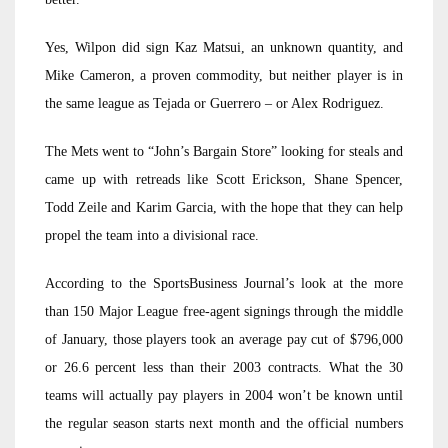
Yes, Wilpon did sign Kaz Matsui, an unknown quantity, and
Mike Cameron, a proven commodity, but neither player is in
the same league as Tejada or Guerrero – or Alex Rodriguez.
The Mets went to “John’s Bargain Store” looking for steals and
came up with retreads like Scott Erickson, Shane Spencer,
Todd Zeile and Karim Garcia, with the hope that they can help
propel the team into a divisional race.
According to the SportsBusiness Journal’s look at the more
than 150 Major League free-agent signings through the middle
of January, those players took an average pay cut of $796,000
or 26.6 percent less than their 2003 contracts. What the 30
teams will actually pay players in 2004 won’t be known until
the regular season starts next month and the official numbers