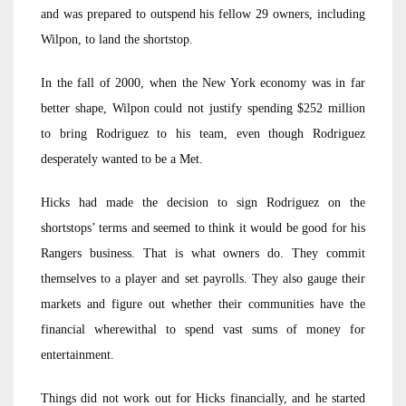
and was prepared to outspend his fellow 29 owners, including
Wilpon, to land the shortstop.
In the fall of 2000, when the New York economy was in far
better shape, Wilpon could not justify spending $252 million
to bring Rodriguez to his team, even though Rodriguez
desperately wanted to be a Met.
Hicks had made the decision to sign Rodriguez on the
shortstops’ terms and seemed to think it would be good for his
Rangers business. That is what owners do. They commit
themselves to a player and set payrolls. They also gauge their
markets and figure out whether their communities have the
financial wherewithal to spend vast sums of money for
entertainment.
Things did not work out for Hicks financially, and he started