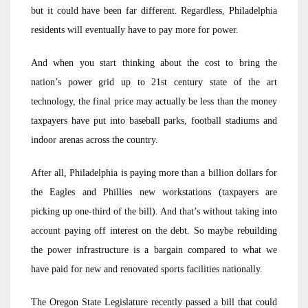
but it could have been far different. Regardless, Philadelphia
residents will eventually have to pay more for power.
And when you start thinking about the cost to bring the
nation’s power grid up to 21st century state of the art
technology, the final price may actually be less than the money
taxpayers have put into baseball parks, football stadiums and
indoor arenas across the country.
After all, Philadelphia is paying more than a billion dollars for
the Eagles and Phillies new workstations (taxpayers are
picking up one-third of the bill). And that’s without taking into
account paying off interest on the debt. So maybe rebuilding
the power infrastructure is a bargain compared to what we
have paid for new and renovated sports facilities nationally.
The Oregon State Legislature recently passed a bill that could