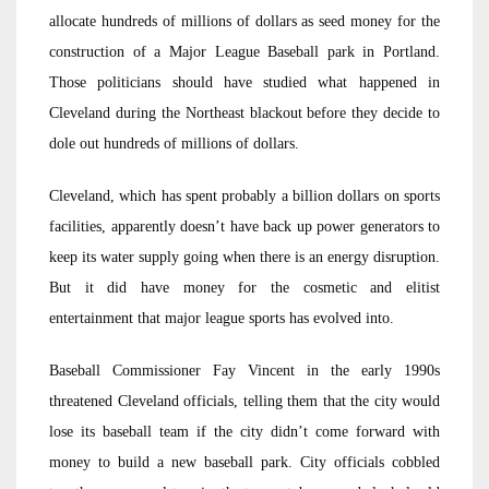
allocate hundreds of millions of dollars as seed money for the
construction of a Major League Baseball park in Portland.
Those politicians should have studied what happened in
Cleveland during the Northeast blackout before they decide to
dole out hundreds of millions of dollars.
Cleveland, which has spent probably a billion dollars on sports
facilities, apparently doesn’t have back up power generators to
keep its water supply going when there is an energy disruption.
But it did have money for the cosmetic and elitist
entertainment that major league sports has evolved into.
Baseball Commissioner Fay Vincent in the early 1990s
threatened Cleveland officials, telling them that the city would
lose its baseball team if the city didn’t come forward with
money to build a new baseball park. City officials cobbled