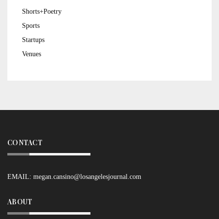
Shorts+Poetry
Sports
Startups
Venues
CONTACT
EMAIL:
megan.cansino@losangelesjournal.com
ABOUT