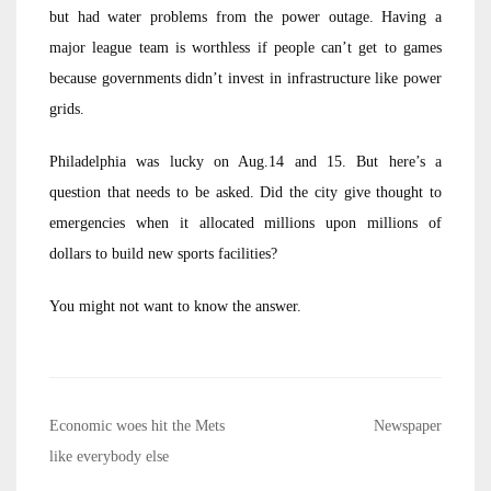
but had water problems from the power outage. Having a
major league team is worthless if people can’t get to games
because governments didn’t invest in infrastructure like power
grids.
Philadelphia was lucky on Aug.14 and 15. But here’s a
question that needs to be asked. Did the city give thought to
emergencies when it allocated millions upon millions of
dollars to build new sports facilities?
You might not want to know the answer.
Post
Economic woes hit the Mets
Newspaper
navigation
like everybody else