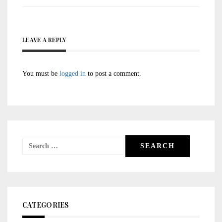
LEAVE A REPLY
You must be
logged in
to post a comment.
Search
for:
CATEGORIES