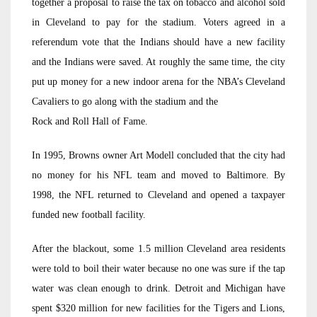
together a proposal to raise the tax on tobacco and alcohol sold
in Cleveland to pay for the stadium. Voters agreed in a
referendum vote that the Indians should have a new facility
and the Indians were saved. At roughly the same time, the city
put up money for a new indoor arena for the NBA’s Cleveland
Cavaliers to go along with the stadium and the
Rock and Roll Hall of Fame.
In 1995, Browns owner Art Modell concluded that the city had
no money for his NFL team and moved to Baltimore. By
1998, the NFL returned to Cleveland and opened a taxpayer
funded new football facility.
After the blackout, some 1.5 million Cleveland area residents
were told to boil their water because no one was sure if the tap
water was clean enough to drink. Detroit and Michigan have
spent $320 million for new facilities for the Tigers and Lions,