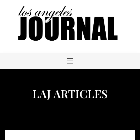
Skip
to
content
LAJ ARTICLES