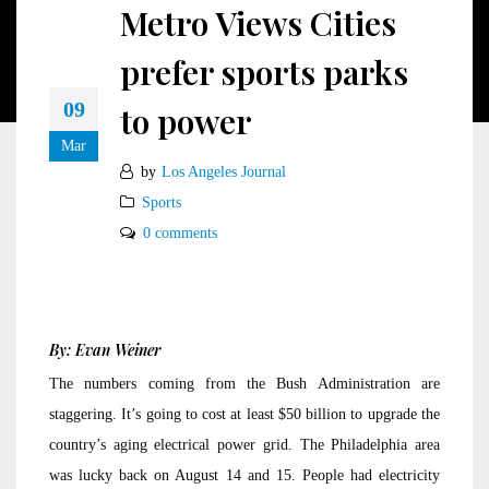
Metro Views Cities
prefer sports parks
09
to power
Mar
by
Los Angeles Journal
Sports
0 comments
By: Evan Weiner
The numbers coming from the Bush Administration are
staggering. It’s going to cost at least $50 billion to upgrade the
country’s aging electrical power grid. The Philadelphia area
was lucky back on August 14 and 15. People had electricity