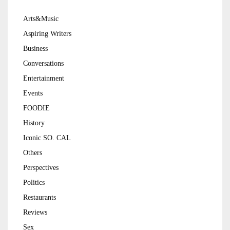
Arts&Music
Aspiring Writers
Business
Conversations
Entertainment
Events
FOODIE
History
Iconic SO. CAL
Others
Perspectives
Politics
Restaurants
Reviews
Sex