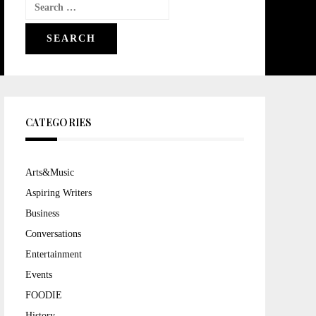
Search
for:
CATEGORIES
Arts&Music
Aspiring Writers
Business
Conversations
Entertainment
Events
FOODIE
History