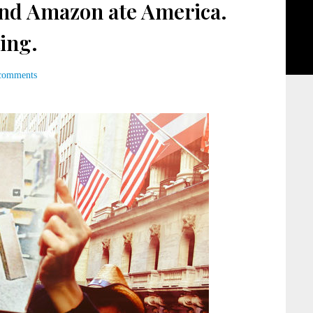
nd Amazon ate America.
ing.
comments