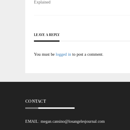
Explained
LEAVE A REPLY
You must be
logged in
to post a comment.
CONTACT
EMAIL:
megan.cansino@losangelesjournal.com