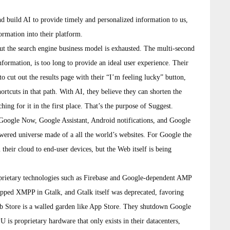
and build AI to provide timely and personalized information to us,
ormation into their platform.
ut the search engine business model is exhausted. The multi-second
nformation, is too long to provide an ideal user experience. Their
to cut out the results page with their “I’m feeling lucky” button,
hortcuts in that path. With AI, they believe they can shorten the
hing for it in the first place. That’s the purpose of Suggest.
 Google Now, Google Assistant, Android notifications, and Google
wered universe made of a all the world’s websites. For Google the
m their cloud to end-user devices, but the Web itself is being
roprietary technologies such as Firebase and Google-dependent AMP
opped XMPP in Gtalk, and Gtalk itself was deprecated, favoring
 Store is a walled garden like App Store. They shutdown Google
s proprietary hardware that only exists in their datacenters,