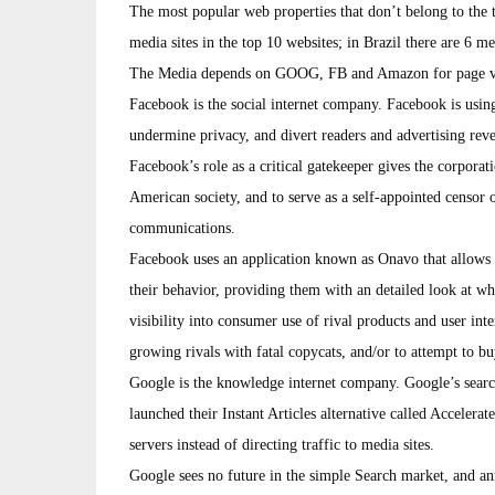
The most popular web properties that don’t belong to the t
media sites in the top 10 websites; in Brazil there are 6 med
The Media depends on GOOG, FB and Amazon for page views,
Facebook is the social internet company. Facebook is using
undermine privacy, and divert readers and advertising re
Facebook’s role as a critical gatekeeper gives the corporat
American society, and to serve as a self-appointed censor 
communications.
Facebook uses an application known as Onavo that allows 
their behavior, providing them with an detailed look at w
visibility into consumer use of rival products and user inte
growing rivals with fatal copycats, and/or to attempt to bu
Google is the knowledge internet company. Google’s searc
launched their Instant Articles alternative called Acceler
servers instead of directing traffic to media sites.
Google sees no future in the simple Search market, and a