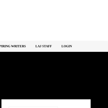
PIRING WRITERS
LAJ STAFF
LOGIN