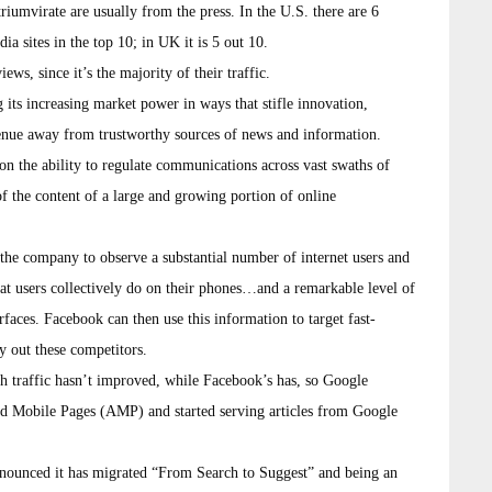
riumvirate are usually from the press. In the U.S. there are 6
ia sites in the top 10; in UK it is 5 out 10.
 since it’s the majority of their traffic.
 its increasing market power in ways that stifle innovation,
venue away from trustworthy sources of news and information.
ion the ability to regulate communications across vast swaths of
of the content of a large and growing portion of online
the company to observe a substantial number of internet users and
hat users collectively do on their phones…and a remarkable level of
rfaces. Facebook can then use this information to target fast-
y out these competitors.
h traffic hasn’t improved, while Facebook’s has, so Google
ated Mobile Pages (AMP) and started serving articles from Google
nnounced it has migrated “From Search to Suggest” and being an