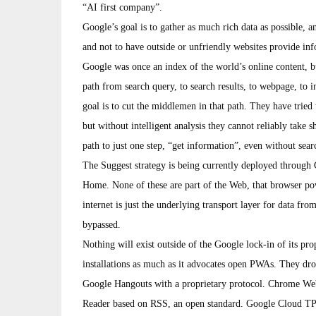
“AI first company”.
Google’s goal is to gather as much rich data as possible, 
and not to have outside or unfriendly websites provide inf
Google was once an index of the world’s online content, b
path from search query, to search results, to webpage, to i
goal is to cut the middlemen in that path. They have tried 
but without intelligent analysis they cannot reliably take s
path to just one step, “get information”, even without searc
The Suggest strategy is being currently deployed through
Home. None of these are part of the Web, that browser po
internet is just the underlying transport layer for data fro
bypassed.
Nothing will exist outside of the Google lock-in of its p
installations as much as it advocates open PWAs. They dr
Google Hangouts with a proprietary protocol. Chrome Web
Reader based on RSS, an open standard. Google Cloud TPU i