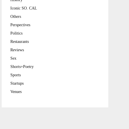
Iconic SO. CAL
Others
Perspectives
Politics
Restaurants
Reviews
Sex
Shorts+Poetry
Sports
Startups
Venues