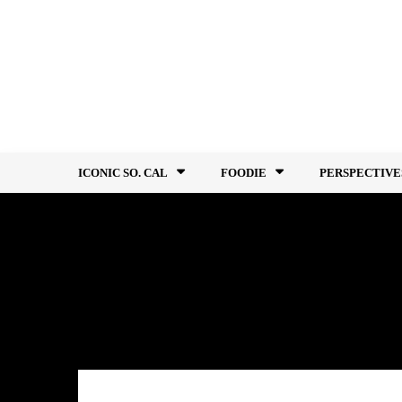
Skip
to
content
ICONIC SO. CAL
FOODIE
PERSPECTIVE