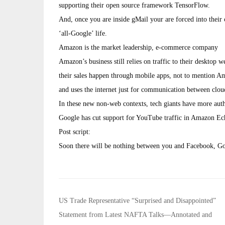
supporting their open source framework TensorFlow.
And, once you are inside gMail your are forced into their 
‘all-Google’ life.
Amazon is the market leadership, e-commerce company
Amazon’s business still relies on traffic to their desktop 
their sales happen through mobile apps, not to mentio
and uses the internet just for communication between clou
In these new non-web contexts, tech giants have more autho
Google has cut support for YouTube traffic in Amazon Ec
Post script:
Soon there will be nothing between you and Facebook, G
Post
US Trade Representative “Surprised and Disappointed”
navigation
Statement from Latest NAFTA Talks—Annotated and