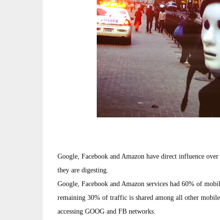
Google, Facebook and Amazon have direct influence over 8
they are digesting.
Google, Facebook and Amazon services had 60% of mobile
remaining 30% of traffic is shared among all other mobile
accessing GOOG and FB networks.