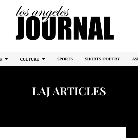
SPORTS
SHORTS+POETRY
AS
S
CULTURE
LAJ ARTICLES