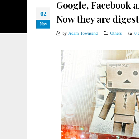
Google, Facebook a
02
Now they are digest
Nov
by
Adam Townsend
Others
0 