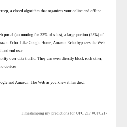
creep, a closed algorithm that organizes your online and offline
web portal (accounting for 33% of sales), a large portion (25%) of
n Amazon Echo. Like Google Home, Amazon Echo bypasses the Web
d and end user.
rity over data traffic. They can even directly block each other,
ho devices
oogle and Amazon. The Web as you knew it has died.
Timestamping my predictions for UFC 217 #UFC217