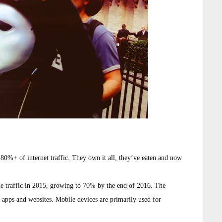
0%+ of internet traffic. They own it all, they’ve eaten and now
 traffic in 2015, growing to 70% by the end of 2016. The
 apps and websites. Mobile devices are primarily used for