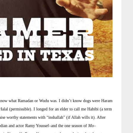
t know what Ramadan or Wudu was. I didn’t know dogs were Haram
Halal (permissible). I longed for an elder to call me Habibi (a term
e worthy statements with “inshallah” (if Allah wills it). After
edian and actor Ramy Youssef–and the one season of
Mo
–