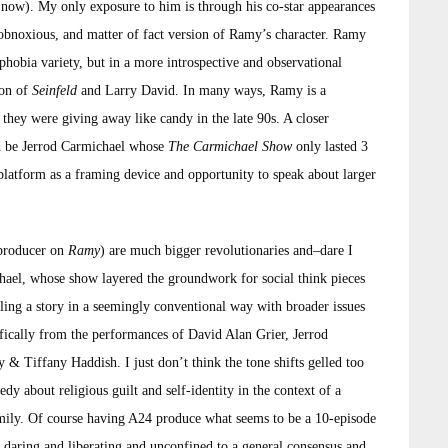
ll now). My only exposure to him is through his co-star appearances
obnoxious, and matter of fact version of Ramy’s character. Ramy
hobia variety, but in a more introspective and observational
ion of
Seinfeld
and Larry David. In many ways, Ramy is a
hey were giving away like candy in the late 90s. A closer
ld be Jerrod Carmichael whose
The Carmichael Show
only lasted 3
latform as a framing device and opportunity to speak about larger
 producer on
Ramy
) are much bigger revolutionaries and–dare I
chael, whose show layered the groundwork for social think pieces
ling a story in a seemingly conventional way with broader issues
ifically from the performances of David Alan Grier, Jerrod
& Tiffany Haddish. I just don’t think the tone shifts gelled too
medy about religious guilt and self-identity in the context of a
family. Of course having A24 produce what seems to be a 10-episode
ly daring and liberating and unconfined to a general consensus and