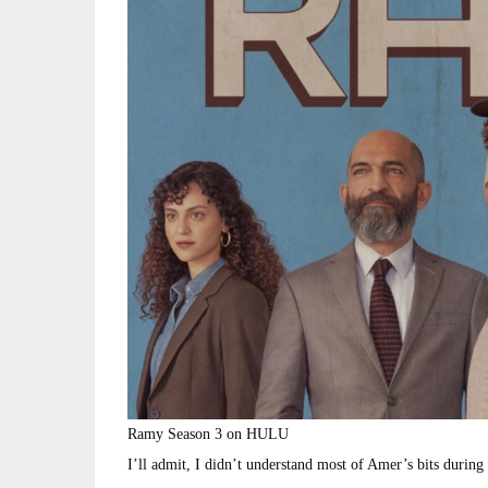
Ramy Season 3 on HULU
I’ll admit, I didn’t understand most of Amer’s bits during