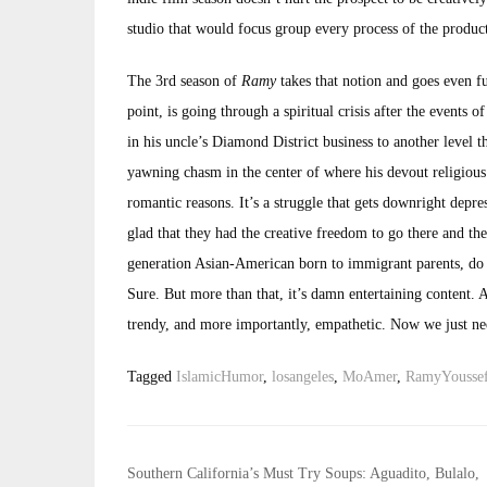
studio that would focus group every process of the product
The 3rd season of
Ramy
takes that notion and goes even fu
point, is going through a spiritual crisis after the events 
in his uncle’s Diamond District business to another level t
yawning chasm in the center of where his devout religious 
romantic reasons. It’s a struggle that gets downright depres
glad that they had the creative freedom to go there and the
generation Asian-American born to immigrant parents, do 
Sure. But more than that, it’s damn entertaining content. A
trendy, and more importantly, empathetic. Now we just nee
Tagged
IslamicHumor
,
losangeles
,
MoAmer
,
RamyYousse
Post
Southern California’s Must Try Soups: Aguadito, Bulalo,