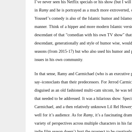
I’ve never seen his Netflix specials or his show (but I wi
in
Ramy
and he is portrayed as a much more extroverted, 
Youssef’s comedy is also of the Islamic humor and Islamop
manner. Think of a hipper and more modern Islamic vers
descendant of that “comedian with his own TV show” that t
descendant, generationally and style of humor wise, wou
seasons (from 2015-17) but who also used his humor and p
issues in his own community.
In that sense, Ramy and Carmichael (who is an executive
say–iconoclasts than their predecessors. For Jerrod Carmi
disguised as an old fashioned multi-cam sitcom, he was tel
that needed to be addressed. It was a hilarious show. Spec
Carmichael, and a then relatively unknown Lil Rel Howery 
well for it’s audience. As for
Ramy
, it’s a fascinating dra
variety of perspectives across multiple characters in his 
indie film season doesn’t hurt the prospect to be creative