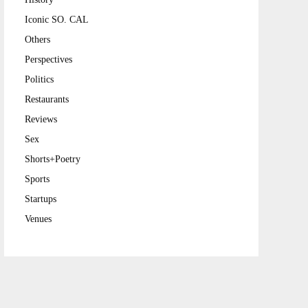
Iconic SO. CAL
Others
Perspectives
Politics
Restaurants
Reviews
Sex
Shorts+Poetry
Sports
Startups
Venues