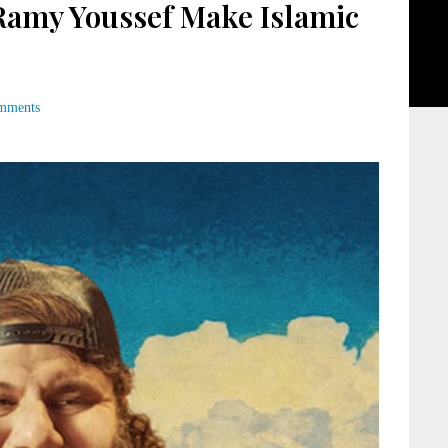
amy Youssef Make Islamic
mments