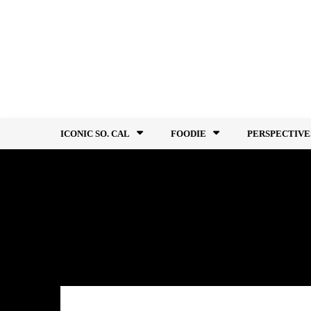
Skip
to
content
ICONIC SO. CAL
FOODIE
PERSPECTIVE