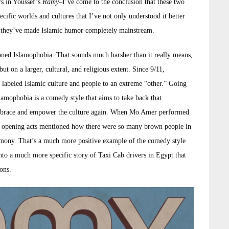
s in Youssef’s
Ramy
–I’ve come to the conclusion that these two
ecific worlds and cultures that I’ve not only understood it better
ds, they’ve made Islamic humor completely mainstream.
ned Islamophobia. That sounds much harsher than it really means,
 but on a larger, cultural, and religious extent. Since 9/11,
abeled Islamic culture and people to an extreme “other.” Going
lamophobia is a comedy style that aims to take back that
embrace and empower the culture again. When Mo Amer performed
the opening acts mentioned how there were so many brown people in
remony. That’s a much more positive example of the comedy style
nto a much more specific story of Taxi Cab drivers in Egypt that
ons.