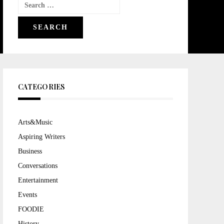
Search
for:
CATEGORIES
Arts&Music
Aspiring Writers
Business
Conversations
Entertainment
Events
FOODIE
History