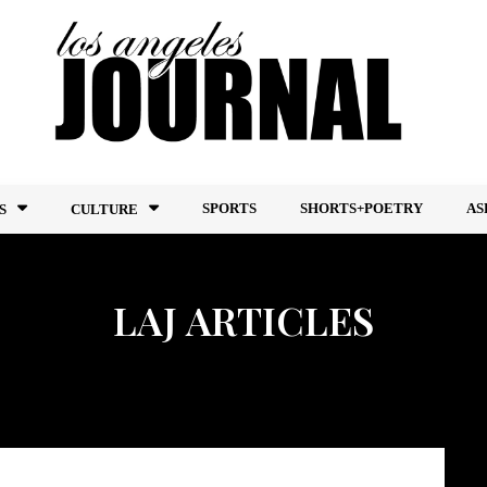
SPORTS
SHORTS+POETRY
AS
S
CULTURE
LAJ ARTICLES