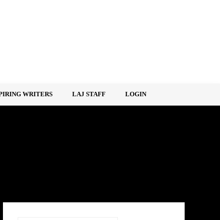
PIRING WRITERS
LAJ STAFF
LOGIN