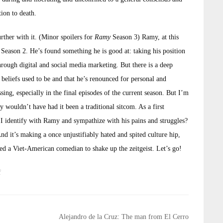
ion to death.
rther with it. (Minor spoilers for
Ramy
Season 3) Ramy, at this
of Season 2. He’s found something he is good at: taking his position
hrough digital and social media marketing. But there is a deep
beliefs used to be and that he’s renounced for personal and
sing, especially in the final episodes of the current season. But I’m
y wouldn’t have had it been a traditional sitcom. As a first
I identify with Ramy and sympathize with his pains and struggles?
nd it’s making a once unjustifiably hated and spited culture hip,
d a Viet-American comedian to shake up the zeitgeist. Let’s go!
f
Alejandro de la Cruz: The man from El Cerro