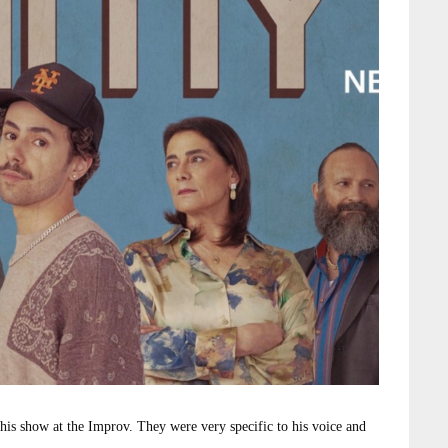
 his show at the Improv. They were very specific to his voice and