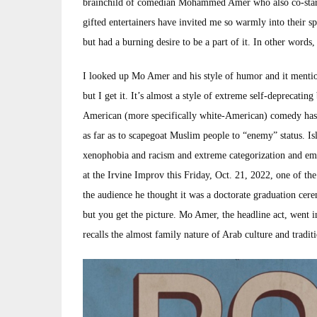
brainchild of comedian Mohammed Amer who also co-star
gifted entertainers have invited me so warmly into their sp
but had a burning desire to be a part of it. In other wor
I looked up Mo Amer and his style of humor and it mentio
but I get it. It’s almost a style of extreme self-deprecating
American (more specifically white-American) comedy has l
as far as to scapegoat Muslim people to “enemy” status. Is
xenophobia and racism and extreme categorization and 
at the Irvine Improv this Friday, Oct. 21, 2022, one of 
the audience he thought it was a doctorate graduation ce
but you get the picture. Mo Amer, the headline act, went i
recalls the almost family nature of Arab culture and traditi