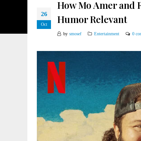
How Mo Amer and R
26
Humor Relevant
Oct
by
smosef
Entertainment
0 co