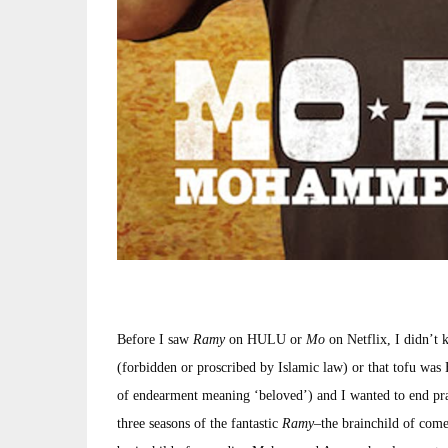
Before I saw
Ramy
on HULU or
Mo
on Netflix, I didn’
(forbidden or proscribed by Islamic law) or that tofu was 
of endearment meaning ‘beloved’) and I wanted to end prais
three seasons of the fantastic
Ramy
–the brainchild of com