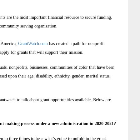
nts are the most important financial resource to secure funding.
 community serving organization.
d America,
GrantWatch.com
has created a path for nonprofit
apply for grants that will support their mission.
duals, nonprofits, businesses, communities of color that have been
sed upon their age, disability, ethnicity, gender, marital status,
ntwatch to talk about grant opportunities available. Below are
ant making process under a new administration in 2020-2021?
ten to three things to hear what’s going to unfold in the grant