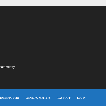
e community.
HORTS+POETRY
ASPIRING WRITERS
LAJ STAFF
LOGIN