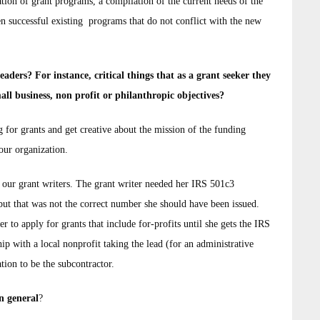
tion of grant programs, a compilation of the current needs of the
en successful existing programs that do not conflict with the new
ders? For instance, critical things that as a grant seeker they
all business, non profit or philanthropic objectives?
 for grants and get creative about the mission of the funding
your organization.
f our grant writers. The grant writer needed her IRS 501c3
 but that was not the correct number she should have been issued.
r to apply for grants that include for-profits until she gets the IRS
hip with a local nonprofit taking the lead (for an administrative
ation to be the subcontractor.
n general
?