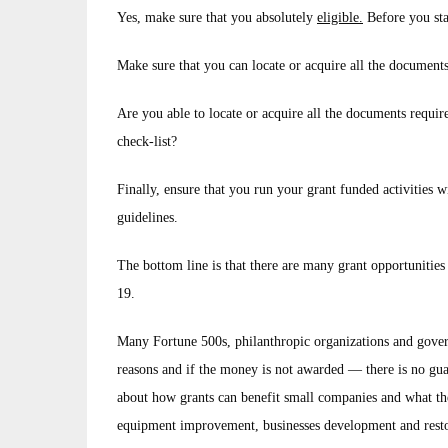
Yes, make sure that you absolutely
eligible.
Before you sta
Make sure that you can locate or acquire all the document
Are you able to locate or acquire all the documents requir
check-list?
Finally, ensure that you run your grant funded activities w
guidelines.
The bottom line is that there are many grant opportunitie
19.
Many Fortune 500s, philanthropic organizations and govern
reasons and if the money is not awarded — there is no gua
about how grants can benefit small companies and what the 
equipment improvement, businesses development and rest