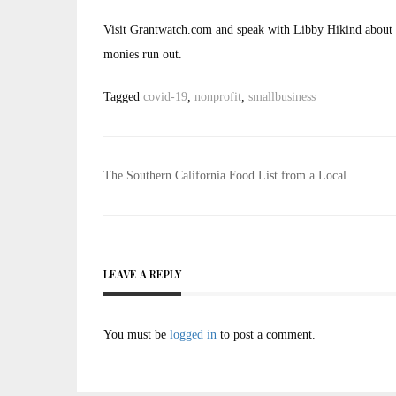
Visit Grantwatch.com and speak with Libby Hikind about th
monies run out.
Tagged
covid-19
,
nonprofit
,
smallbusiness
Post
The Southern California Food List from a Local
navigation
LEAVE A REPLY
You must be
logged in
to post a comment.