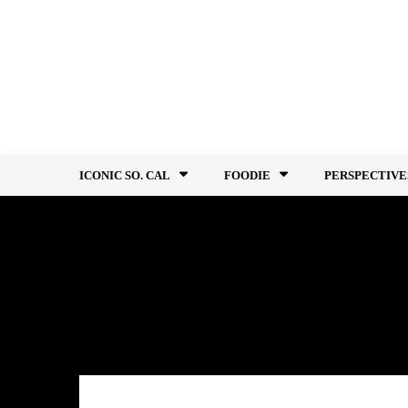
Skip
to
content
ICONIC SO. CAL
FOODIE
PERSPECTIVE