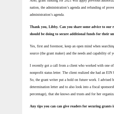
Also, grant funding for 2021 will apply previous authoriza
nation, the administration’s agenda and refunding of prov
administration’s agenda.
Thank you, Libby. Can you share some advice to our rea
should be doing to secure additional funds for their sm
Yes, first and foremost, keep an open mind when searching
source (the grant maker) and the needs and capability of 
I recently got a call from a client who worked with one o
nonprofit status letter. The client realized she had an EIN
So, the grant writer put a hold on future work. I advised he
determination letter and to also look into a fiscal sponsors
percentage), that she knows and trusts and for her organiz
Any tips you can can give readers for securing grants i