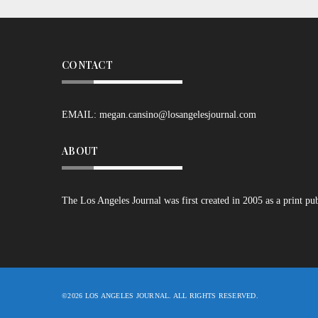
CONTACT
EMAIL:
megan.cansino@losangelesjournal.com
ABOUT
The Los Angeles Journal was first created in 2005 as a print pu
©2026 LOS ANGELES JOURNAL. ALL RIGHTS RESERVED.