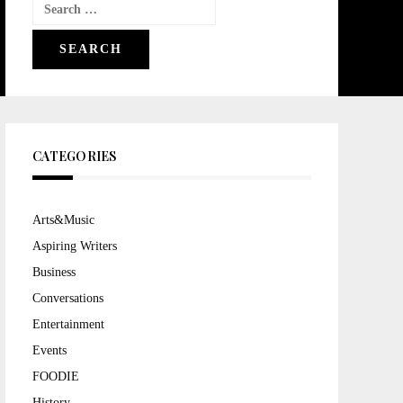
Search
for:
CATEGORIES
Arts&Music
Aspiring Writers
Business
Conversations
Entertainment
Events
FOODIE
History