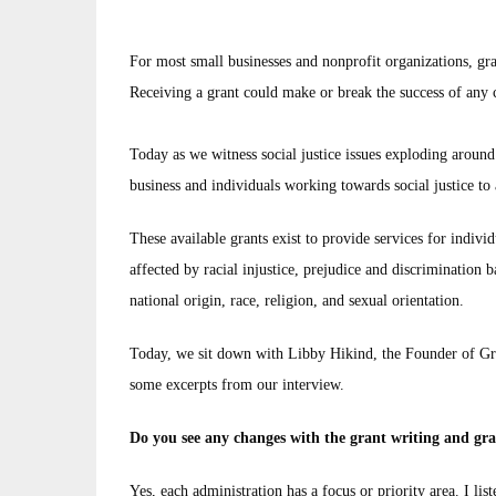
For most small businesses and nonprofit organizations, gra
Receiving a grant could make or break the success of any
Today as we witness social justice issues exploding aroun
business and individuals working towards social justice to 
These available grants exist to provide services for indivi
affected by racial injustice, prejudice and discrimination ba
national origin, race, religion, and sexual orientation.
Today, we sit down with Libby Hikind, the Founder of Gra
some excerpts from our interview.
Do you see any changes with the grant writing and gr
Yes, each administration has a focus or priority area. I lis