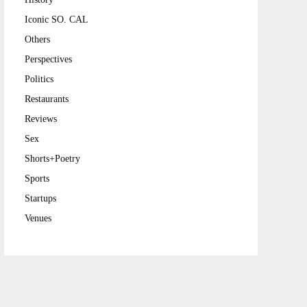
Iconic SO. CAL
Others
Perspectives
Politics
Restaurants
Reviews
Sex
Shorts+Poetry
Sports
Startups
Venues