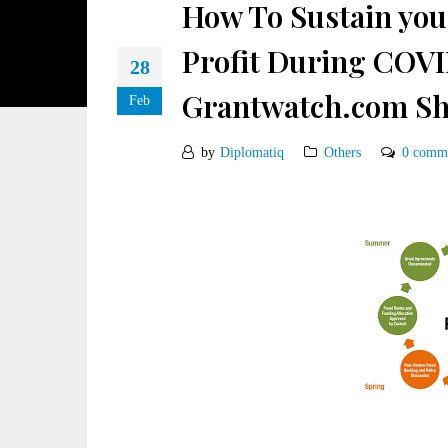
How To Sustain you
Profit During COVI
28
Grantwatch.com Sh
Feb
by
Diplomatiq
Others
0 comm