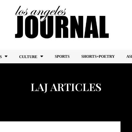
SPORTS
SHORTS+POETRY
AS
S
CULTURE
LAJ ARTICLES