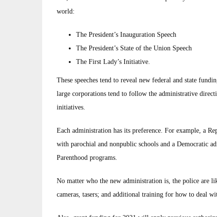
world:
The President’s Inauguration Speech
The President’s State of the Union Speech
The First Lady’s Initiative.
These speeches tend to reveal new federal and state funding
large corporations tend to follow the administrative direc
initiatives.
Each administration has its preference. For example, a Re
with parochial and nonpublic schools and a Democratic adm
Parenthood programs.
No matter who the new administration is, the police are l
cameras, tasers; and additional training for how to deal w