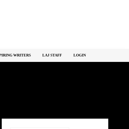
PIRING WRITERS
LAJ STAFF
LOGIN