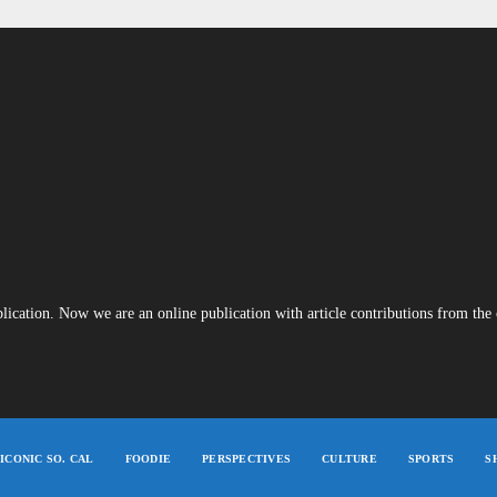
blication. Now we are an online publication with article contributions from th
ICONIC SO. CAL
FOODIE
PERSPECTIVES
CULTURE
SPORTS
S