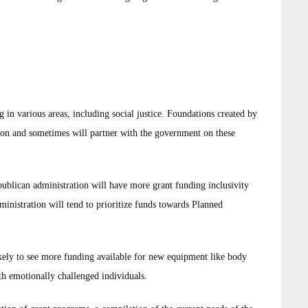
 in various areas, including social justice. Foundations created by
tion and sometimes will partner with the government on these
publican administration will have more grant funding inclusivity
inistration will tend to prioritize funds towards Planned
ikely to see more funding available for new equipment like body
ith emotionally challenged individuals.