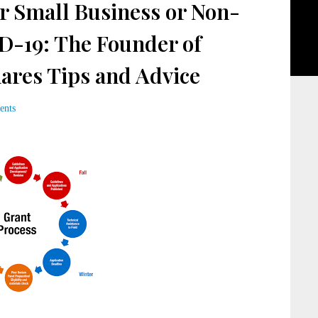
r Small Business or Non-
D-19: The Founder of
ares Tips and Advice
ents