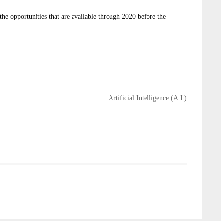
e opportunities that are available through 2020 before the
Artificial Intelligence (A.I.)