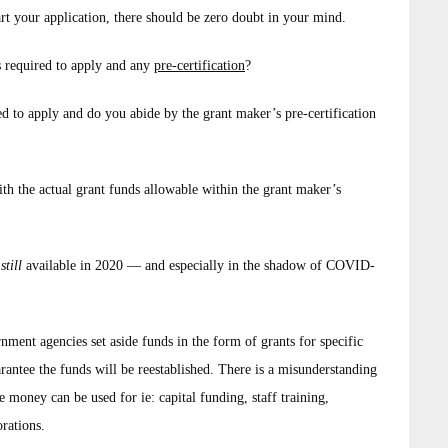
rt your application, there should be zero doubt in your mind.
s required to apply and any
pre-certification
?
ed to apply and do you abide by the grant maker’s pre-certification
ith the actual grant funds allowable within the grant maker’s
s
still
available in 2020 — and especially in the shadow of COVID-
ment agencies set aside funds in the form of grants for specific
rantee the funds will be reestablished. There is a misunderstanding
money can be used for ie: capital funding, staff training,
orations.