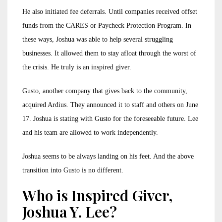
He also initiated fee deferrals. Until companies received offset
funds from the CARES or Paycheck Protection Program. In
these ways, Joshua was able to help several struggling
businesses. It allowed them to stay afloat through the worst of
the crisis. He truly is an inspired giver.
Gusto, another company that gives back to the community,
acquired Ardius. They announced it to staff and others on June
17. Joshua is stating with Gusto for the foreseeable future. Lee
and his team are allowed to work independently.
Joshua seems to be always landing on his feet. And the above
transition into Gusto is no different.
Who is Inspired Giver,
Joshua Y. Lee?