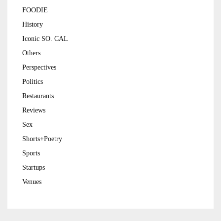
FOODIE
History
Iconic SO. CAL
Others
Perspectives
Politics
Restaurants
Reviews
Sex
Shorts+Poetry
Sports
Startups
Venues