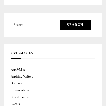
Search
for:
CATEGORIES
Arts&Music
Aspiring Writers
Business
Conversations
Entertainment
Events