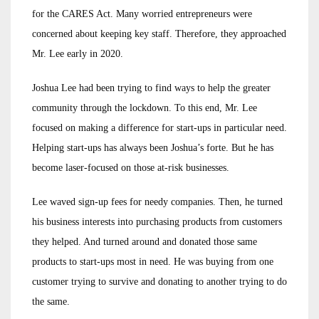
for the CARES Act. Many worried entrepreneurs were
concerned about keeping key staff. Therefore, they approached
Mr. Lee early in 2020.
Joshua Lee had been trying to find ways to help the greater
community through the lockdown. To this end, Mr. Lee
focused on making a difference for start-ups in particular need.
Helping start-ups has always been Joshua’s forte. But he has
become laser-focused on those at-risk businesses.
Lee waved sign-up fees for needy companies. Then, he turned
his business interests into purchasing products from customers
they helped. And turned around and donated those same
products to start-ups most in need. He was buying from one
customer trying to survive and donating to another trying to do
the same.