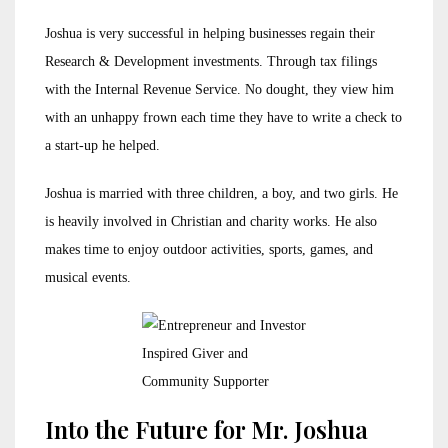
Joshua is very successful in helping businesses regain their
Research & Development investments. Through tax filings
with the Internal Revenue Service. No dought, they view him
with an unhappy frown each time they have to write a check to
a start-up he helped.
Joshua is married with three children, a boy, and two girls. He
is heavily involved in Christian and charity works. He also
makes time to enjoy outdoor activities, sports, games, and
musical events.
Inspired Giver and
Community Supporter
Into the Future for Mr. Joshua