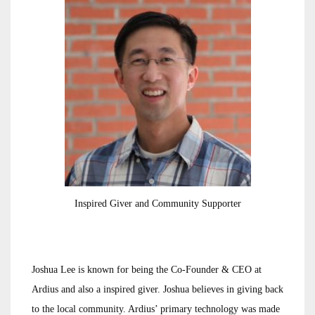
Inspired Giver and Community Supporter
Joshua Lee is known for being the Co-Founder & CEO at
Ardius and also a inspired giver. Joshua believes in giving back
to the local community. Ardius’ primary technology was made