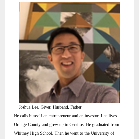
Joshua Lee, Giver, Husband, Father
He calls himself an entrepreneur and an investor. Lee lives
Orange County and grew up in Cerritos. He graduated from
Whitney High School. Then he went to the University of