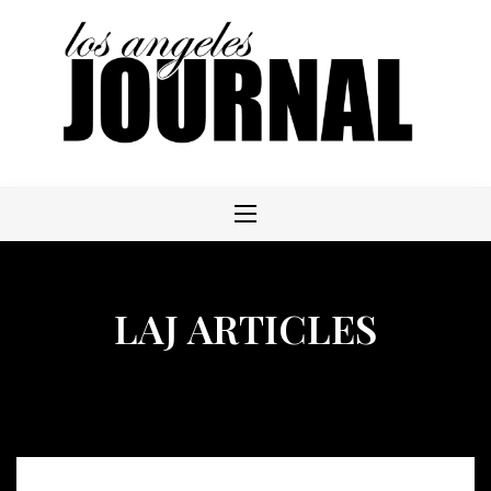
Skip
to
content
LAJ ARTICLES