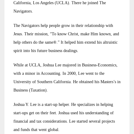
California, Los Angeles (UCLA). There he joined The
Navigators.
The Navigators help people grow in their relationship with
Jesus. Their mission, “To know Christ, make Him known, and
help others do the same®.” It helped him extend his altruistic
spirit into his future business dealings.
While at UCLA, Joshua Lee majored in Business-Economics,
with a minor in Accounting. In 2000, Lee went to the
University of Southern California. He obtained his Masters’s in
Business (Taxation).
Joshua Y. Lee is a start-up helper. He specializes in helping
start-ups get on their feet. Joshua used his understanding of
financial and tax considerations. Lee started several projects
and funds that went global.