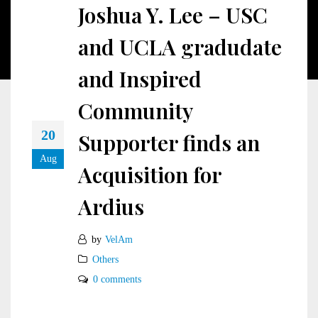
Joshua Y. Lee – USC
and UCLA gradudate
and Inspired
Community
20
Supporter finds an
Aug
Acquisition for
Ardius
by
VelAm
Others
0 comments