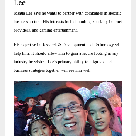
Lee
Joshua Lee says he wants to partner with companies in specific
business sectors. His interests include mobile, specialty internet
providers, and gaming entertainment.
His expertise in Research & Development and Technology will
help him. It should allow him to gain a secure footing in any
industry he wishes. Lee’s primary ability to align tax and
business strategies together will see him well.