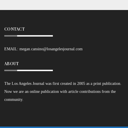
CONTACT
EMAIL:
megan.cansino@losangelesjournal.com
ABOUT
The Los Angeles Journal was first created in 2005 as a print publication.
Now we are an online publication with article contributions from the
community.