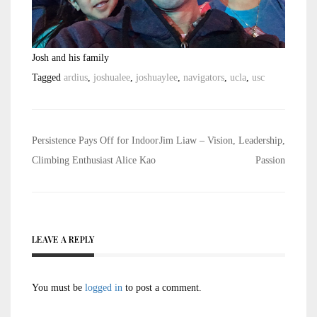
Josh and his family
Tagged
ardius
,
joshualee
,
joshuaylee
,
navigators
,
ucla
,
usc
Post
Persistence Pays Off for Indoor
Jim Liaw – Vision, Leadership,
navigation
Climbing Enthusiast Alice Kao
Passion
LEAVE A REPLY
You must be
logged in
to post a comment.