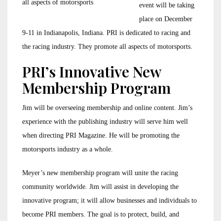
all aspects of motorsports
event will be taking
place on December
9-11 in Indianapolis, Indiana. PRI is dedicated to racing and
the racing industry. They promote all aspects of motorsports.
PRI’s Innovative New
Membership Program
Jim will be overseeing membership and online content. Jim’s
experience with the publishing industry will serve him well
when directing PRI Magazine. He will be promoting the
motorsports industry as a whole.
Meyer’s new membership program will unite the racing
community worldwide. Jim will assist in developing the
innovative program; it will allow businesses and individuals to
become PRI members. The goal is to protect, build, and