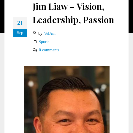
Jim Liaw – Vision,
Leadership, Passion
21
Sep
by
VelAm
Sports
0 comments