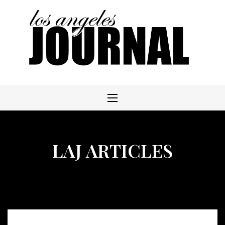
Skip
to
content
LAJ ARTICLES