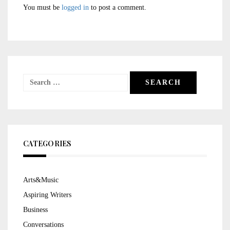
You must be
logged in
to post a comment.
Search
for:
CATEGORIES
Arts&Music
Aspiring Writers
Business
Conversations