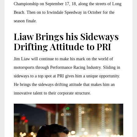
Championship on September 17, 18, along the streets of Long
Beach. Then on to Irwindale Speedway in October for the
season finale.
Liaw Brings his Sideways
Drifting Attitude to PRI
Jim Liaw will continue to make his mark on the world of
motorsports through Performance Racing Industry. Sliding in
sideways to a top spot at PRI gives him a unique opportunity.
He brings the sideways drifting attitude that makes him an
innovative talent to their corporate structure.