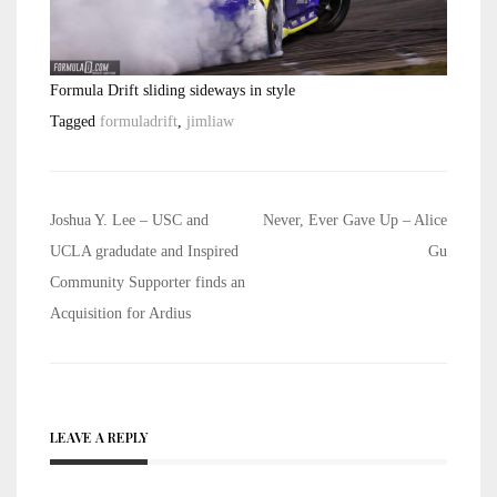
Formula Drift sliding sideways in style
Tagged
formuladrift
,
jimliaw
Post
Joshua Y. Lee – USC and
Never, Ever Gave Up – Alice
navigation
UCLA gradudate and Inspired
Gu
Community Supporter finds an
Acquisition for Ardius
LEAVE A REPLY