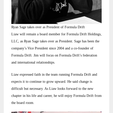
Ryan Sage takes over as President of Formula Drift
Liaw will remain a board member for Formula Drift Holdings,
LLC, as Ryan Sage takes over as President. Sage has been the
company’s Vice President since 2004 and a co-founder of
Formula Drift. Jim will focus on Formula Drift’s federation
and international relationships.
Liaw expressed faith in the team running Formula Drift and
expects it to continue to grow upward. He said change is
difficult but necessary. As Liaw looks forward to the new
chapter in his life and career, he will enjoy Formula Drift from
the board room.