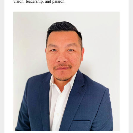
vision, leadership, and passion.