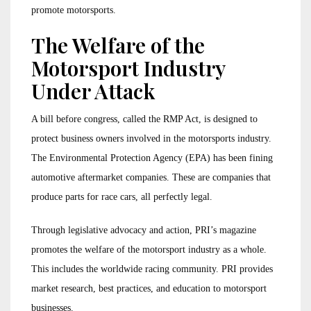
promote motorsports.
The Welfare of the
Motorsport Industry
Under Attack
A bill before congress, called the RMP Act, is designed to
protect business owners involved in the motorsports industry.
The Environmental Protection Agency (EPA) has been fining
automotive aftermarket companies. These are companies that
produce parts for race cars, all perfectly legal.
Through legislative advocacy and action, PRI’s magazine
promotes the welfare of the motorsport industry as a whole.
This includes the worldwide racing community. PRI provides
market research, best practices, and education to motorsport
businesses.