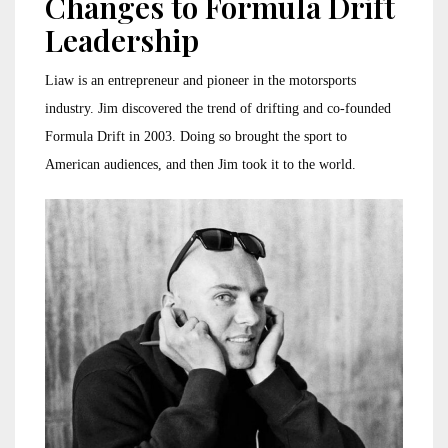
Changes to Formula Drift
Leadership
Liaw is an entrepreneur and pioneer in the motorsports
industry. Jim discovered the trend of drifting and co-founded
Formula Drift in 2003. Doing so brought the sport to
American audiences, and then Jim took it to the world.