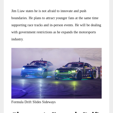
Jim Liaw states he is not afraid to innovate and push
boundaries. He plans to attract younger fans at the same time
supporting race tracks and in-person events. He will be dealing
with government restrictions as he expands the motorsports
industry.
Formula Drift Slides Sideways