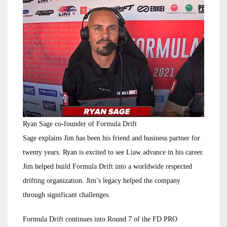
Ryan Sage co-founder of Formula Drift
Sage explains Jim has been his friend and business partner for
twenty years. Ryan is excited to see Liaw advance in his career.
Jim helped build Formula Drift into a worldwide respected
drifting organization. Jim’s legacy helped the company
through significant challenges.
Formula Drift continues into Round 7 of the FD PRO