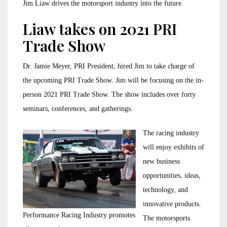
Jim Liaw drives the motorsport industry into the future.
Liaw takes on 2021 PRI
Trade Show
Dr. Jamie Meyer, PRI President, hired Jim to take charge of
the upcoming PRI Trade Show. Jim will be focusing on the in-
person 2021 PRI Trade Show. The show includes over forty
seminars, conferences, and gatherings.
The racing industry
will enjoy exhibits of
new business
opportunities, ideas,
technology, and
innovative products.
Performance Racing Industry promotes
The motorsports