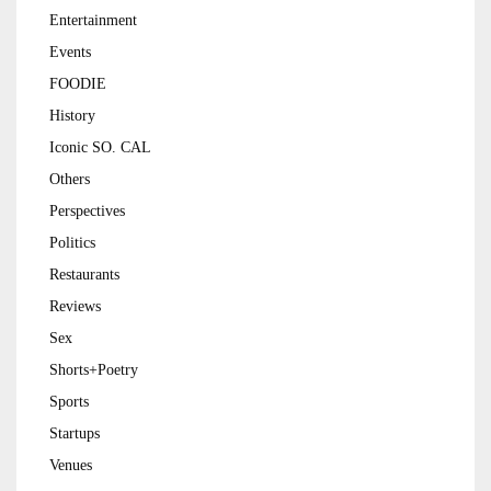
Entertainment
Events
FOODIE
History
Iconic SO. CAL
Others
Perspectives
Politics
Restaurants
Reviews
Sex
Shorts+Poetry
Sports
Startups
Venues