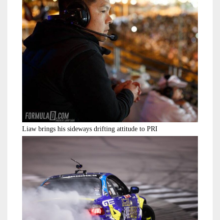
Liaw brings his sideways drifting attitude to PRI