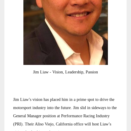
Jim Liaw - Vision, Leadership, Passion
Jim Liaw’s vision has placed him in a prime spot to drive the
motorsport industry into the future. Jim slid in sideways to the
General Manager position at Performance Racing Industry
(PRI). Their Aliso Viejo, California office will host Liaw’s