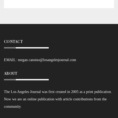
CONTACT
EMAIL:
megan.cansino@losangelesjournal.com
ABOUT
The Los Angeles Journal was first created in 2005 as a print publication.
Now we are an online publication with article contributions from the
community.