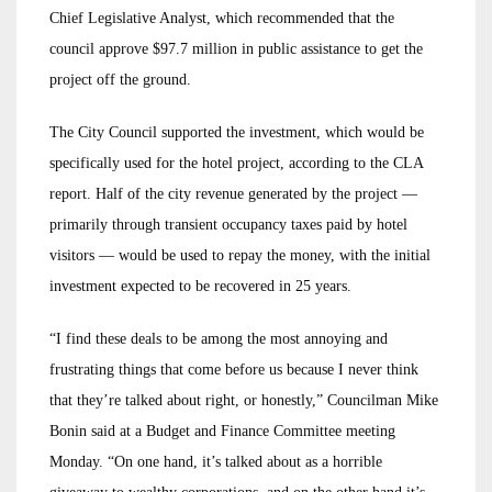
Chief Legislative Analyst, which recommended that the
council approve $97.7 million in public assistance to get the
project off the ground.
The City Council supported the investment, which would be
specifically used for the hotel project, according to the CLA
report. Half of the city revenue generated by the project —
primarily through transient occupancy taxes paid by hotel
visitors — would be used to repay the money, with the initial
investment expected to be recovered in 25 years.
“I find these deals to be among the most annoying and
frustrating things that come before us because I never think
that they’re talked about right, or honestly,” Councilman Mike
Bonin said at a Budget and Finance Committee meeting
Monday. “On one hand, it’s talked about as a horrible