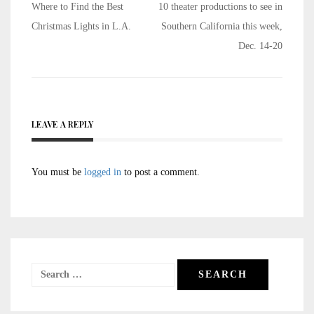
Post
Where to Find the Best
10 theater productions to see in
navigation
Christmas Lights in L.A.
Southern California this week,
Dec. 14-20
LEAVE A REPLY
You must be
logged in
to post a comment.
Search
for: