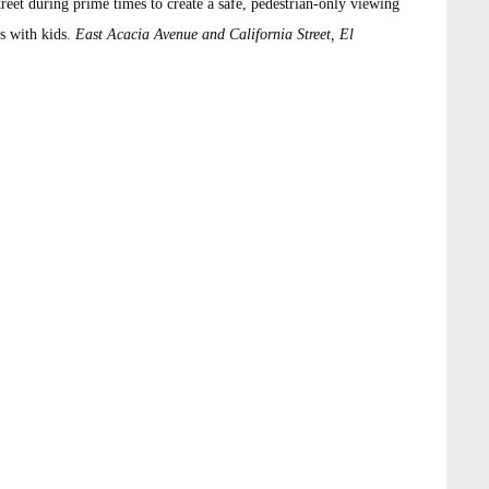
eet during prime times to create a safe, pedestrian-only viewing
s with kids.
East Acacia Avenue and California Street, El