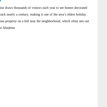
tion draws thousands of visitors each year to see homes decorated
back nearly a century, making it one of the area’s oldest holiday
mous property on a hill near the neighborhood, which often sets out
in Altadena.