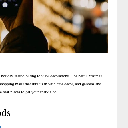
 holiday season outing to view decorations. The best Christmas
shopping malls that lure us in with cute decor, and gardens and
e best places to get your sparkle on.
ods
a