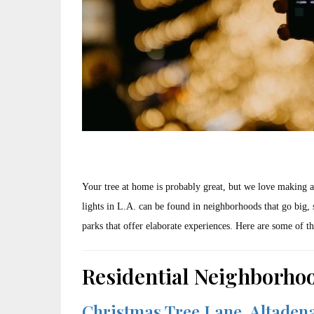
Your tree at home is probably great, but we love making a
lights in L.A. can be found in neighborhoods that go big, 
parks that offer elaborate experiences. Here are some of th
Residential Neighborho
Christmas Tree Lane, Altaden