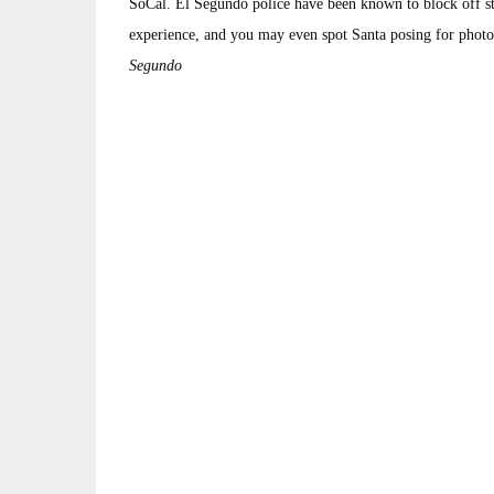
SoCal. El Segundo police have been known to block off str
experience, and you may even spot Santa posing for photo
Segundo