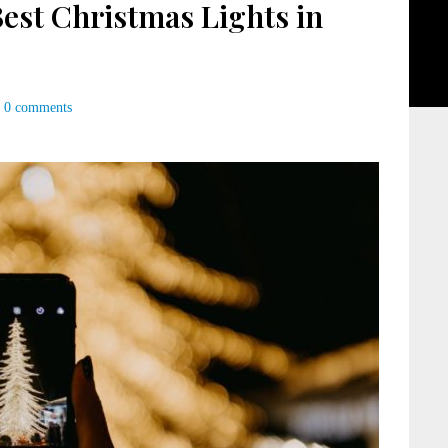
Best Christmas Lights in
0 comments