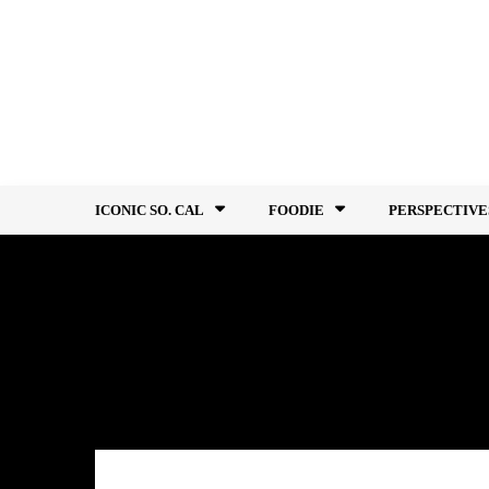
Skip
to
content
ICONIC SO. CAL
FOODIE
PERSPECTIVE