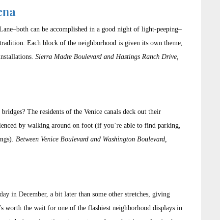
ena
Lane–both can be accomplished in a good night of light-peeping–
ts tradition. Each block of the neighborhood is given its own theme,
installations.
Sierra Madre Boulevard and Hastings Ranch Drive,
bridges? The residents of the Venice canals deck out their
rienced by walking around on foot (if you’re able to find parking,
ings).
Between Venice Boulevard and Washington Boulevard,
ay in December, a bit later than some other stretches, giving
t’s worth the wait for one of the flashiest neighborhood displays in