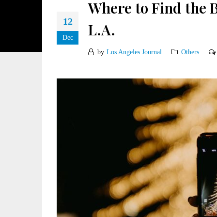
Where to Find the 
12
L.A.
Dec
by
Los Angeles Journal
Others