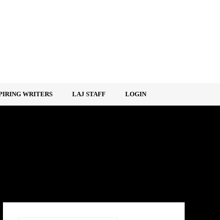
PIRING WRITERS
LAJ STAFF
LOGIN