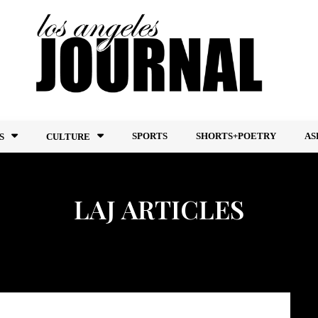
SPORTS
SHORTS+POETRY
AS
S
CULTURE
LAJ ARTICLES