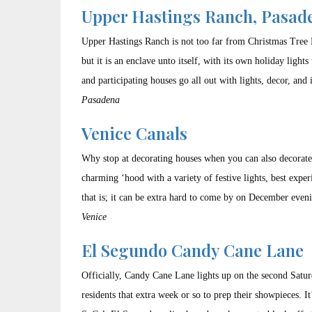
Upper Hastings Ranch, Pasad
Upper Hastings Ranch is not too far from Christmas Tree 
but it is an enclave unto itself, with its own holiday ligh
and participating houses go all out with lights, decor, and 
Pasadena
Venice Canals
Why stop at decorating houses when you can also decorate 
charming ‘hood with a variety of festive lights, best expe
that is; it can be extra hard to come by on December even
Venice
El Segundo Candy Cane Lane
Officially, Candy Cane Lane lights up on the second Saturd
residents that extra week or so to prep their showpieces. I