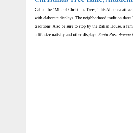
Called the “Mile of Christmas Trees,” this Altadena attrac
with elaborate displays. The neighborhood tradition dates 
traditions. Also be sure to stop by the Balian House, a fa
a life size nativity and other displays.
Santa Rosa Avenue 