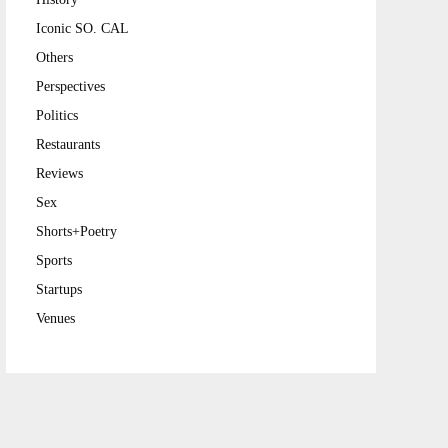
Iconic SO. CAL
Others
Perspectives
Politics
Restaurants
Reviews
Sex
Shorts+Poetry
Sports
Startups
Venues