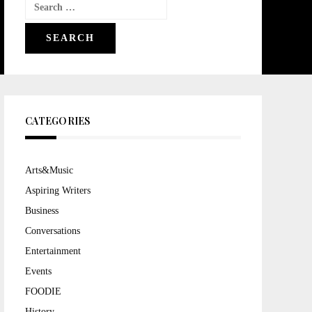
Search
for:
CATEGORIES
Arts&Music
Aspiring Writers
Business
Conversations
Entertainment
Events
FOODIE
History