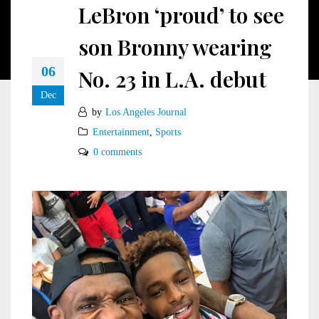
LeBron ‘proud’ to see
son Bronny wearing
06
No. 23 in L.A. debut
Dec
by
Los Angeles Journal
Entertainment
,
Sports
0 comments