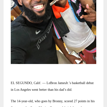
EL SEGUNDO, Calif. — LeBron JamesJr.’s basketball debut
in Los Angeles went better than his dad’s did.
The 14-year-old, who goes by Bronny, scored 27 points in his