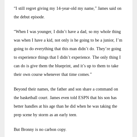
“I still regret giving my 14-year-old my name,” James said on
the debut episode.
“When I was younger, I didn’t have a dad, so my whole thing
was when I have a kid, not only is he going to be a junior, I’m
going to do everything that this man didn’t do. They’re going
to experience things that I didn’t experience. The only thing I
can do is give them the blueprint, and it’s up to them to take
their own course whenever that time comes.”
Beyond their names, the father and son share a command on
the basketball court. James even told ESPN that his son has
better handles at his age than he did when he was taking the
prep scene by storm as an early teen.
But Bronny is no carbon copy.