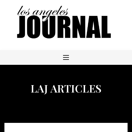
Skip
to
content
LAJ ARTICLES