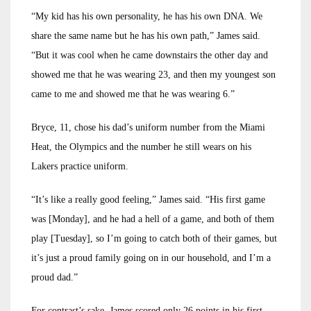
“My kid has his own personality, he has his own DNA. We
share the same name but he has his own path,” James said.
“But it was cool when he came downstairs the other day and
showed me that he was wearing 23, and then my youngest son
came to me and showed me that he was wearing 6.”
Bryce, 11, chose his dad’s uniform number from the Miami
Heat, the Olympics and the number he still wears on his
Lakers practice uniform.
“It’s like a really good feeling,” James said. “His first game
was [Monday], and he had a hell of a game, and both of them
play [Tuesday], so I’m going to catch both of their games, but
it’s just a proud family going on in our household, and I’m a
proud dad.”
For contrast’s sake, James scored only 26 points in his first