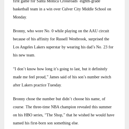
first game for Santa Monica Crossroads’ eighth-grade
basketball team in a win over Culver City Middle School on
Monday.
Bronny, who wore No. 0 while playing on the AAU circuit
because of his affinity for Russell Westbrook, surprised the
Los Angeles Lakers superstar by wearing his dad’s No. 23 for
his new team.
“I don’t know how long it’s going to last, but it definitely
made me feel proud,” James said of his son’s number switch
after Lakers practice Tuesday.
Bronny chose the number but didn’t choose his name, of
course. The three-time NBA champion revealed this summer
on his HBO series, “The Shop,” that he wished he would have
named his first-born son something else.