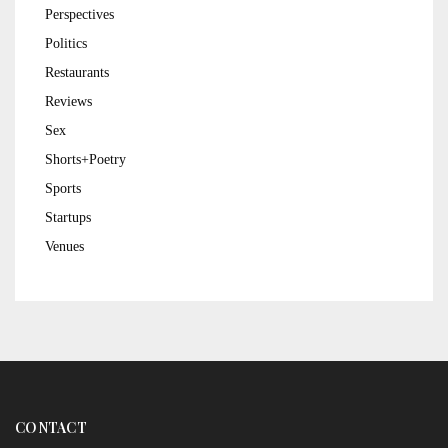
Perspectives
Politics
Restaurants
Reviews
Sex
Shorts+Poetry
Sports
Startups
Venues
CONTACT