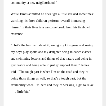
community, a new neighborhood.”
While James admitted he does “get a little stressed sometimes”
watching his three children perform, overall immersing
himself in their lives is a welcome break from his fishbowl
existence.
“That’s the best part about it, seeing my kids grow and seeing
my boys play sports and my daughter being in dance classes
and swimming lessons and things of that nature and being in
gymnastics and being able to just go support them,” James
said. “The tough part is when I’m on the road and they’re
doing those things as well, so that’s a tough part, but the
availability when I’m here and they’re working, I get to relax
— a little bit.”