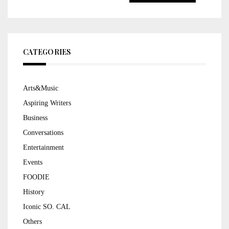
for:
CATEGORIES
Arts&Music
Aspiring Writers
Business
Conversations
Entertainment
Events
FOODIE
History
Iconic SO. CAL
Others