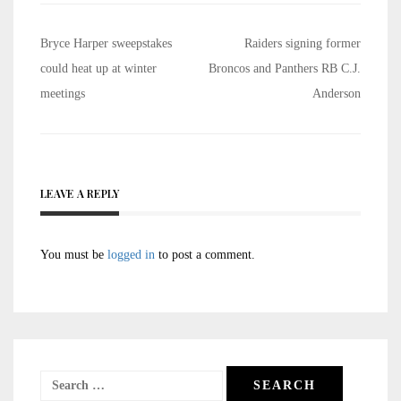
Post
Bryce Harper sweepstakes
Raiders signing former
navigation
could heat up at winter
Broncos and Panthers RB C.J.
meetings
Anderson
LEAVE A REPLY
You must be
logged in
to post a comment.
Search