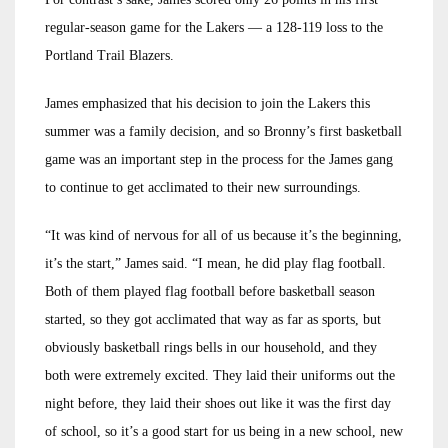
regular-season game for the Lakers — a 128-119 loss to the
Portland Trail Blazers.
James emphasized that his decision to join the Lakers this
summer was a family decision, and so Bronny’s first basketball
game was an important step in the process for the James gang
to continue to get acclimated to their new surroundings.
“It was kind of nervous for all of us because it’s the beginning,
it’s the start,” James said. “I mean, he did play flag football.
Both of them played flag football before basketball season
started, so they got acclimated that way as far as sports, but
obviously basketball rings bells in our household, and they
both were extremely excited. They laid their uniforms out the
night before, they laid their shoes out like it was the first day
of school, so it’s a good start for us being in a new school, new