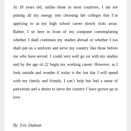
At 18 years old, unlike those in most countries, I am not
putting all my energy into choosing the colleges that I’m
applying to as my high school career slowly ticks away.
Rather, I sit here in front of my computer contemplating
whether I shall continues my studies abroad or whether I too
shall put on a uniform and serve my country like those before
me who have served. I could very well go on with my studies
and by the age of 22 begin my working career. However, as I
look outside and wonder if today is the last day I will spend
with my family and friends, I can’t help but feel a sense of
patriotism and a desire to serve the country I have grown up to
love.
By: Eric Dadoun