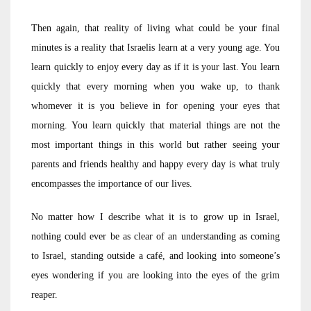
Then again, that reality of living what could be your final
minutes is a reality that Israelis learn at a very young age. You
learn quickly to enjoy every day as if it is your last. You learn
quickly that every morning when you wake up, to thank
whomever it is you believe in for opening your eyes that
morning. You learn quickly that material things are not the
most important things in this world but rather seeing your
parents and friends healthy and happy every day is what truly
encompasses the importance of our lives.
No matter how I describe what it is to grow up in Israel,
nothing could ever be as clear of an understanding as coming
to Israel, standing outside a café, and looking into someone’s
eyes wondering if you are looking into the eyes of the grim
reaper.