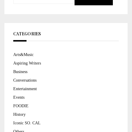
for:
CATEGORIES
Arts&Music
Aspiring Writers
Business
Conversations
Entertainment
Events
FOODIE
History
Iconic SO. CAL
Others