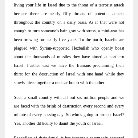
living your life in Israel due to the threat of a terrorist attack
because there are nearly fifty threats of potential attacks
throughout the country on a daily basis. As if that were not
enough to turn someone’s hair gray with stress, a mini-war has
been brewing for nearly five years. To the north, Israelis are
plagued with Syrian-supported Hezballah who openly boast
about the thousands of missiles they have aimed at northern
Israel. Further east we have the Iranians proclaiming their
thirst for the destruction of Israel with one hand while they
slowly piece together a nuclear bomb with the other.
Such a small country with all but six million people and we
are faced with the brink of destruction every second and every
minute of every passing day. So who’s going to protect Israel?
Yes, another difficulty to daunt the youth of Israel.