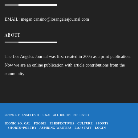
EMAIL:
megan.cansino@losangelesjournal.com
ABOUT
The Los Angeles Journal was first created in 2005 as a print publication.
Now we are an online publication with article contributions from the
community.
©2026 LOS ANGELES JOURNAL. ALL RIGHTS RESERVED.
ICONIC SO. CAL
FOODIE
PERSPECTIVES
CULTURE
SPORTS
SHORTS+POETRY
ASPIRING WRITERS
LAJ STAFF
LOGIN