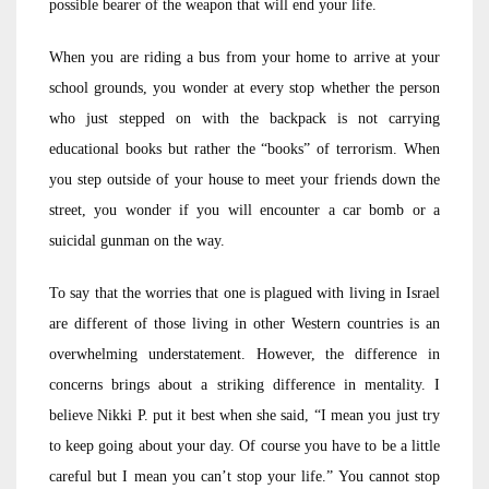
possible bearer of the weapon that will end your life.
When you are riding a bus from your home to arrive at your
school grounds, you wonder at every stop whether the person
who just stepped on with the backpack is not carrying
educational books but rather the “books” of terrorism. When
you step outside of your house to meet your friends down the
street, you wonder if you will encounter a car bomb or a
suicidal gunman on the way.
To say that the worries that one is plagued with living in Israel
are different of those living in other Western countries is an
overwhelming understatement. However, the difference in
concerns brings about a striking difference in mentality. I
believe Nikki P. put it best when she said, “I mean you just try
to keep going about your day. Of course you have to be a little
careful but I mean you can’t stop your life.” You cannot stop