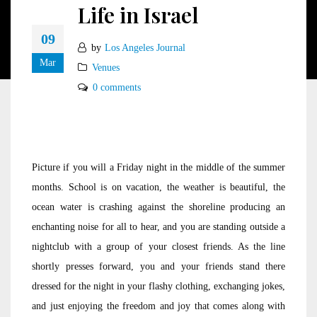
Life in Israel
09
by
Los Angeles Journal
Mar
Venues
0 comments
Picture if you will a Friday night in the middle of the summer
months. School is on vacation, the weather is beautiful, the
ocean water is crashing against the shoreline producing an
enchanting noise for all to hear, and you are standing outside a
nightclub with a group of your closest friends. As the line
shortly presses forward, you and your friends stand there
dressed for the night in your flashy clothing, exchanging jokes,
and just enjoying the freedom and joy that comes along with