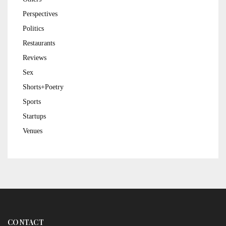
Perspectives
Politics
Restaurants
Reviews
Sex
Shorts+Poetry
Sports
Startups
Venues
CONTACT