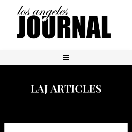
Skip
to
content
LAJ ARTICLES