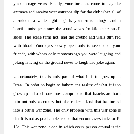
your teenage years. Finally, your turn has come to pay the
entrance and receive your entrance slip for the club when all of
a sudden, a white light engulfs your surroundings, and a
horrific noise penetrates the sound waves for kilometers on all
sides. The scene turns hot, and the ground and walls turn red
with blood. Your eyes slowly open only to see one of your
friends, with whom only moments ago you were laughing and
joking is lying on the ground never to laugh and joke again.
Unfortunately, this is only part of what it is to grow up in
Israel. In order to begin to fathom the reality of what it is to
grow up in Israel, one must comprehend that Israelis are born
into not only a country but also rather a land that has turned
into a brutal war zone. The only problem with this war zone is
that it is not as predictable as one that encompasses tanks or F-
16s. This war zone is one in which every person around is the