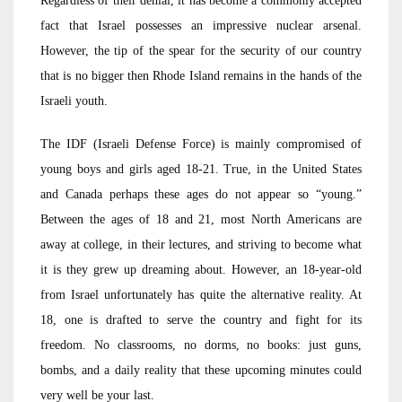
Regardless of their denial, it has become a commonly accepted
fact that Israel possesses an impressive nuclear arsenal.
However, the tip of the spear for the security of our country
that is no bigger then Rhode Island remains in the hands of the
Israeli youth.
The IDF (Israeli Defense Force) is mainly compromised of
young boys and girls aged 18-21. True, in the United States
and Canada perhaps these ages do not appear so “young.”
Between the ages of 18 and 21, most North Americans are
away at college, in their lectures, and striving to become what
it is they grew up dreaming about. However, an 18-year-old
from Israel unfortunately has quite the alternative reality. At
18, one is drafted to serve the country and fight for its
freedom. No classrooms, no dorms, no books: just guns,
bombs, and a daily reality that these upcoming minutes could
very well be your last.