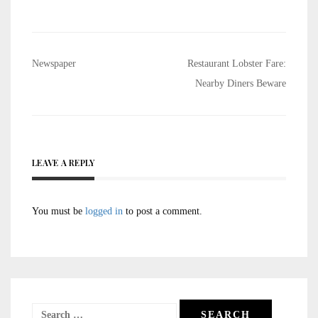
Post
Newspaper
Restaurant Lobster Fare:
navigation
Nearby Diners Beware
LEAVE A REPLY
You must be
logged in
to post a comment.
Search