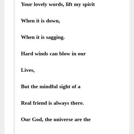
Your lovely words, lift my spirit
When it is down,
When it is sagging.
Hard winds can blow in our
Lives,
But the mindful sight of a
Real friend is always there.
Our God, the universe are the