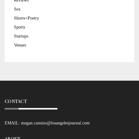
Reviews
Sex
Shorts+Poetry
Sports
Startups
Venues
CONTACT
EMAIL:
megan.cansino@losangelesjournal.com
ABOUT