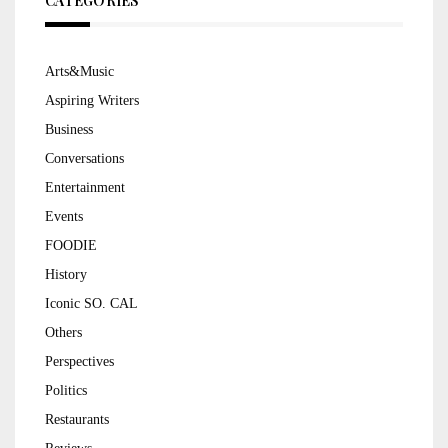
CATEGORIES
Arts&Music
Aspiring Writers
Business
Conversations
Entertainment
Events
FOODIE
History
Iconic SO. CAL
Others
Perspectives
Politics
Restaurants