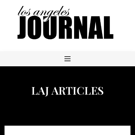
Skip
to
content
LAJ ARTICLES