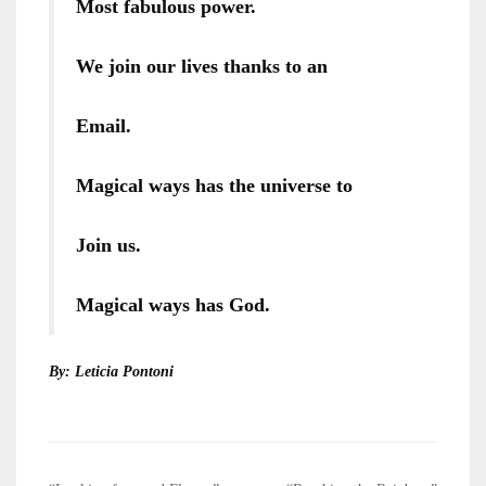
Most fabulous power.
We join our lives thanks to an
Email.
Magical ways has the universe to
Join us.
Magical ways has God.
By: Leticia Pontoni