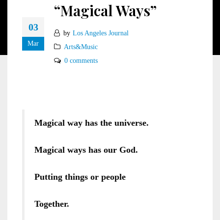
“Magical Ways”
03
by
Los Angeles Journal
Mar
Arts&Music
0 comments
Magical way has the universe.
Magical ways has our God.
Putting things or people
Together.