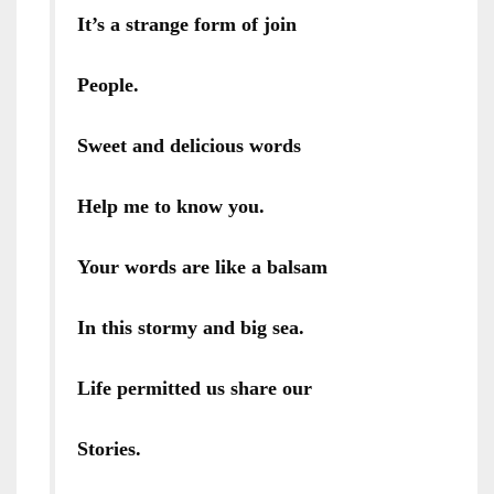
It’s a strange form of join
People.
Sweet and delicious words
Help me to know you.
Your words are like a balsam
In this stormy and big sea.
Life permitted us share our
Stories.