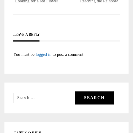
Post
“Looking for a red Flower”
“Reaching the Rainbow”
navigation
LEAVE A REPLY
You must be
logged in
to post a comment.
Search
for: