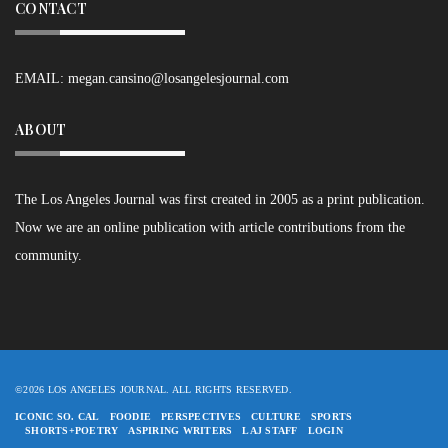
CONTACT
EMAIL:
megan.cansino@losangelesjournal.com
ABOUT
The Los Angeles Journal was first created in 2005 as a print publication.
Now we are an online publication with article contributions from the
community.
©2026 LOS ANGELES JOURNAL. ALL RIGHTS RESERVED.
ICONIC SO. CAL
FOODIE
PERSPECTIVES
CULTURE
SPORTS
SHORTS+POETRY
ASPIRING WRITERS
LAJ STAFF
LOGIN