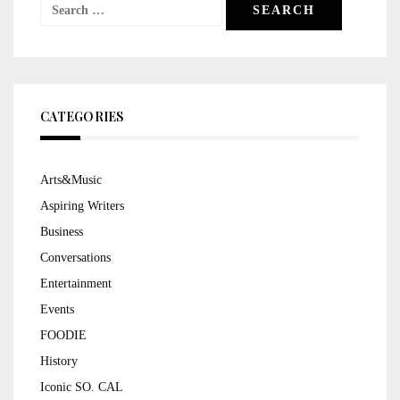
Search
for:
CATEGORIES
Arts&Music
Aspiring Writers
Business
Conversations
Entertainment
Events
FOODIE
History
Iconic SO. CAL