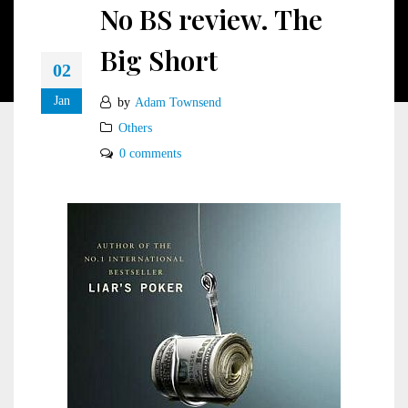
No BS review. The
Big Short
02
Jan
by
Adam Townsend
Others
0 comments