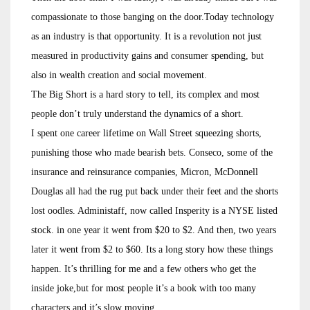
compassionate to those banging on the door.Today technology
as an industry is that opportunity. It is a revolution not just
measured in productivity gains and consumer spending, but
also in wealth creation and social movement.
The Big Short is a hard story to tell, its complex and most
people don’t truly understand the dynamics of a short.
I spent one career lifetime on Wall Street squeezing shorts,
punishing those who made bearish bets. Conseco, some of the
insurance and reinsurance companies, Micron, McDonnell
Douglas all had the rug put back under their feet and the shorts
lost oodles. Administaff, now called Insperity is a NYSE listed
stock. in one year it went from $20 to $2. And then, two years
later it went from $2 to $60. Its a long story how these things
happen. It’s thrilling for me and a few others who get the
inside joke,but for most people it’s a book with too many
characters and it’s slow moving.