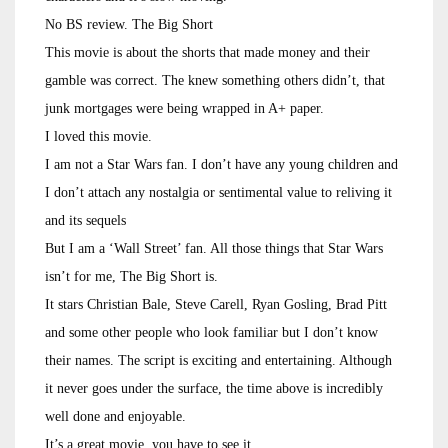
No BS review. The Big Short
This movie is about the shorts that made money and their
gamble was correct. The knew something others didn’t, that
junk mortgages were being wrapped in A+ paper.
I loved this movie.
I am not a Star Wars fan. I don’t have any young children and
I don’t attach any nostalgia or sentimental value to reliving it
and its sequels
But I am a ‘Wall Street’ fan. All those things that Star Wars
isn’t for me, The Big Short is.
It stars Christian Bale, Steve Carell, Ryan Gosling, Brad Pitt
and some other people who look familiar but I don’t know
their names. The script is exciting and entertaining. Although
it never goes under the surface, the time above is incredibly
well done and enjoyable.
It’s a great movie, you have to see it.