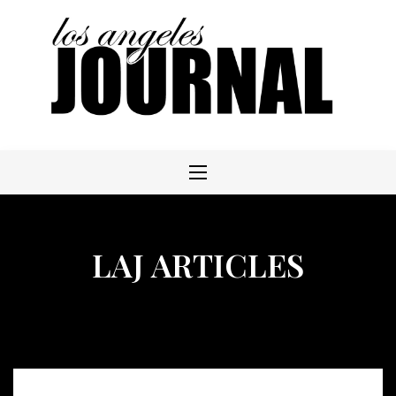
Skip
to
content
LAJ ARTICLES