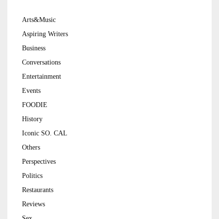
Arts&Music
Aspiring Writers
Business
Conversations
Entertainment
Events
FOODIE
History
Iconic SO. CAL
Others
Perspectives
Politics
Restaurants
Reviews
Sex