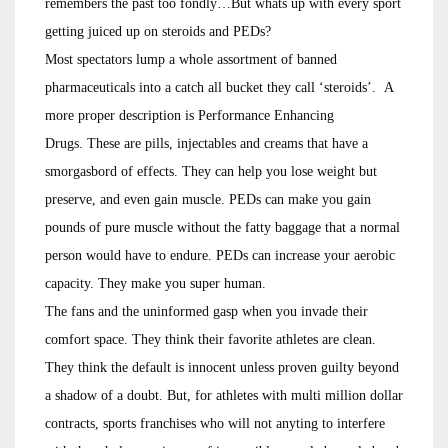
remembers the past too fondly…But whats up with every sport
getting juiced up on steroids and PEDs?
Most spectators lump a whole assortment of banned
pharmaceuticals into a catch all bucket they call ‘steroids’. A
more proper description is Performance Enhancing
Drugs. These are pills, injectables and creams that have a
smorgasbord of effects. They can help you lose weight but
preserve, and even gain muscle. PEDs can make you gain
pounds of pure muscle without the fatty baggage that a normal
person would have to endure. PEDs can increase your aerobic
capacity. They make you super human.
The fans and the uninformed gasp when you invade their
comfort space. They think their favorite athletes are clean.
They think the default is innocent unless proven guilty beyond
a shadow of a doubt. But, for athletes with multi million dollar
contracts, sports franchises who will not anyting to interfere