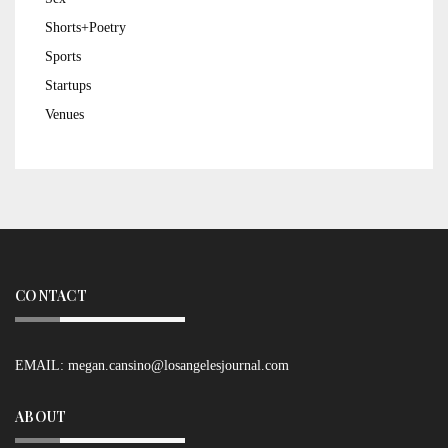
Shorts+Poetry
Sports
Startups
Venues
CONTACT
EMAIL:
megan.cansino@losangelesjournal.com
ABOUT