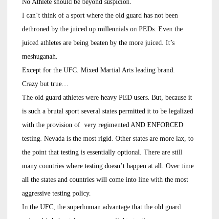
No Athlete should be beyond suspicion.
I can’t think of a sport where the old guard has not been
dethroned by the juiced up millennials on PEDs. Even the
juiced athletes are being beaten by the more juiced. It’s
meshuganah.
Except for the UFC. Mixed Martial Arts leading brand.
Crazy but true…
The old guard athletes were heavy PED users. But, because it
is such a brutal sport several states permitted it to be legalized
with the provision of very regimented AND ENFORCED
testing. Nevada is the most rigid. Other states are more lax, to
the point that testing is essentially optional. There are still
many countries where testing doesn’t happen at all. Over time
all the states and countries will come into line with the most
aggressive testing policy.
In the UFC, the superhuman advantage that the old guard