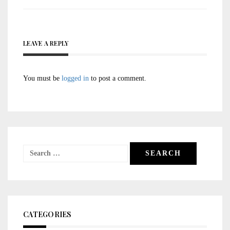
navigation
LEAVE A REPLY
You must be
logged in
to post a comment.
Search
for:
CATEGORIES