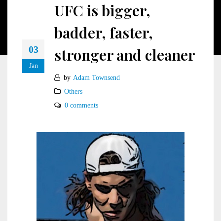
UFC is bigger,
badder, faster,
03
stronger and cleaner
Jan
by
Adam Townsend
Others
0 comments