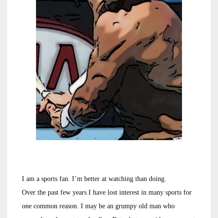
I am a sports fan. I’m better at watching than doing.
Over the past few years I have lost interest in many sports for
one common reason. I may be an grumpy old man who