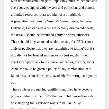
with the wholesome image of impossibly muscled peopled and
everybody equipped with lawyers and politicians and almost
unlimited resources, thats too high of a threshhold.
A generation past Sammy Sosa, McGuire, Lance, Johnson,
Holyfield, Canseco and other accidentally discovered cheats,
the default should be presumed guilty or prove otherwise.
There should be year round random testing for PEDs (most
athletes publicize that they are ‘submitting to testing’ but it’s
actually not for banned substances but just regular blood
checks to report back to insurance companies, doctors, etc.,)
Athletes should be given a policy of any combination of 2
failed tests, or no shows, or unavailable for testing, and you’re
out.
These athletes are making gazillions and they have become
poster children for the PED’s that your children will one day
be clamoring for. Everyone wants to be like ‘Mike’.