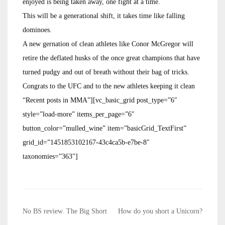
enjoyed is being taken away, one fight at a time.
This will be a generational shift, it takes time like falling
dominoes.
A new gernation of clean athletes like Conor McGregor will
retire the deflated husks of the once great champions that have
turned pudgy and out of breath without their bag of tricks.
Congrats to the UFC and to the new athletes keeping it clean
“Recent posts in MMA”][vc_basic_grid post_type=”6″
style=”load-more” items_per_page=”6″
button_color=”mulled_wine” item=”basicGrid_TextFirst”
grid_id=”1451853102167-43c4ca5b-e7be-8″
taxonomies=”363″]
Post
No BS review. The Big Short
How do you short a Unicorn?