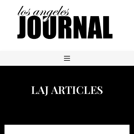
Skip
to
content
LAJ ARTICLES