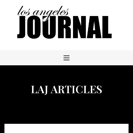
Skip
to
content
LAJ ARTICLES