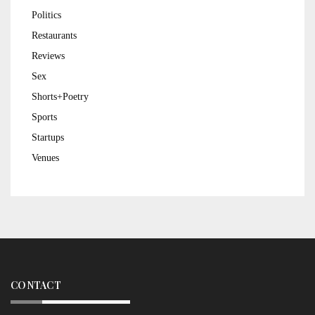
Politics
Restaurants
Reviews
Sex
Shorts+Poetry
Sports
Startups
Venues
CONTACT