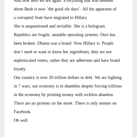
And now here we are again. Everything that was detested
about Bush is now ‘the good ole days’. All the apparatus of
a corrupted State have migrated to Hillary.
She is unquestioned and invisible. She is a hologram.
Republics are fragile, unstable operating systems. Ours has
been broken. Obama was a brand. Now Hillary is. People
don’t need or want to know her ingredients, they are not
sophisticated voters, rather they are adherents and have brand
loyalty.
Our country is over 20 trillion dollars in debt. We are fighting
in 7 wars, our economy is in shambles despite forcing trillions
in the economy by printing money with reckless abandon.
There are no protests on the street. There is only memes on
Facebook.
Oh well.