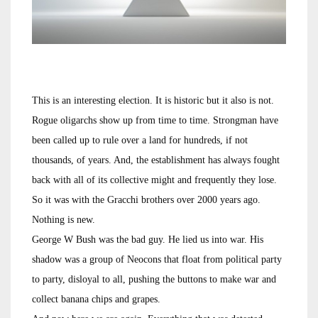
This is an interesting election. It is historic but it also is not.
Rogue oligarchs show up from time to time. Strongman have
been called up to rule over a land for hundreds, if not
thousands, of years. And, the establishment has always fought
back with all of its collective might and frequently they lose.
So it was with the Gracchi brothers over 2000 years ago.
Nothing is new.
George W Bush was the bad guy. He lied us into war. His
shadow was a group of Neocons that float from political party
to party, disloyal to all, pushing the buttons to make war and
collect banana chips and grapes.