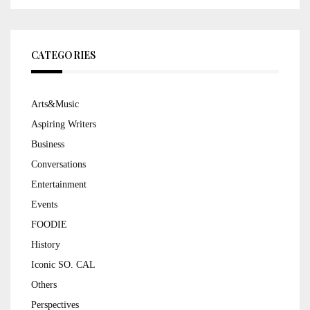
CATEGORIES
Arts&Music
Aspiring Writers
Business
Conversations
Entertainment
Events
FOODIE
History
Iconic SO. CAL
Others
Perspectives