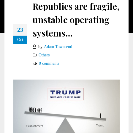
Republics are fragile,
unstable operating
23
systems…
Oct
by
Adam Townsend
Others
0 comments