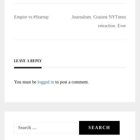
Post
Empire vs #Startup
Journalism. Craziest NYTimes
navigation
retraction. Ever
LEAVE A REPLY
You must be
logged in
to post a comment.
Search
for: