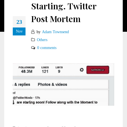
Starting. Twitter
Post Mortem
23
Nov
by
Adam Townsend
Others
0 comments