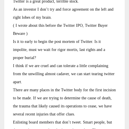
Twitter is a great product, terrible stock.
As an investor I don’t try and force agreement on the left and
right lobes of my brain.
( I wrote about this before the Twitter IPO, Twitter Buyer
Beware )
Is it to early to begin the post mortem of Twitter. Is it
impolite, must we wait for rigor mortis, last rights and a
proper burial?
I think if we are cruel and can tolerate a little complaining
from the unwilling almost cadaver, we can start tearing twitter
apart.
There are many places in the Twitter body for the first incision
to be made. If we are trying to determine the cause of death,
the trauma that likely caused its operations to cease, we have
several recent injuries that offer clues.
Enlisting board members that don’t tweet. Smart people, but