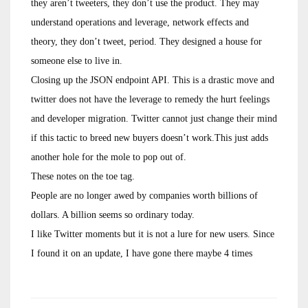
they aren’t tweeters, they don’t use the product. They may
understand operations and leverage, network effects and
theory, they don’t tweet, period. They designed a house for
someone else to live in.
Closing up the JSON endpoint API. This is a drastic move and
twitter does not have the leverage to remedy the hurt feelings
and developer migration. Twitter cannot just change their mind
if this tactic to breed new buyers doesn’t work.This just adds
another hole for the mole to pop out of.
These notes on the toe tag.
People are no longer awed by companies worth billions of
dollars. A billion seems so ordinary today.
I like Twitter moments but it is not a lure for new users. Since
I found it on an update, I have gone there maybe 4 times