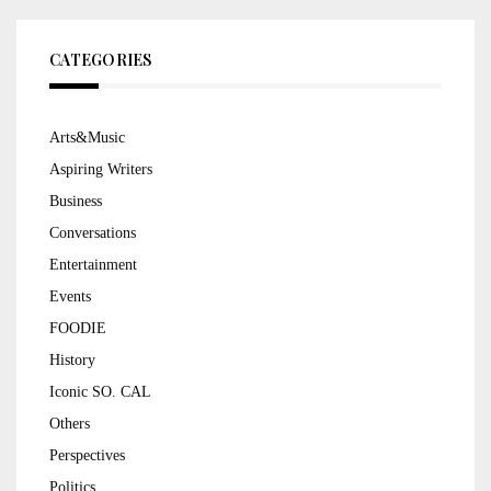
CATEGORIES
Arts&Music
Aspiring Writers
Business
Conversations
Entertainment
Events
FOODIE
History
Iconic SO. CAL
Others
Perspectives
Politics