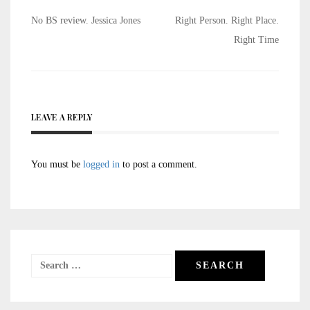
Post
No BS review. Jessica Jones
Right Person. Right Place.
navigation
Right Time
LEAVE A REPLY
You must be
logged in
to post a comment.
Search
for: