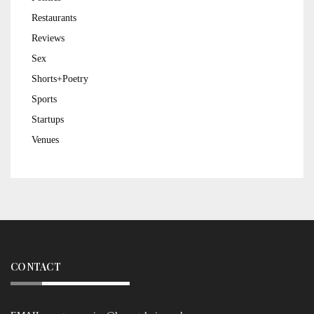
Restaurants
Reviews
Sex
Shorts+Poetry
Sports
Startups
Venues
CONTACT