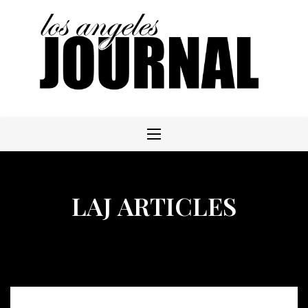
Skip
to
content
LAJ ARTICLES