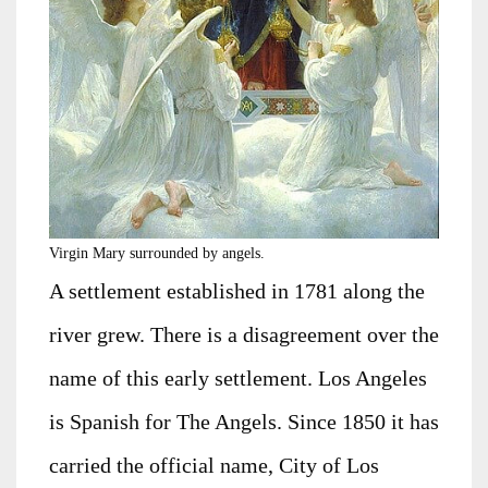
Virgin Mary surrounded by angels.
A settlement established in 1781 along the
river grew. There is a disagreement over the
name of this early settlement. Los Angeles
is Spanish for The Angels. Since 1850 it has
carried the official name, City of Los