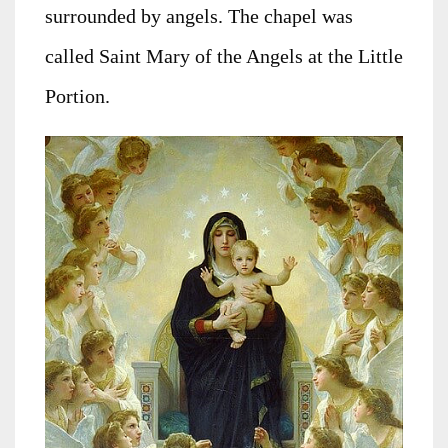
surrounded by angels. The chapel was
called Saint Mary of the Angels at the Little
Portion.