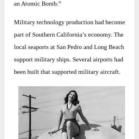
an Atomic Bomb.”
Military technology production had become
part of Southern California’s economy. The
local seaports at San Pedro and Long Beach
support military ships. Several airports had
been built that supported military aircraft.