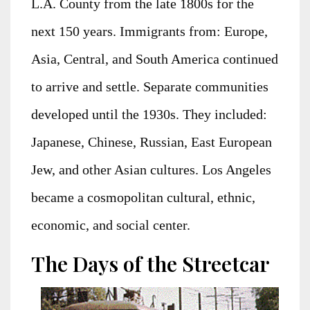
L.A. County from the late 1800s for the
next 150 years. Immigrants from: Europe,
Asia, Central, and South America continued
to arrive and settle. Separate communities
developed until the 1930s. They included:
Japanese, Chinese, Russian, East European
Jew, and other Asian cultures. Los Angeles
became a cosmopolitan cultural, ethnic,
economic, and social center.
The Days of the Streetcar