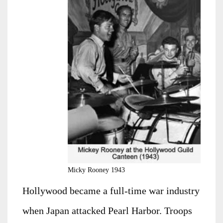
Micky Rooney 1943
Hollywood became a full-time war industry
when Japan attacked Pearl Harbor. Troops