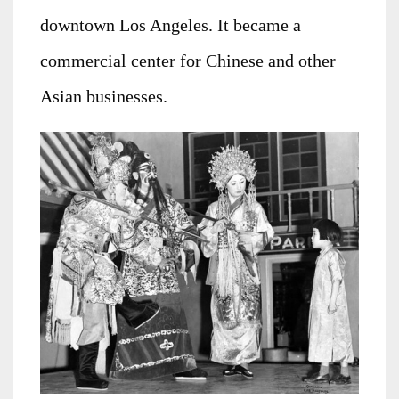
downtown Los Angeles. It became a
commercial center for Chinese and other
Asian businesses.