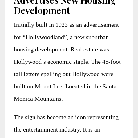
Advertises New Housing
Development
Initially built in 1923 as an advertisement
for “Hollywoodland”, a new suburban
housing development. Real estate was
Hollywood’s economic staple. The 45-foot
tall letters spelling out Hollywood were
built on Mount Lee. Located in the Santa
Monica Mountains.
The sign has become an icon representing
the entertainment industry. It is an