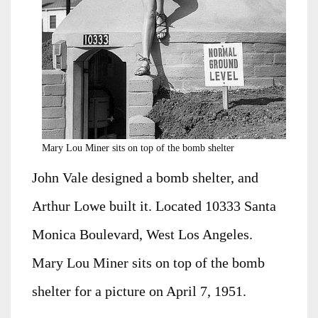
Mary Lou Miner sits on top of the bomb shelter
John Vale designed a bomb shelter, and
Arthur Lowe built it. Located 10333 Santa
Monica Boulevard, West Los Angeles.
Mary Lou Miner sits on top of the bomb
shelter for a picture on April 7, 1951.