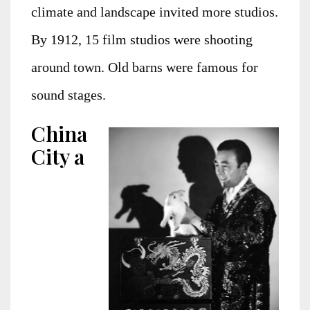
climate and landscape invited more studios.
By 1912, 15 film studios were shooting
around town. Old barns were famous for
sound stages.
China
City a