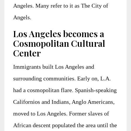
Angeles. Many refer to it as The City of
Angels.
Los Angeles becomes a
Cosmopolitan Cultural
Center
Immigrants built Los Angeles and
surrounding communities. Early on, L.A.
had a cosmopolitan flare. Spanish-speaking
Californios and Indians, Anglo Americans,
moved to Los Angeles. Former slaves of
African descent populated the area until the