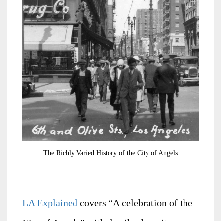
The Richly Varied History of the City of Angels
LA Explained
covers “A celebration of the