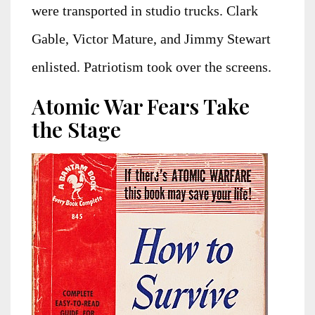
were transported in studio trucks. Clark
Gable, Victor Mature, and Jimmy Stewart
enlisted. Patriotism took over the screens.
Atomic War Fears Take
the Stage