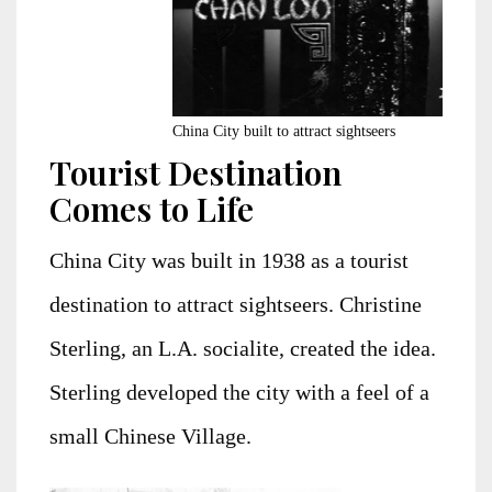
China City built to attract sightseers
Tourist Destination
Comes to Life
China City was built in 1938 as a tourist
destination to attract sightseers. Christine
Sterling, an L.A. socialite, created the idea.
Sterling developed the city with a feel of a
small Chinese Village.