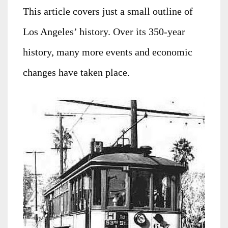
This article covers just a small outline of
Los Angeles’ history. Over its 350-year
history, many more events and economic
changes have taken place.