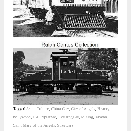
Tagged
Asian Culture
,
China City
,
City of Angels
,
History
,
hollywood
,
LA Explained
,
Los Angeles
,
Mining
,
Movies
,
Saint Mary of the Angels
,
Streetcars