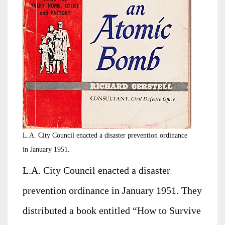
L.A. City Council enacted a disaster prevention ordinance
in January 1951.
L.A. City Council enacted a disaster
prevention ordinance in January 1951. They
distributed a book entitled “How to Survive