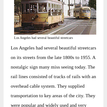
Los Angeles had several beautiful streetcars
Los Angeles had several beautiful streetcars
on its streets from the late 1800s to 1955. A
nostalgic sign many miss seeing today. The
rail lines consisted of tracks of rails with an
overhead cable system. They supplied
transportation to key areas of the city. They
were popular and widely used and very