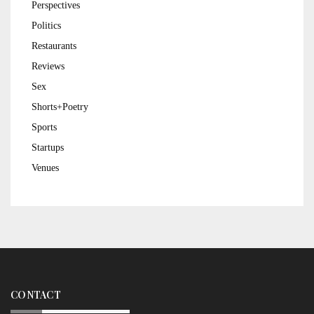
Perspectives
Politics
Restaurants
Reviews
Sex
Shorts+Poetry
Sports
Startups
Venues
CONTACT