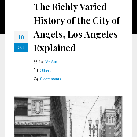
The Richly Varied
History of the City of
Angels, Los Angeles
10
Explained
Oct
by
VelAm
Others
0 comments