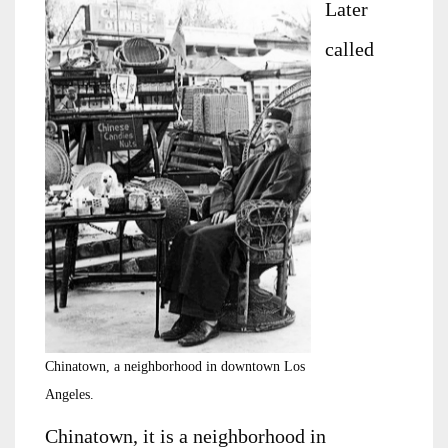
Later
called
Chinatown, a neighborhood in downtown Los
Angeles.
Chinatown, it is a neighborhood in