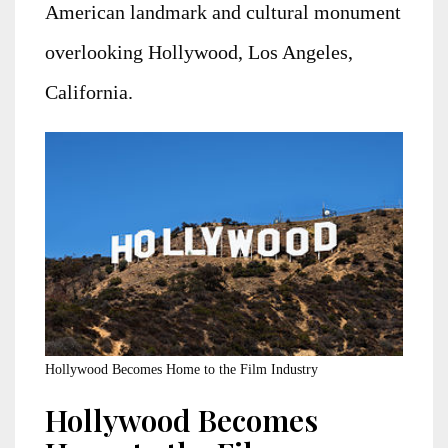
American landmark and cultural monument
overlooking Hollywood, Los Angeles,
California.
Hollywood Becomes Home to the Film Industry
Hollywood Becomes