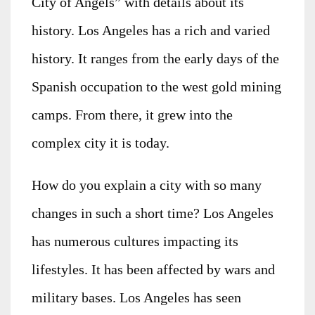
City of Angels” with details about its
history. Los Angeles has a rich and varied
history. It ranges from the early days of the
Spanish occupation to the west gold mining
camps. From there, it grew into the
complex city it is today.
How do you explain a city with so many
changes in such a short time? Los Angeles
has numerous cultures impacting its
lifestyles. It has been affected by wars and
military bases. Los Angeles has seen