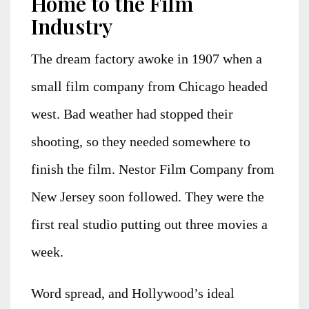
Home to the Film
Industry
The dream factory awoke in 1907 when a
small film company from Chicago headed
west. Bad weather had stopped their
shooting, so they needed somewhere to
finish the film. Nestor Film Company from
New Jersey soon followed. They were the
first real studio putting out three movies a
week.
Word spread, and Hollywood’s ideal