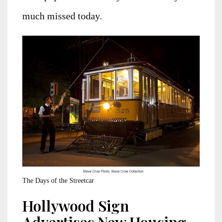
much missed today.
The Days of the Streetcar
Hollywood Sign