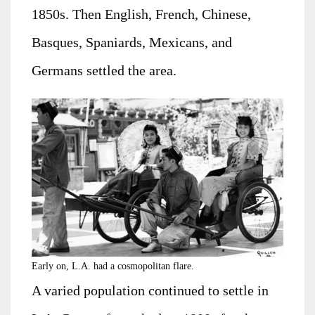
1850s. Then English, French, Chinese,
Basques, Spaniards, Mexicans, and
Germans settled the area.
Early on, L.A. had a cosmopolitan flare.
A varied population continued to settle in