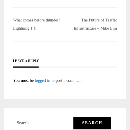
Post
What comes before thunder?
The Future of Traffic
navigation
Lightning!!!!!
Infrastructure – Mike Lim
LEAVE A REPLY
You must be
logged in
to post a comment.
Search
for: