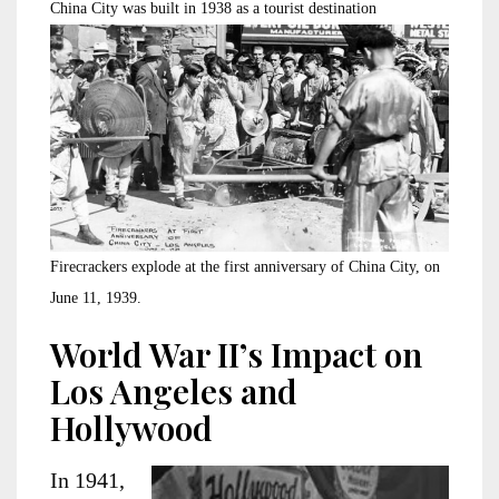
China City was built in 1938 as a tourist destination
Firecrackers explode at the first anniversary of China City, on
June 11, 1939.
World War II’s Impact on
Los Angeles and
Hollywood
In 1941,