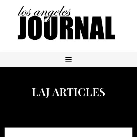
Skip
to
content
LAJ ARTICLES