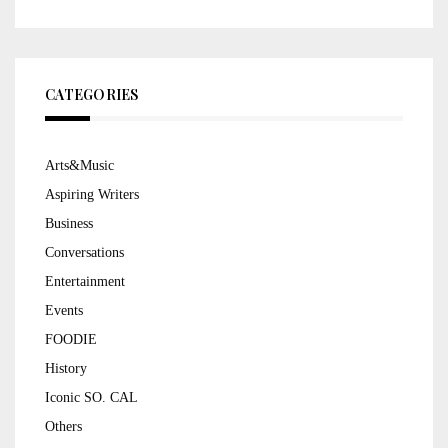
CATEGORIES
Arts&Music
Aspiring Writers
Business
Conversations
Entertainment
Events
FOODIE
History
Iconic SO. CAL
Others