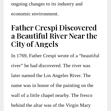
ongoing changes to its industry and
economic environment.
Father Crespi Discovered
a Beautiful River Near the
City of Angels
In 1769, Father Crespi wrote of a “beautiful
river” he had discovered. The river was
later named the Los Angeles River. The
name was in honor of the painting on the
wall of a little chapel nearby. The fresco
behind the altar was of the Virgin Mary