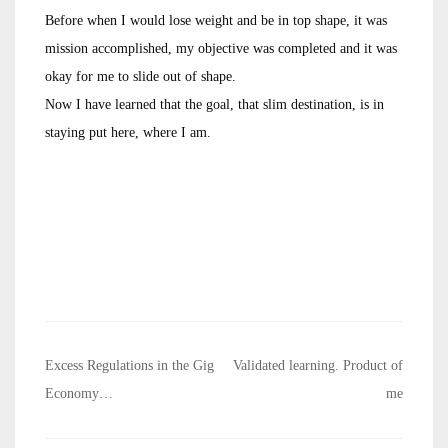
Before when I would lose weight and be in top shape, it was
mission accomplished, my objective was completed and it was
okay for me to slide out of shape.
Now I have learned that the goal, that slim destination, is in
staying put here, where I am.
Post
Excess Regulations in the Gig
Validated learning. Product of
navigation
Economy…
me