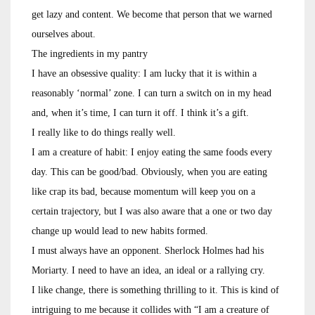
get lazy and content. We become that person that we warned
ourselves about.
The ingredients in my pantry
I have an obsessive quality: I am lucky that it is within a
reasonably ‘normal’ zone. I can turn a switch on in my head
and, when it’s time, I can turn it off. I think it’s a gift.
I really like to do things really well.
I am a creature of habit: I enjoy eating the same foods every
day. This can be good/bad. Obviously, when you are eating
like crap its bad, because momentum will keep you on a
certain trajectory, but I was also aware that a one or two day
change up would lead to new habits formed.
I must always have an opponent. Sherlock Holmes had his
Moriarty. I need to have an idea, an ideal or a rallying cry.
I like change, there is something thrilling to it. This is kind of
intriguing to me because it collides with “I am a creature of