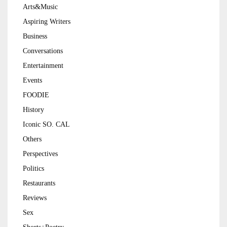
Arts&Music
Aspiring Writers
Business
Conversations
Entertainment
Events
FOODIE
History
Iconic SO. CAL
Others
Perspectives
Politics
Restaurants
Reviews
Sex