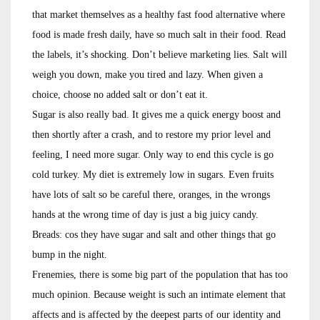
that market themselves as a healthy fast food alternative where
food is made fresh daily, have so much salt in their food. Read
the labels, it’s shocking. Don’t believe marketing lies. Salt will
weigh you down, make you tired and lazy. When given a
choice, choose no added salt or don’t eat it.
Sugar is also really bad. It gives me a quick energy boost and
then shortly after a crash, and to restore my prior level and
feeling, I need more sugar. Only way to end this cycle is go
cold turkey. My diet is extremely low in sugars. Even fruits
have lots of salt so be careful there, oranges, in the wrongs
hands at the wrong time of day is just a big juicy candy.
Breads: cos they have sugar and salt and other things that go
bump in the night.
Frenemies, there is some big part of the population that has too
much opinion. Because weight is such an intimate element that
affects and is affected by the deepest parts of our identity and