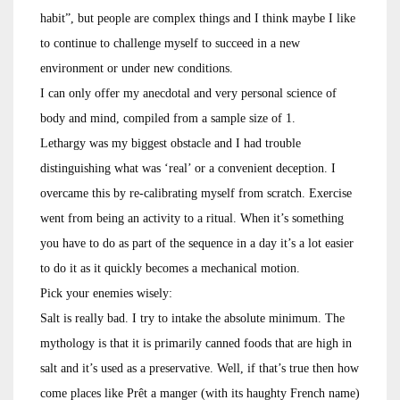
habit”, but people are complex things and I think maybe I like
to continue to challenge myself to succeed in a new
environment or under new conditions.
I can only offer my anecdotal and very personal science of
body and mind, compiled from a sample size of 1.
Lethargy was my biggest obstacle and I had trouble
distinguishing what was ‘real’ or a convenient deception. I
overcame this by re-calibrating myself from scratch. Exercise
went from being an activity to a ritual. When it’s something
you have to do as part of the sequence in a day it’s a lot easier
to do it as it quickly becomes a mechanical motion.
Pick your enemies wisely:
Salt is really bad. I try to intake the absolute minimum. The
mythology is that it is primarily canned foods that are high in
salt and it’s used as a preservative. Well, if that’s true then how
come places like Prêt a manger (with its haughty French name)