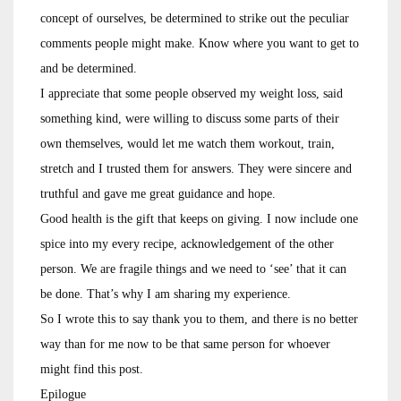
concept of ourselves, be determined to strike out the peculiar
comments people might make. Know where you want to get to
and be determined.
I appreciate that some people observed my weight loss, said
something kind, were willing to discuss some parts of their
own themselves, would let me watch them workout, train,
stretch and I trusted them for answers. They were sincere and
truthful and gave me great guidance and hope.
Good health is the gift that keeps on giving. I now include one
spice into my every recipe, acknowledgement of the other
person. We are fragile things and we need to ‘see’ that it can
be done. That’s why I am sharing my experience.
So I wrote this to say thank you to them, and there is no better
way than for me now to be that same person for whoever
might find this post.
Epilogue