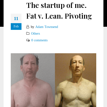
The startup of me.
Fat v. Lean. Pivoting
11
Feb
by
Adam Townsend
Others
0 comments