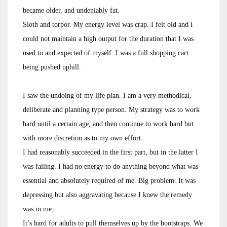
became older, and undeniably fat.
Sloth and torpor. My energy level was crap. I felt old and I
could not maintain a high output for the duration that I was
used to and expected of myself. I was a full shopping cart
being pushed uphill.
I saw the undoing of my life plan. I am a very methodical,
deliberate and planning type person. My strategy was to work
hard until a certain age, and then continue to work hard but
with more discretion as to my own effort.
I had reasonably succeeded in the first part, but in the latter I
was failing. I had no energy to do anything beyond what was
essential and absolutely required of me. Big problem. It was
depressing but also aggravating because I knew the remedy
was in me.
It’s hard for adults to pull themselves up by the bootstraps. We