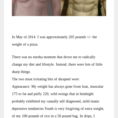
In May of 2014. I was approximately 205 pounds +/- the
weight of a pizza.
There was no eureka moment that drove me to radically
change my diet and lifestyle. Instead, there were lots of little
sharp things.
The two most irritating bits of shrapnel were:
Appearance: My weight has always gone from lean, muscular
175 to fat and puffy 220, wild swings that in hindsight
probably exhibited my casually self diagnosed, mild manic
depressive tendencies.Youth is very forgiving of extra weight,
of my 100 pounds of rice in a 50 pound bag. In drips, I