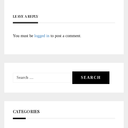
LEAVE A REPLY
You must be
logged in
to post a comment.
Search
for:
CATEGORIES