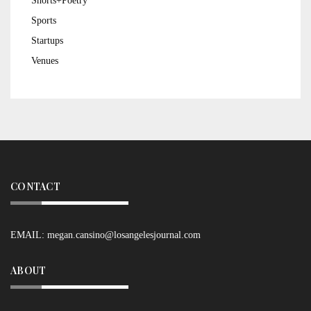
Shorts+Poetry
Sports
Startups
Venues
CONTACT
EMAIL:
megan.cansino@losangelesjournal.com
ABOUT