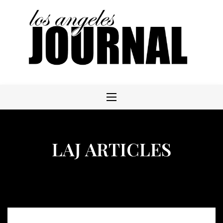
Skip
to
content
LAJ ARTICLES