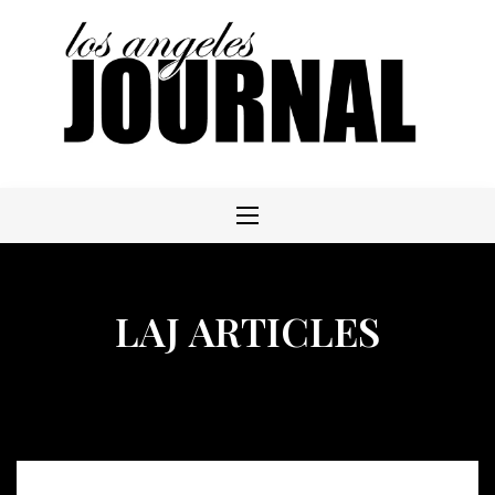
Skip
to
content
LAJ ARTICLES