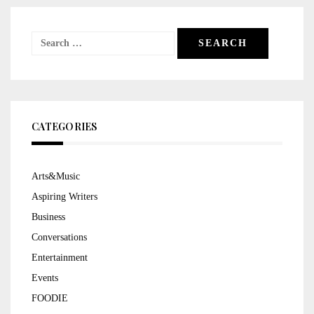
Search
for:
CATEGORIES
Arts&Music
Aspiring Writers
Business
Conversations
Entertainment
Events
FOODIE