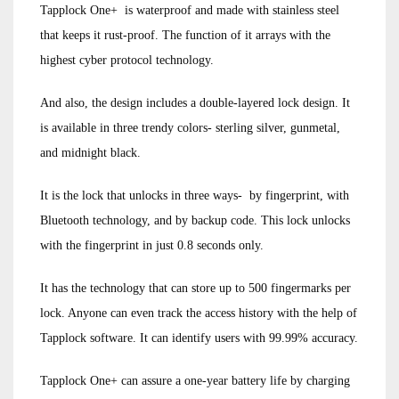
Tapplock One+ is waterproof and made with stainless steel
that keeps it rust-proof. The function of it arrays with the
highest cyber protocol technology.
And also, the design includes a double-layered lock design. It
is available in three trendy colors- sterling silver, gunmetal,
and midnight black.
It is the lock that unlocks in three ways- by fingerprint, with
Bluetooth technology, and by backup code. This lock unlocks
with the fingerprint in just 0.8 seconds only.
It has the technology that can store up to 500 fingermarks per
lock. Anyone can even track the access history with the help of
Tapplock software. It can identify users with 99.99% accuracy.
Tapplock One+ can assure a one-year battery life by charging