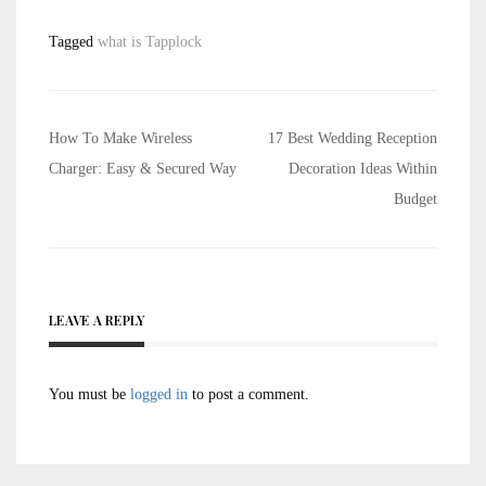
Tagged
what is Tapplock
Post
How To Make Wireless
17 Best Wedding Reception
navigation
Charger: Easy & Secured Way
Decoration Ideas Within
Budget
LEAVE A REPLY
You must be
logged in
to post a comment.