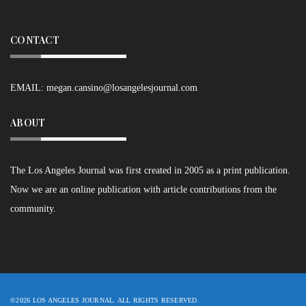
CONTACT
EMAIL:
megan.cansino@losangelesjournal.com
ABOUT
The Los Angeles Journal was first created in 2005 as a print publication.
Now we are an online publication with article contributions from the
community.
©2026 LOS ANGELES JOURNAL. ALL RIGHTS RESERVED.