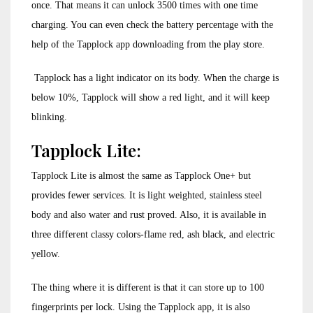
once. That means it can unlock 3500 times with one time
charging. You can even check the battery percentage with the
help of the Tapplock app downloading from the play store.
Tapplock has a light indicator on its body. When the charge is
below 10%, Tapplock will show a red light, and it will keep
blinking.
Tapplock Lite:
Tapplock Lite is almost the same as Tapplock One+ but
provides fewer services. It is light weighted, stainless steel
body and also water and rust proved. Also, it is available in
three different classy colors-flame red, ash black, and electric
yellow.
The thing where it is different is that it can store up to 100
fingerprints per lock. Using the Tapplock app, it is also