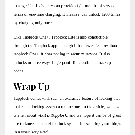
manageable. Its battery can provide eight months of service in
terms of one-time charging. It means it can unlock 1200 times
by charging only once.
Like Tapplock One+, Tapplock Lite is also conductible
through the Tapplock app. Though it has fewer features than
tapplock One+, it does not lag in security service. It also
unlocks in three ways-fingerprint, Bluetooth, and backup
codes.
Wrap Up
Tapplock comes with such an exclusive feature of locking that
makes the locking system a unique one. In the article, we have
written about
what is Tapplock
, and we hope it can be of great
use to know this excellent lock system for securing your things
in a smart way ever!