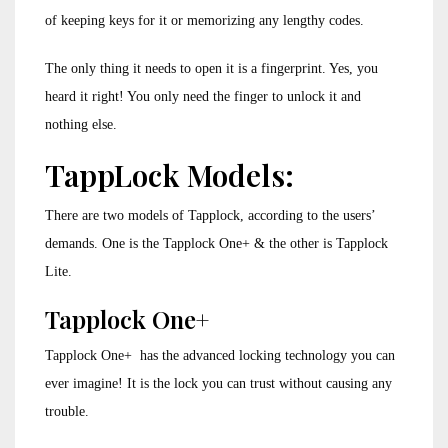
of keeping keys for it or memorizing any lengthy codes.
The only thing it needs to open it is a fingerprint. Yes, you
heard it right! You only need the finger to unlock it and
nothing else.
TappLock Models:
There are two models of Tapplock, according to the users’
demands. One is the Tapplock One+ & the other is Tapplock
Lite.
Tapplock One+
Tapplock One+ has the advanced locking technology you can
ever imagine! It is the lock you can trust without causing any
trouble.