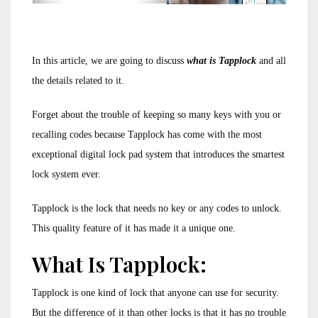
In this article, we are going to discuss
what is Tapplock
and all
the details related to it.
Forget about the trouble of keeping so many keys with you or
recalling codes because Tapplock has come with the most
exceptional digital lock pad system that introduces the smartest
lock system ever.
Tapplock is the lock that needs no key or any codes to unlock.
This quality feature of it has made it a unique one.
What Is Tapplock:
Tapplock is one kind of lock that anyone can use for security.
But the difference of it than other locks is that it has no trouble