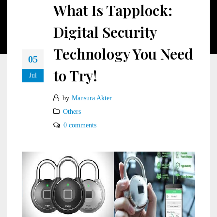
What Is Tapplock:
Digital Security
Technology You Need
05
to Try!
Jul
by
Mansura Akter
Others
0 comments