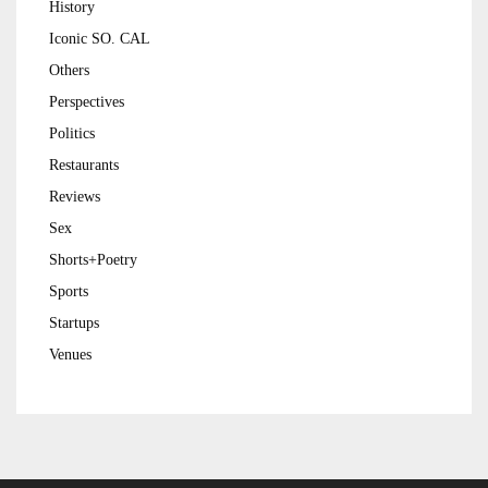
History
Iconic SO. CAL
Others
Perspectives
Politics
Restaurants
Reviews
Sex
Shorts+Poetry
Sports
Startups
Venues