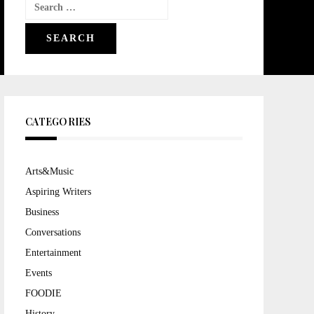
Search
for:
CATEGORIES
Arts&Music
Aspiring Writers
Business
Conversations
Entertainment
Events
FOODIE
History