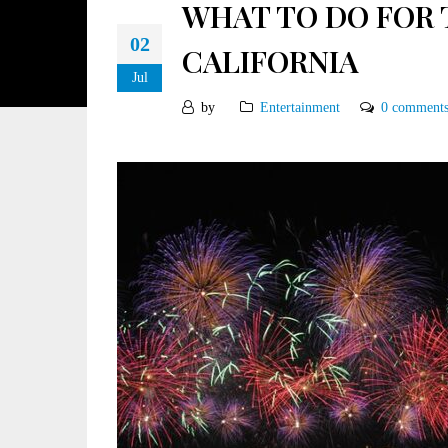
WHAT TO DO FOR 
02
CALIFORNIA
Jul
by
Entertainment
0 comment