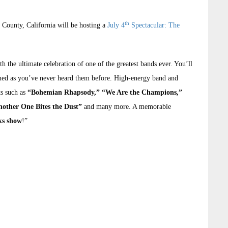
th
e County, California will be hosting a
July 4
Spectacular: The
th the ultimate celebration of one of the greatest bands ever. You’ll
ed as you’ve never heard them before. High-energy band and
ts such as
“Bohemian Rhapsody,” “We Are the Champions,”
nother One Bites the Dust”
and many more. A memorable
rks show
!”