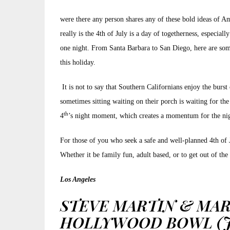
were there any person shares any of these bold ideas of Am
really is the 4th of July is a day of togetherness, especia
one night. From Santa Barbara to San Diego, here are some
this holiday.
It is not to say that Southern Californians enjoy the bur
sometimes sitting waiting on their porch is waiting for the 
th
4
’s night moment, which creates a momentum for the night
For those of you who seek a safe and well-planned 4th of Jul
Whether it be family fun, adult based, or to get out of th
Los Angeles
STEVE MARTIN & MAR
HOLLYWOOD BOWL (JU