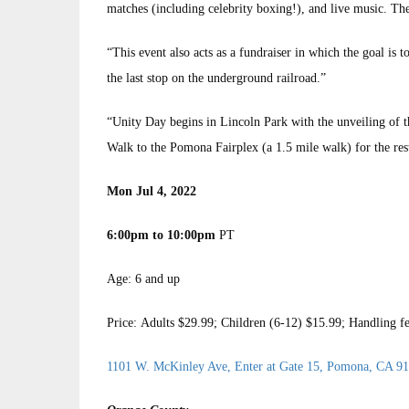
matches (including celebrity boxing!), and live music. Th
“This event also acts as a fundraiser in which the goal i
the last stop on the underground railroad.”
“Unity Day begins in Lincoln Park with the unveiling of t
Walk to the Pomona Fairplex (a 1.5 mile walk) for the rest 
Mon Jul 4, 2022
6:00pm to 10:00pm
PT
Age: 6 and up
Price: Adults $29.99; Children (6-12) $15.99; Handling f
1101 W. McKinley Ave, Enter at Gate 15, Pomona, CA 9