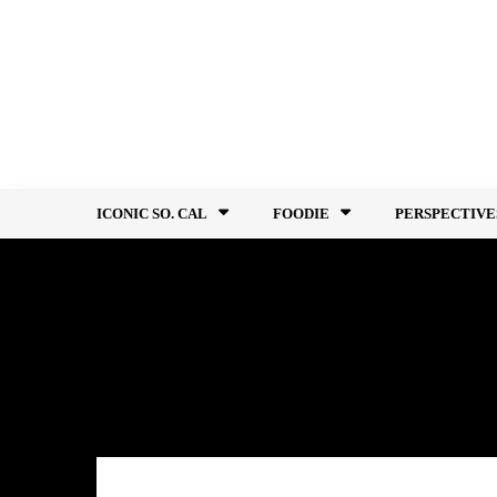
Skip
to
content
ICONIC SO. CAL
FOODIE
PERSPECTIVE