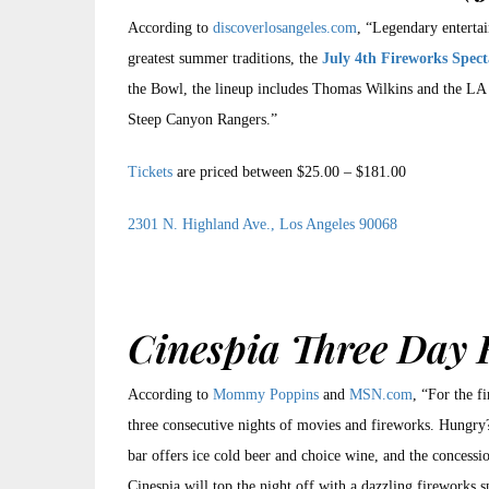
According to
discoverlosangeles.com
, “Legendary enterta
greatest summer traditions, the
July 4th Fireworks Spect
the Bowl, the lineup includes Thomas Wilkins and the LA 
Steep Canyon Rangers.”
Tickets
are priced between $25.00 – $181.00
2301 N. Highland Ave., Los Angeles 90068
Cinespia Three Day 
According to
Mommy Poppins
and
MSN.com
, “For the f
three consecutive nights of movies and fireworks. Hungry? 
bar offers ice cold beer and choice wine, and the concessio
Cinespia will top the night off with a dazzling fireworks s