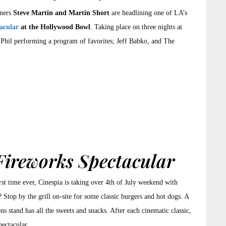
iners
Steve Martin and Martin Short
are headlining one of LA’s
acular
at the Hollywood Bowl
. Taking place on three nights at
Phil performing a program of favorites; Jeff Babko, and The
Fireworks Spectacular
irst time ever, Cinespia is taking over 4th of July weekend with
Stop by the grill on-site for some classic burgers and hot dogs. A
ns stand has all the sweets and snacks. After each cinematic classic,
pectacular.