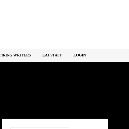
PIRING WRITERS
LAJ STAFF
LOGIN