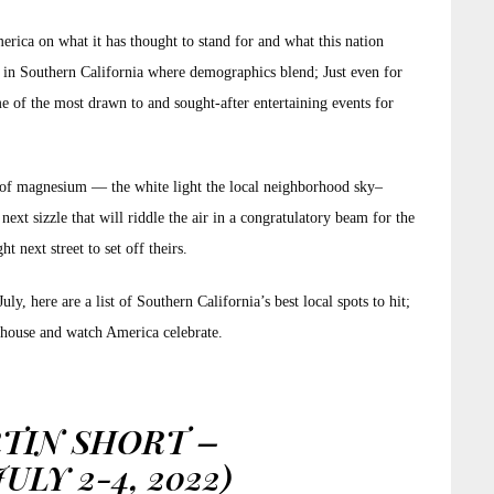
erica on what it has thought to stand for and what this nation
lly in Southern California where demographics blend; Just even for
 of the most drawn to and sought-after entertaining events for
st of magnesium — the white light the local neighborhood sky–
next sizzle that will riddle the air in a congratulatory beam for the
 next street to set off theirs.
y, here are a list of Southern California’s best local spots to hit;
e house and watch America celebrate.
TIN SHORT –
LY 2-4, 2022)