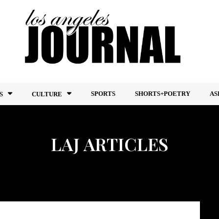
SPORTS
SHORTS+POETRY
AS
S
CULTURE
LAJ ARTICLES