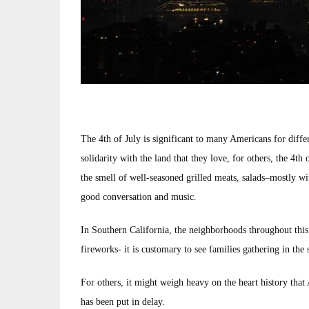
The 4th of July is significant to many Americans for diff
solidarity with the land that they love, for others, the 4th
the smell of well-seasoned grilled meats, salads–mostly w
good conversation and music.
In Southern California, the neighborhoods throughout this 
fireworks- it is customary to see families gathering in the 
For others, it might weigh heavy on the heart history that
has been put in delay.