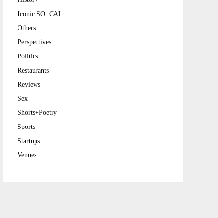
Iconic SO. CAL
Others
Perspectives
Politics
Restaurants
Reviews
Sex
Shorts+Poetry
Sports
Startups
Venues