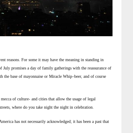
erent reasons. For some it may have the meaning in standing in
 of July promises a day of family gatherings with the reassurance of
ith the base of mayonnaise or Miracle Whip–beer, and of course
mecca of culture- and cities that allow the usage of legal
streets, where do you take night the night in celebration.
 America has not necessarily acknowledged; it has been a past that