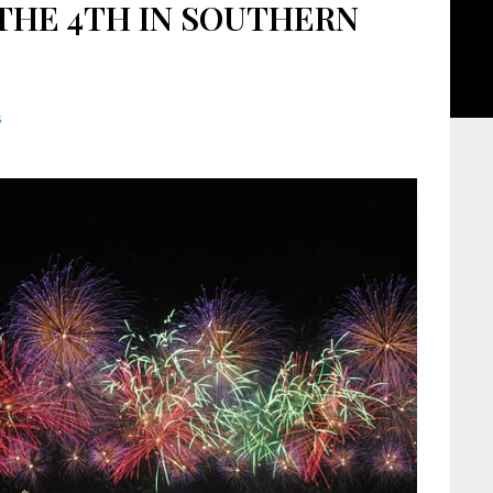
THE 4TH IN SOUTHERN
s