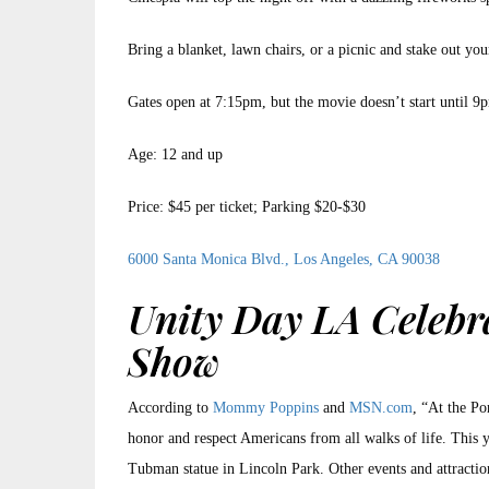
Bring a blanket, lawn chairs, or a picnic and stake out you
Gates open at 7:15pm, but the movie doesn’t start until 9
Age: 12 and up
Price: $45 per ticket; Parking $20-$30
6000 Santa Monica Blvd., Los Angeles, CA 90038
Unity Day LA Celebr
Show
According to
Mommy Poppins
and
MSN.com
, “At the Po
honor and respect Americans from all walks of life. This y
Tubman statue in Lincoln Park. Other events and attracti