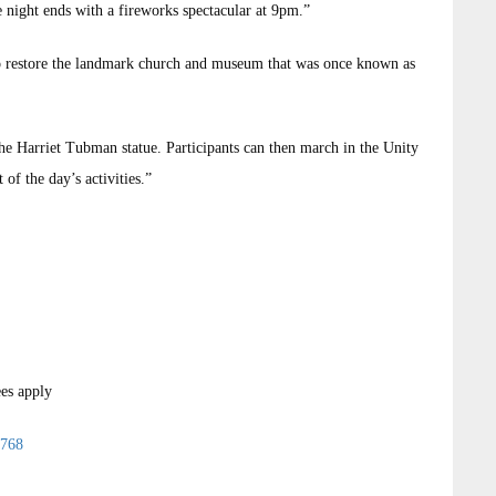
e night ends with a fireworks spectacular at 9pm.”
s to restore the landmark church and museum that was once known as
he Harriet Tubman statue. Participants can then march in the Unity
of the day’s activities.”
ees apply
1768