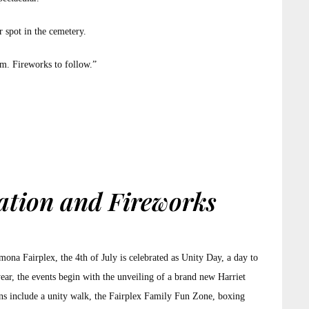
r spot in the cemetery.
pm. Fireworks to follow.”
ation and Fireworks
mona Fairplex, the 4th of July is celebrated as Unity Day, a day to
ear, the events begin with the unveiling of a brand new Harriet
ons include a unity walk, the Fairplex Family Fun Zone, boxing