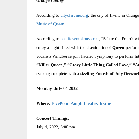
Orange County
According to
cityofirvine.org
, the city of Irvine in Orang
Music of Queen.
According to
pacificsymphony.com
, “Salute the Fourth wi
enjoy a night filled with the
classic hits of Queen
perform
vocalists Windborne join Pacific Symphony to perform hi
“Killer Queen,” “Crazy Little Thing Called Love,” “A
evening complete with a
sizzling Fourth of July firewo
Monday, July 04 2022
Where:
FivePoint Amphitheatre, Irvine
Concert Timings:
July 4, 2022, 8:00 pm