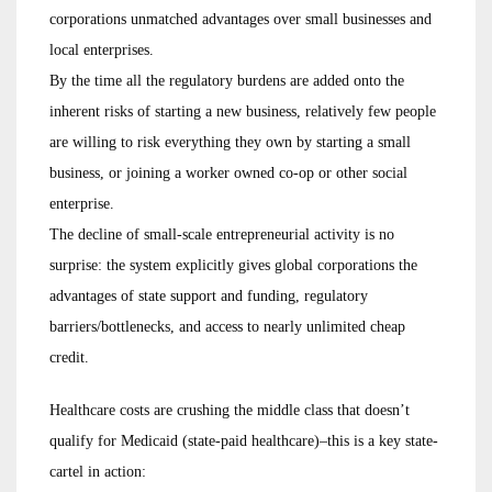
corporations unmatched advantages over small businesses and
local enterprises.
By the time all the regulatory burdens are added onto the
inherent risks of starting a new business, relatively few people
are willing to risk everything they own by starting a small
business, or joining a worker owned co-op or other social
enterprise.
The decline of small-scale entrepreneurial activity is no
surprise: the system explicitly gives global corporations the
advantages of state support and funding, regulatory
barriers/bottlenecks, and access to nearly unlimited cheap
credit.
Healthcare costs are crushing the middle class that doesn’t
qualify for Medicaid (state-paid healthcare)–this is a key state-
cartel in action: