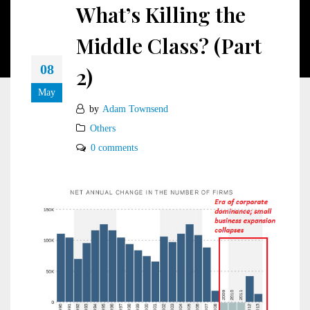
What’s Killing the
Middle Class? (Part
08
2)
May
by
Adam Townsend
Others
0 comments