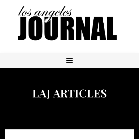
Skip
to
content
LAJ ARTICLES