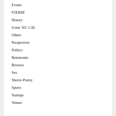
Events
FOODIE
History
Iconic SO. CAL
Others
Perspectives
Politics
Restaurants
Reviews
Sex
Shorts+Poetry
Sports
Startups
Venues