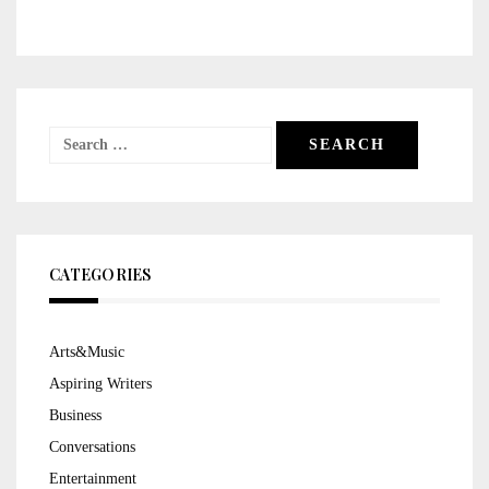
Search
for:
CATEGORIES
Arts&Music
Aspiring Writers
Business
Conversations
Entertainment