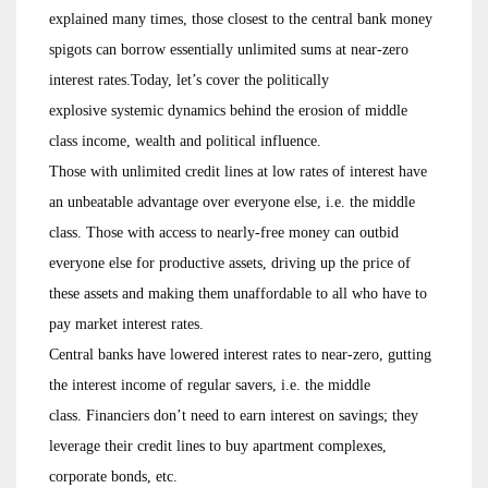
explained many times, those closest to the central bank money
spigots can borrow essentially unlimited sums at near-zero
interest rates.Today, let’s cover the politically
explosive systemic dynamics behind the erosion of middle
class income, wealth and political influence.
Those with unlimited credit lines at low rates of interest have
an unbeatable advantage over everyone else, i.e. the middle
class. Those with access to nearly-free money can outbid
everyone else for productive assets, driving up the price of
these assets and making them unaffordable to all who have to
pay market interest rates.
Central banks have lowered interest rates to near-zero, gutting
the interest income of regular savers, i.e. the middle
class. Financiers don’t need to earn interest on savings; they
leverage their credit lines to buy apartment complexes,
corporate bonds, etc.