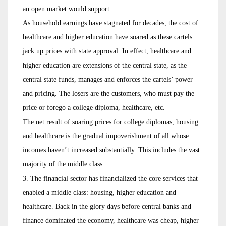
an open market would support.
As household earnings have stagnated for decades, the cost of
healthcare and higher education have soared as these cartels
jack up prices with state approval. In effect, healthcare and
higher education are extensions of the central state, as the
central state funds, manages and enforces the cartels’ power
and pricing. The losers are the customers, who must pay the
price or forego a college diploma, healthcare, etc.
The net result of soaring prices for college diplomas, housing
and healthcare is the gradual impoverishment of all whose
incomes haven’t increased substantially. This includes the vast
majority of the middle class.
3. The financial sector has financialized the core services that
enabled a middle class: housing, higher education and
healthcare. Back in the glory days before central banks and
finance dominated the economy, healthcare was cheap, higher