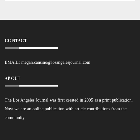
CONTACT
EMAIL:
megan.cansino@losangelesjournal.com
ABOUT
The Los Angeles Journal was first created in 2005 as a print publication.
Now we are an online publication with article contributions from the
community.