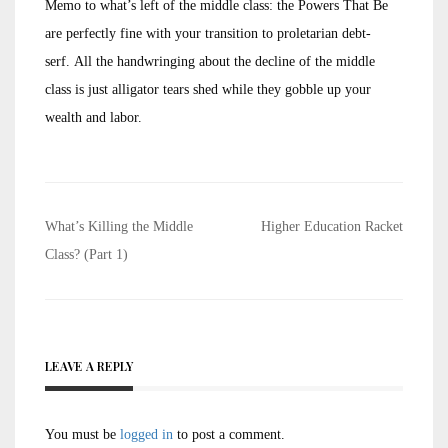
Memo to what’s left of the middle class: the Powers That Be
are perfectly fine with your transition to proletarian debt-
serf. All the handwringing about the decline of the middle
class is just alligator tears shed while they gobble up your
wealth and labor.
Post
What’s Killing the Middle
Higher Education Racket
navigation
Class? (Part 1)
LEAVE A REPLY
You must be
logged in
to post a comment.