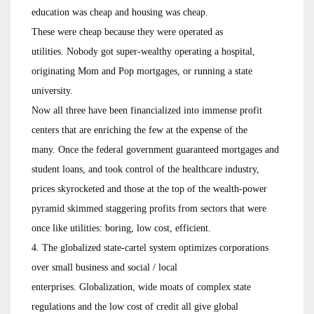
education was cheap and housing was cheap.
These were cheap because they were operated as
utilities. Nobody got super-wealthy operating a hospital,
originating Mom and Pop mortgages, or running a state
university.
Now all three have been financialized into immense profit
centers that are enriching the few at the expense of the
many. Once the federal government guaranteed mortgages and
student loans, and took control of the healthcare industry,
prices skyrocketed and those at the top of the wealth-power
pyramid skimmed staggering profits from sectors that were
once like utilities: boring, low cost, efficient.
4. The globalized state-cartel system optimizes corporations
over small business and social / local
enterprises. Globalization, wide moats of complex state
regulations and the low cost of credit all give global