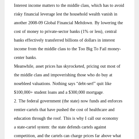
Interest income matters to the middle class, which has to avoid
risky financial leverage lest the household wealth vanish in
another 2008-09 Global Financial Meltdown. By lowering the
cost of money to private-sector banks (1% or less), central
banks effectively transferred billions of dollars in interest
income from the middle class to the Too Big To Fail money-
center banks.
Meanwhile, asset prices has skyrocketed, pricing out most of
the middle class and impoverishing those who do buy at
nosebleed valuations. Nothing says “debt-serf” quit like
$100,000+ student loans and a $300,000 mortgage.
2. The federal government (the state) now funds and enforces
rentier-cartels that have pushed the cost of healthcare and
education through the roof. This is why I call our economy
a state-cartel system: the state defends cartels against
competition, and the cartels can charge prices far above what