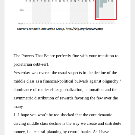
The Powers That Be are perfectly fine with your transition to
proletarian debt-serf.
Yesterday we covered the usual suspects in the decline of the
middle class as a financial-political bulwark against oligarchy /
dominance of rentier elites:globalization, automation and the
asymmetric distribution of rewards favoring the few over the
many.
1. I hope you won’t be too shocked that the core dynamic
driving middle class decline is the way we create and distribute
money, i.e. central-planning by central banks. As I have