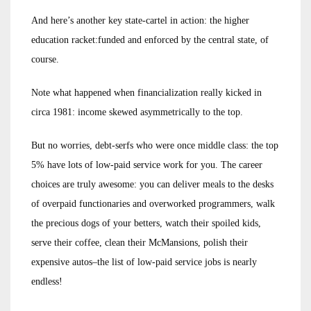
And here’s another key state-cartel in action: the higher
education racket:funded and enforced by the central state, of
course.
Note what happened when financialization really kicked in
circa 1981: income skewed asymmetrically to the top.
But no worries, debt-serfs who were once middle class: the top
5% have lots of low-paid service work for you. The career
choices are truly awesome: you can deliver meals to the desks
of overpaid functionaries and overworked programmers, walk
the precious dogs of your betters, watch their spoiled kids,
serve their coffee, clean their McMansions, polish their
expensive autos–the list of low-paid service jobs is nearly
endless!