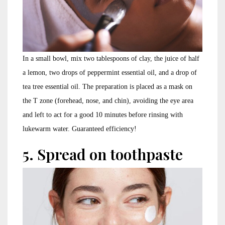
In a small bowl, mix two tablespoons of clay, the juice of half
a lemon, two drops of peppermint essential oil, and a drop of
tea tree essential oil. The preparation is placed as a mask on
the T zone (forehead, nose, and chin), avoiding the eye area
and left to act for a good 10 minutes before rinsing with
lukewarm water. Guaranteed efficiency!
5. Spread on toothpaste