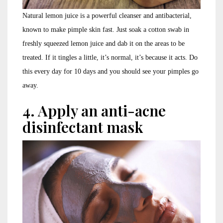
Natural lemon juice is a powerful cleanser and antibacterial,
known to make pimple skin fast. Just soak a cotton swab in
freshly squeezed lemon juice and dab it on the areas to be
treated. If it tingles a little, it’s normal, it’s because it acts. Do
this every day for 10 days and you should see your pimples go
away.
4. Apply an anti-acne
disinfectant mask