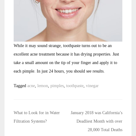
While it may sound strange, toothpaste turns out to be an
excellent acne treatment because it has drying properties. Just
take a small amount on the tip of your finger and apply it to
each pimple. In just 24 hours, you should see results.
Tagged
acne
,
lemon
,
pimples
,
toothpaste
,
vinegar
Post
What to Look for in Water
January 2018 was California’s
navigation
Filtration Systems?
Deadliest Month with over
28,000 Total Deaths