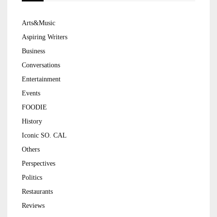
Arts&Music
Aspiring Writers
Business
Conversations
Entertainment
Events
FOODIE
History
Iconic SO. CAL
Others
Perspectives
Politics
Restaurants
Reviews