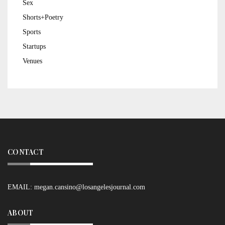
Sex
Shorts+Poetry
Sports
Startups
Venues
CONTACT
EMAIL:
megan.cansino@losangelesjournal.com
ABOUT