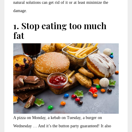
natural solutions can get rid of it or at least minimize the
damage.
1. Stop eating too much
fat
A pizza on Monday, a kebab on Tuesday, a burger on
Wednesday … And it’s the button party guaranteed! It also