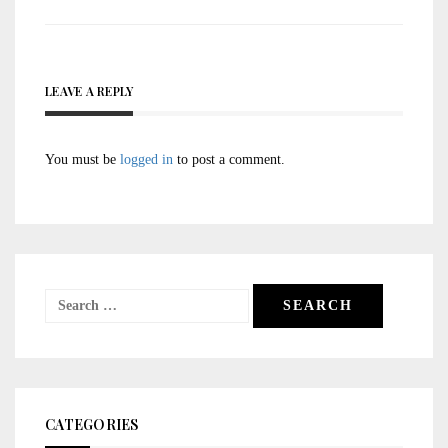
LEAVE A REPLY
You must be
logged in
to post a comment.
Search
for:
CATEGORIES