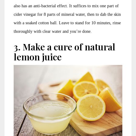
also has an anti-bacterial effect. It suffices to mix one part of
cider vinegar for 8 parts of mineral water, then to dab the skin
with a soaked cotton ball. Leave to stand for 10 minutes, rinse
thoroughly with clear water and you’re done.
3. Make a cure of natural
lemon juice