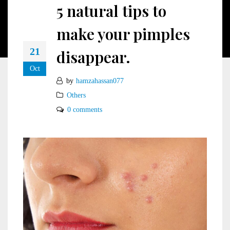
5 natural tips to
make your pimples
21
disappear.
Oct
by
hamzahassan077
Others
0 comments