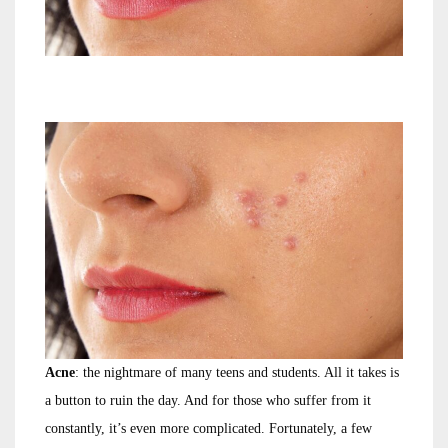
Acne
: the nightmare of many teens and students. All it takes is
a button to ruin the day. And for those who suffer from it
constantly, it’s even more complicated. Fortunately, a few