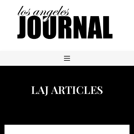
Skip
to
content
LAJ ARTICLES