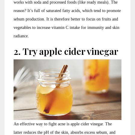
works with soda and processed foods (like ready meals). The
reason? It’s full of saturated fatty acids, which tend to promote
sebum production. It is therefore better to focus on fruits and
vegetables to increase vitamin C intake for immunity and skin
radiance.
2. Try apple cider vinegar
An effective way to fight acne is apple cider vinegar. The
latter reduces the pH of the skin, absorbs excess sebum, and