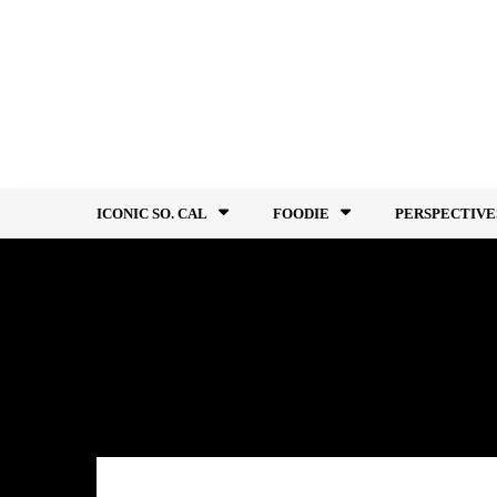
Skip
to
content
ICONIC SO. CAL
FOODIE
PERSPECTIVE