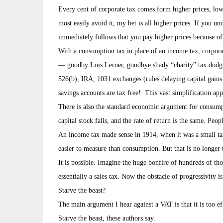
Every cent of corporate tax comes form higher prices, low
most easily avoid it, my bet is all higher prices. If you un
immediately follows that you pay higher prices because of 
With a consumption tax in place of an income tax, corporat
— goodby Lois Lerner, goodbye shady “charity” tax dodges
526(b), IRA, 1031 exchanges (rules delaying capital gains 
savings accounts are tax free! This vast simplification app
There is also the standard economic argument for consumpti
capital stock falls, and the rate of return is the same. Peop
An income tax made sense in 1914, when it was a small 
easier to measure than consumption. But that is no longer 
It is possible. Imagine the huge bonfire of hundreds of t
essentially a sales tax. Now the obstacle of progressivity i
Starve the beast?
The main argument I hear against a VAT is that it is too e
Starve the beast, these authors say.