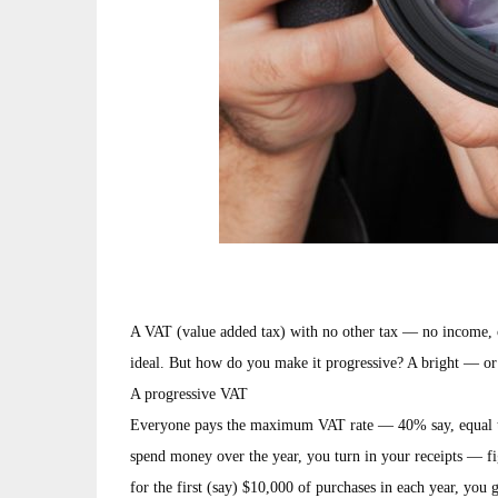
A VAT (value added tax) with no other tax — no income, co
ideal. But how do you make it progressive? A bright — or
A progressive VAT
Everyone pays the maximum VAT rate — 40% say, equal to
spend money over the year, you turn in your receipts — fig
for the first (say) $10,000 of purchases in each year, you 