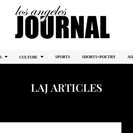
SPORTS
SHORTS+POETRY
AS
S
CULTURE
LAJ ARTICLES