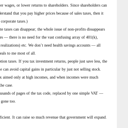
er wages, or lower returns to shareholders. Since shareholders can
derstand that you pay higher prices because of sales taxes, then it
corporate taxes.)
e taxes can disappear; the whole issue of non-profits dissappears
 — there is no need for the vast confusing array of 401(k),
realizations) etc. We don’t need health savings accounts — all
eals to me most of all.
on taxes. If you tax investment returns, people just save less, the
le can avoid capital gains in particular by just not selling stock.
tax aimed only at high incomes, and when incomes were much
the case.
housands of pages of the tax code, replaced by one simple VAT —
s gone too.
fficient. It can raise so much revenue that government will expand.