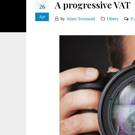
A progressive VAT
26
Apr
by
Adam Townsend
Others
0 