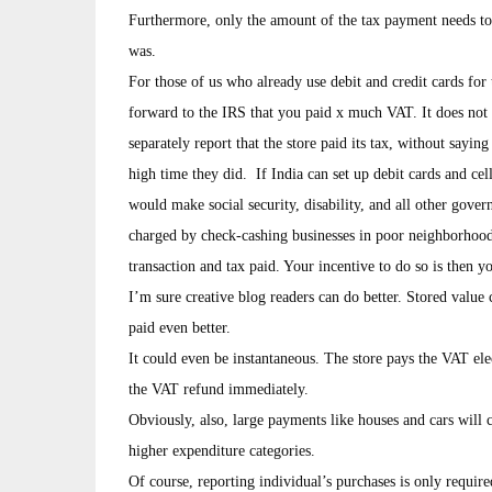
Furthermore, only the amount of the tax payment needs to 
was.
For those of us who already use debit and credit cards fo
forward to the IRS that you paid x much VAT. It does not 
separately report that the store paid its tax, without sayin
high time they did. If India can set up debit cards and cel
would make social security, disability, and all other gov
charged by check-cashing businesses in poor neighborhoods
transaction and tax paid. Your incentive to do so is then y
I’m sure creative blog readers can do better. Stored value
paid even better.
It could even be instantaneous. The store pays the VAT ele
the VAT refund immediately.
Obviously, also, large payments like houses and cars will 
higher expenditure categories.
Of course, reporting individual’s purchases is only requir