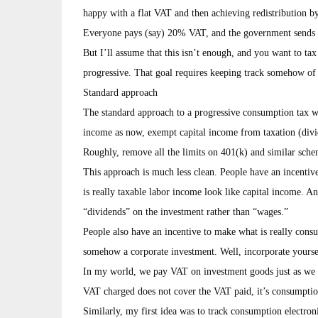
happy with a flat VAT and then achieving redistribution b
Everyone pays (say) 20% VAT, and the government sends c
But I’ll assume that this isn’t enough, and you want to ta
progressive. That goal requires keeping track somehow 
Standard approach
The standard approach to a progressive consumption tax w
income as now, exempt capital income from taxation (divid
Roughly, remove all the limits on 401(k) and similar sche
This approach is much less clean. People have an incenti
is really taxable labor income look like capital income. A
“dividends” on the investment rather than “wages.”
People also have an incentive to make what is really consu
somehow a corporate investment. Well, incorporate yourself
In my world, we pay VAT on investment goods just as we 
VAT charged does not cover the VAT paid, it’s consumpti
Similarly, my first idea was to track consumption electron