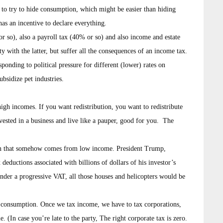
e to try to hide consumption, which might be easier than hiding
as an incentive to declare everything.
r so), also a payroll tax (40% or so) and also income and estate
y with the latter, but suffer all the consequences of an income tax.
sponding to political pressure for different (lower) rates on
ubsidize pet industries.
high incomes. If you want redistribution, you want to redistribute
vested in a business and live like a pauper, good for you. The
ion that somehow comes from low income. President Trump,
eductions associated with billions of dollars of his investor’s
 Under a progressive VAT, all those houses and helicopters would be
t consumption. Once we tax income, we have to tax corporations,
. (In case you’re late to the party, The right corporate tax is zero.