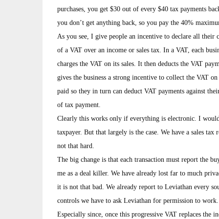
purchases, you get $30 out of every $40 tax payments back
you don’t get anything back, so you pay the 40% maximu
As you see, I give people an incentive to declare all the
of a VAT over an income or sales tax. In a VAT, each busin
charges the VAT on its sales. It then deducts the VAT payme
gives the business a strong incentive to collect the VAT o
paid so they in turn can deduct VAT payments against thei
of tax payment.
Clearly this works only if everything is electronic. I wo
taxpayer. But that largely is the case. We have a sales tax
not that hard.
The big change is that each transaction must report the buyer 
me as a deal killer. We have already lost far to much pri
it is not that bad. We already report to Leviathan every s
controls we have to ask Leviathan for permission to work.
Especially since, once this progressive VAT replaces the i