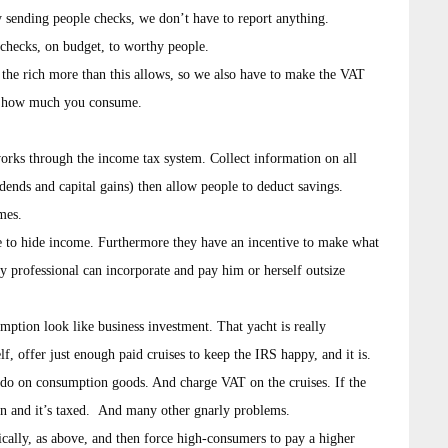
y sending people checks, we don’t have to report anything.
hecks, on budget, to worthy people.
x the rich more than this allows, so we also have to make the VAT
of how much you consume.
orks through the income tax system. Collect information on all
ends and capital gains) then allow people to deduct savings.
mes.
ve to hide income. Furthermore they have an incentive to make what
ny professional can incorporate and pay him or herself outsize
mption look like business investment. That yacht is really
, offer just enough paid cruises to keep the IRS happy, and it is.
do on consumption goods. And charge VAT on the cruises. If the
on and it’s taxed. And many other gnarly problems.
ically, as above, and then force high-consumers to pay a higher