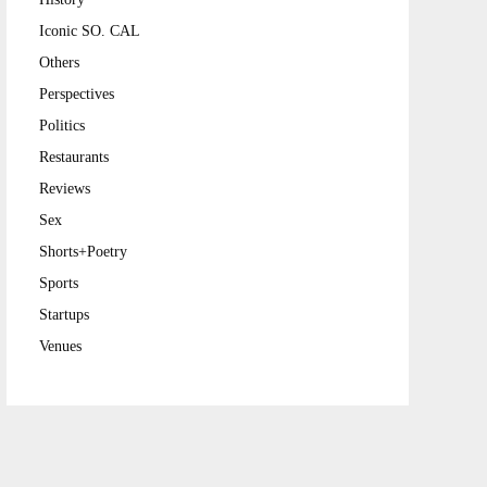
Iconic SO. CAL
Others
Perspectives
Politics
Restaurants
Reviews
Sex
Shorts+Poetry
Sports
Startups
Venues