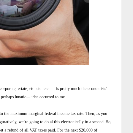
rporate, estate, etc. etc. etc. — is pretty much the economists’
 perhaps lunatic— idea occurred to me.
 the maximum marginal federal income tax rate. Then, as you
uratively, we’re going to do al this electronically in a second. So,
get a refund of all VAT taxes paid. For the next $20,000 of