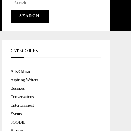
Search
for:
CATEGORIES
Arts&Music
Aspiring Writers
Business
Conversations
Entertainment
Events
FOODIE
History