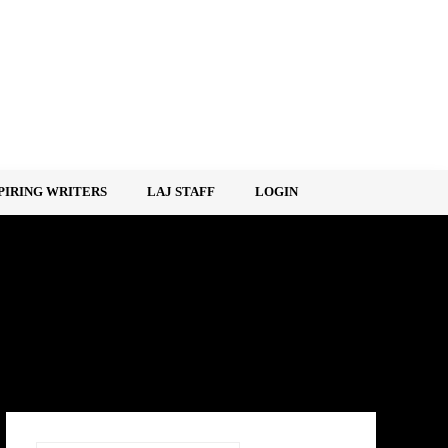
PIRING WRITERS
LAJ STAFF
LOGIN