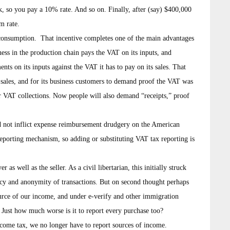
, so you pay a 10% rate. And so on. Finally, after (say) $400,000
m rate.
ir consumption. That incentive completes one of the main advantages
ess in the production chain pays the VAT on its inputs, and
nts on its inputs against the VAT it has to pay on its sales. That
n sales, and for its business customers to demand proof the VAT was
r VAT collections. Now people will also demand “receipts,” proof
uld not inflict expense reimbursement drudgery on the American
 reporting mechanism, so adding or substituting VAT tax reporting is
as well as the seller. As a civil libertarian, this initially struck
vacy and anonymity of transactions. But on second thought perhaps
ource of our income, and under e-verify and other immigration
 Just how much worse is it to report every purchase too?
ncome tax, we no longer have to report sources of income.