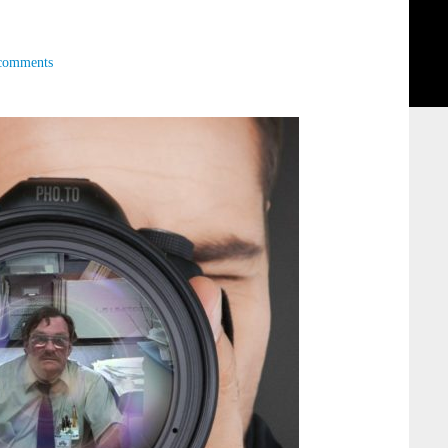
comments