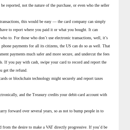
be reported, not the nature of the purchase, or even who the seller
r transactions, this would be easy — the card company can simply
have to report where you paid it or what you bought. It can
g who to. For those who don’t use electronic transactions, well, it’s
l phone payments for all its citizens, the US can do so as well. That
ernment payments much safer and more secure, and undercut the fees
. If you pay with cash, swipe your card to record and report the
ou get the refund.
 cards or blockchain technology might securely and report taxes
ctronically, and the Treasury credits your debit-card account with
carry forward over several years, so as not to bump people in to
ed from the desire to make a VAT directly progressive. If you’d be