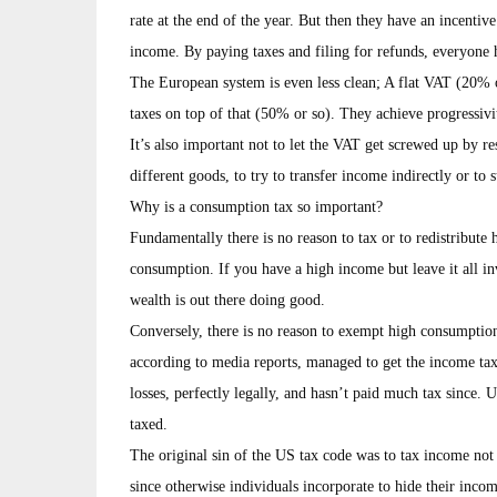
rate at the end of the year. But then they have an incentiv
income. By paying taxes and filing for refunds, everyone h
The European system is even less clean; A flat VAT (20% o
taxes on top of that (50% or so). They achieve progressivit
It’s also important not to let the VAT get screwed up by re
different goods, to try to transfer income indirectly or to s
Why is a consumption tax so important?
Fundamentally there is no reason to tax or to redistribute 
consumption. If you have a high income but leave it all in
wealth is out there doing good.
Conversely, there is no reason to exempt high consumpt
according to media reports, managed to get the income tax d
losses, perfectly legally, and hasn’t paid much tax since.
taxed.
The original sin of the US tax code was to tax income no
since otherwise individuals incorporate to hide their income