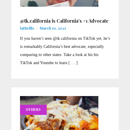
@tk.california is California’s #1 Advocate
lathrills
-
March 10, 2021
If you haven’t seen @tk.california on TikTok yet, he’s
is remarkably California’s best advocate, especially
comparing to other states. Take a look at his his
TikTok and Youtube to learn [ … ]
OTHERS