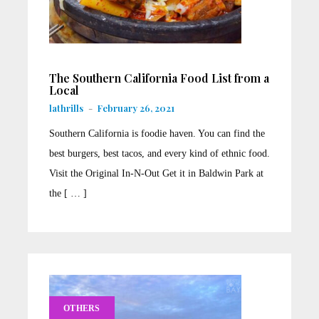
The Southern California Food List from a
Local
lathrills
-
February 26, 2021
Southern California is foodie haven. You can find the
best burgers, best tacos, and every kind of ethnic food.
Visit the Original In-N-Out Get it in Baldwin Park at
the [ … ]
OTHERS