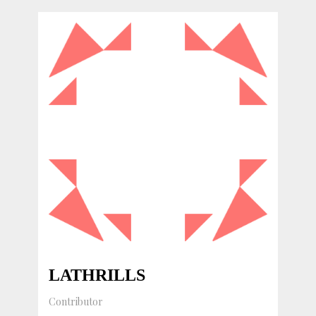
LATHRILLS
Contributor