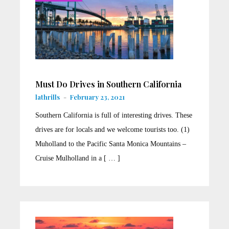
Must Do Drives in Southern California
lathrills
-
February 23, 2021
Southern California is full of interesting drives. These
drives are for locals and we welcome tourists too. (1)
Muholland to the Pacific Santa Monica Mountains –
Cruise Mulholland in a [ … ]