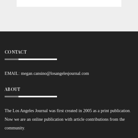
CONTACT
EMAIL:
megan.cansino@losangelesjournal.com
ABOUT
The Los Angeles Journal was first created in 2005 as a print publication.
Now we are an online publication with article contributions from the
community.