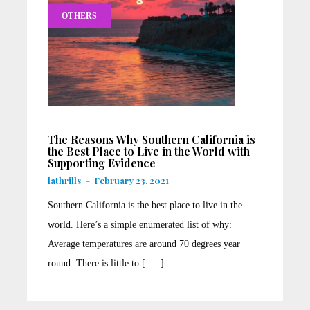
OTHERS
The Reasons Why Southern California is
the Best Place to Live in the World with
Supporting Evidence
lathrills
-
February 23, 2021
Southern California is the best place to live in the
world. Here’s a simple enumerated list of why:
Average temperatures are around 70 degrees year
round. There is little to [ … ]