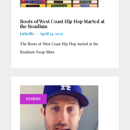
Roots of West Coast Hip Hop Started at
the Roadium
lathrills
-
April 14, 2021
The Roots of West Coast Hip Hop started at the
Roadium Swap Meet.
OTHERS