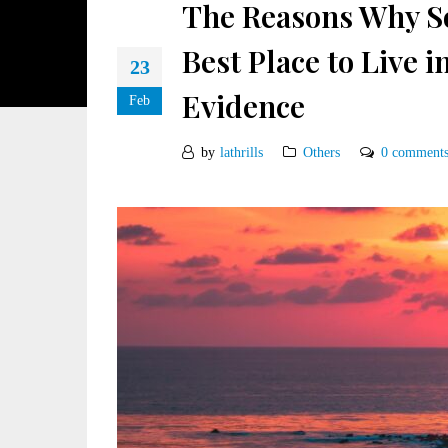
The Reasons Why So
Best Place to Live 
23
Evidence
Feb
by
lathrills
Others
0 comment