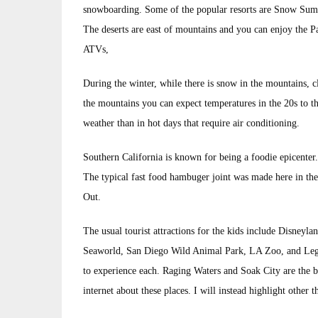
snowboarding. Some of the popular resorts are Snow Sum
The deserts are east of mountains and you can enjoy the 
ATVs,
During the winter, while there is snow in the mountains, c
the mountains you can expect temperatures in the 20s to the 
weather than in hot days that require air conditioning.
Southern California is known for being a foodie epicenter. 
The typical fast food hambuger joint was made here in t
Out.
The usual tourist attractions for the kids include Disney
Seaworld, San Diego Wild Animal Park, LA Zoo, and LegoL
to experience each. Raging Waters and Soak City are the b
internet about these places. I will instead highlight other 