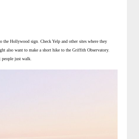
 to the Hollywood sign. Check Yelp and other sites where they
ht also want to make a short hike to the Griffith Observatory.
t people just walk.