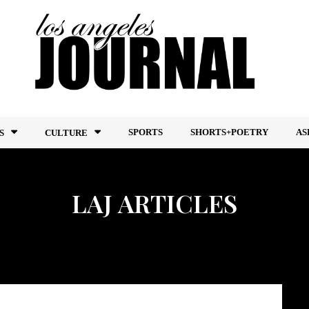
SPORTS
SHORTS+POETRY
AS
S
CULTURE
LAJ ARTICLES