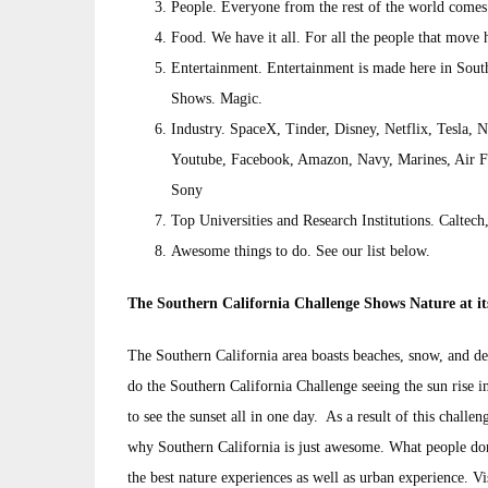
People. Everyone from the rest of the world comes
Food. We have it all. For all the people that move 
Entertainment. Entertainment is made here in Sout
Shows. Magic.
Industry. SpaceX, Tinder, Disney, Netflix, Tesla,
Youtube, Facebook, Amazon, Navy, Marines, Air F
Sony
Top Universities and Research Institutions. Calt
Awesome things to do. See our list below.
The Southern California Challenge Shows Nature at it
The Southern California area boasts beaches, snow, and de
do the Southern California Challenge seeing the sun rise i
to see the sunset all in one day. As a result of this challe
why Southern California is just awesome. What people do
the best nature experiences as well as urban experience. Vi