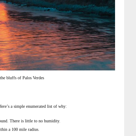
the bluffs of Palos Verdes
 Here’s a simple enumerated list of why:
nd. There is little to no humidity.
thin a 100 mile radius.