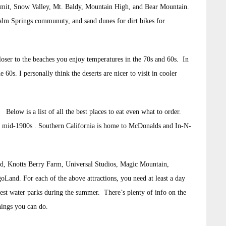
mit, Snow Valley, Mt. Baldy, Mountain High, and Bear Mountain.
Palm Springs communuty, and sand dunes for dirt bikes for
loser to the beaches you enjoy temperatures in the 70s and 60s. In
60s. I personally think the deserts are nicer to visit in cooler
Below is a list of all the best places to eat even what to order.
he mid-1900s . Southern California is home to McDonalds and In-N-
land, Knotts Berry Farm, Universal Studios, Magic Mountain,
and. For each of the above attractions, you need at least a day
est water parks during the summer. There’s plenty of info on the
things you can do.