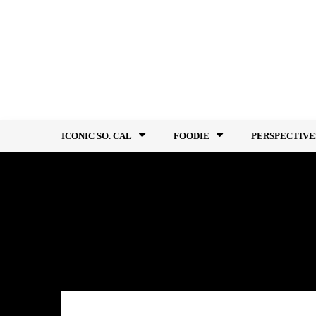
Skip
to
content
ICONIC SO. CAL
FOODIE
PERSPECTIVE