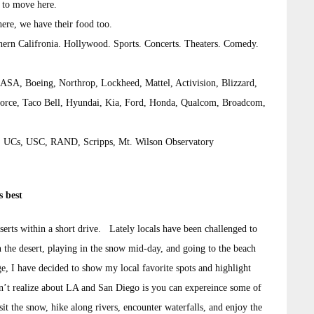
 to move here.
here, we have their food too.
hern Califronia. Hollywood. Sports. Concerts. Theaters. Comedy.
 NASA, Boeing, Northrop, Lockheed, Mattel, Activision, Blizzard,
orce, Taco Bell, Hyundai, Kia, Ford, Honda, Qualcom, Broadcom,
ech, UCs, USC, RAND, Scripps, Mt. Wilson Observatory
s best
serts within a short drive. Lately locals have been challenged to
n the desert, playing in the snow mid-day, and going to the beach
nge, I have decided to show my local favorite spots and highlight
n’t realize about LA and San Diego is you can expereince some of
sit the snow, hike along rivers, encounter waterfalls, and enjoy the