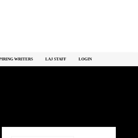
PIRING WRITERS
LAJ STAFF
LOGIN