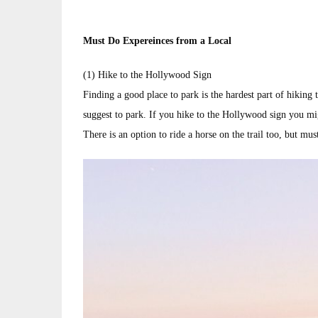
Must Do Expereinces from a Local
(1) Hike to the Hollywood Sign
Finding a good place to park is the hardest part of hiking
suggest to park. If you hike to the Hollywood sign you mig
There is an option to ride a horse on the trail too, but mus