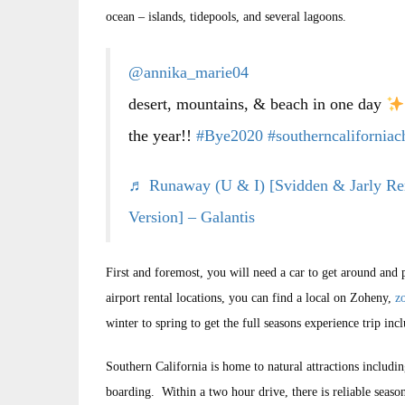
ocean – islands, tidepools, and several lagoons.
@annika_marie04
desert, mountains, & beach in one day
the year!!
#Bye2020
#southerncaliforniac
♬ Runaway (U & I) [Svidden & Jarly Re
Version] – Galantis
First and foremost, you will need a car to get around and 
airport rental locations, you can find a local on Zoheny,
z
winter to spring to get the full seasons experience trip 
Southern California is home to natural attractions includi
boarding. Within a two hour drive, there is reliable seas