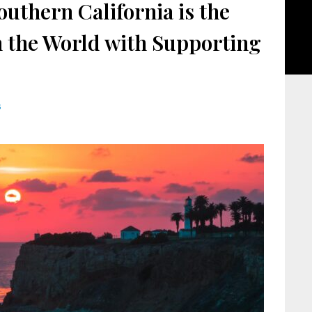
uthern California is the
in the World with Supporting
s