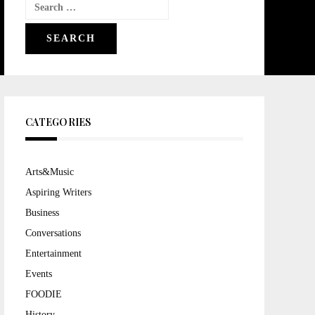
Search
for:
CATEGORIES
Arts&Music
Aspiring Writers
Business
Conversations
Entertainment
Events
FOODIE
History