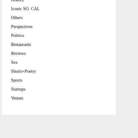
Iconic SO. CAL
Others
Perspectives
Politics
Restaurants
Reviews
Sex
Shorts+Poetry
Sports
Startups
Venues