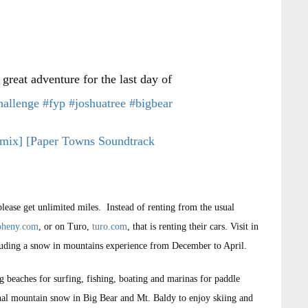
great adventure for the last day of
hallenge
#fyp
#joshuatree
#bigbear
mix] [Paper Towns Soundtrack
please get unlimited miles. Instead of renting from the usual
oheny.com
, or on Turo,
turo.com
, that is renting their cars. Visit in
including a snow in mountains experience from December to April.
ng beaches for surfing, fishing, boating and marinas for paddle
onal mountain snow in Big Bear and Mt. Baldy to enjoy skiing and