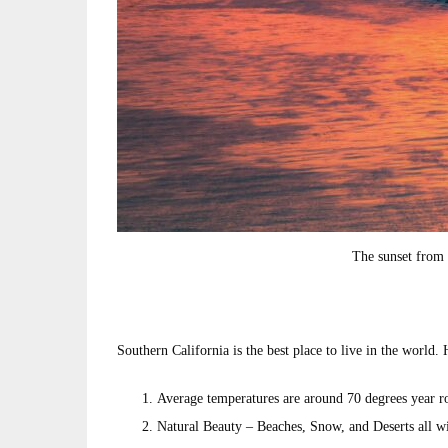
The sunset from 
Southern California is the best place to live in the world.
Average temperatures are around 70 degrees year rou
Natural Beauty – Beaches, Snow, and Deserts all wi