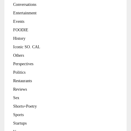
Conversations
Entertainment
Events
FOODIE
History
Iconic SO. CAL
Others
Perspectives
Politics
Restaurants
Reviews
Sex
Shorts+Poetry
Sports
Startups