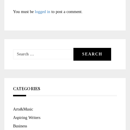
You must be
logged in
to post a comment.
Search
for:
CATEGORIES
Arts&Music
Aspiring Writers
Business