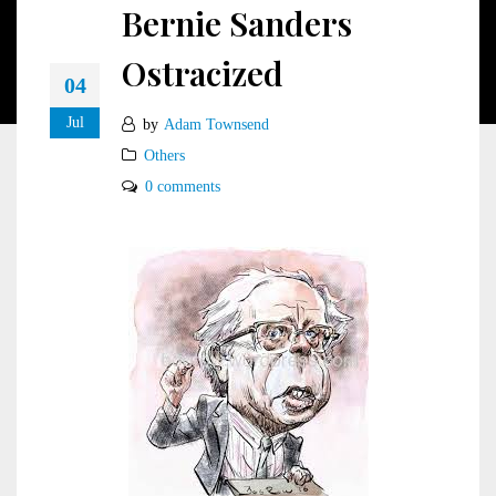
Bernie Sanders
Ostracized
04
Jul
by
Adam Townsend
Others
0 comments