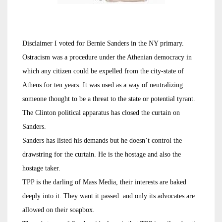
Disclaimer I voted for Bernie Sanders in the NY primary.
Ostracism was a procedure under the Athenian democracy in
which any citizen could be expelled from the city-state of
Athens for ten years. It was used as a way of neutralizing
someone thought to be a threat to the state or potential tyrant.
The Clinton political apparatus has closed the curtain on
Sanders.
Sanders has listed his demands but he doesn’t control the
drawstring for the curtain. He is the hostage and also the
hostage taker.
TPP is the darling of Mass Media, their interests are baked
deeply into it. They want it passed and only its advocates are
allowed on their soapbox.