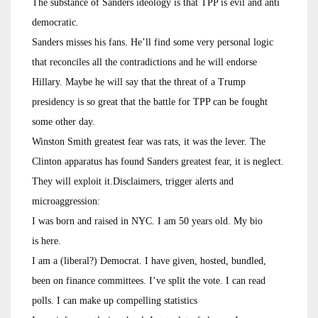
The substance of Sanders ideology is that TPP is evil and anti
democratic.
Sanders misses his fans. He’ll find some very personal logic
that reconciles all the contradictions and he will endorse
Hillary. Maybe he will say that the threat of a Trump
presidency is so great that the battle for TPP can be fought
some other day.
Winston Smith greatest fear was rats, it was the lever. The
Clinton apparatus has found Sanders greatest fear, it is neglect.
They will exploit it.Disclaimers, trigger alerts and
microaggression:
I was born and raised in NYC. I am 50 years old. My bio
is here.
I am a (liberal?) Democrat. I have given, hosted, bundled,
been on finance committees. I’ve split the vote. I can read
polls. I can make up compelling statistics