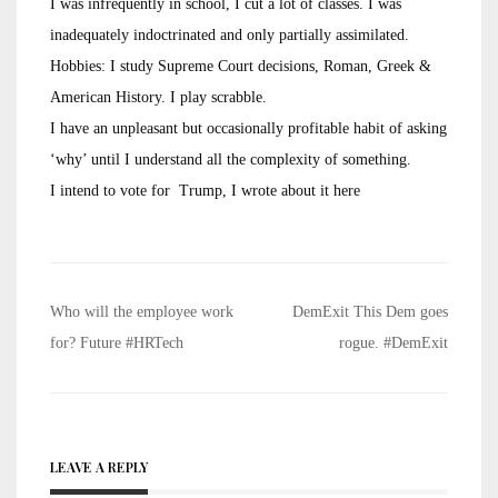
I was infrequently in school, I cut a lot of classes. I was
inadequately indoctrinated and only partially assimilated.
Hobbies: I study Supreme Court decisions, Roman, Greek &
American History. I play scrabble.
I have an unpleasant but occasionally profitable habit of asking
‘why’ until I understand all the complexity of something.
I intend to vote for Trump, I wrote about it here
Post
Who will the employee work
DemExit This Dem goes
navigation
for? Future #HRTech
rogue. #DemExit
LEAVE A REPLY