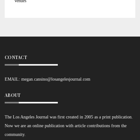
Venues
CONTACT
EMAIL:
megan.cansino@losangelesjournal.com
ABOUT
The Los Angeles Journal was first created in 2005 as a print publication.
Now we are an online publication with article contributions from the
community.