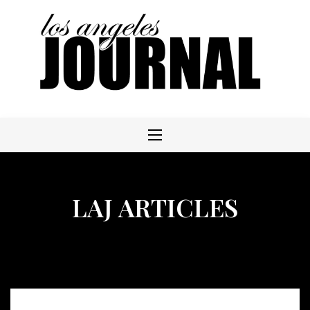
Skip
to
content
LAJ ARTICLES