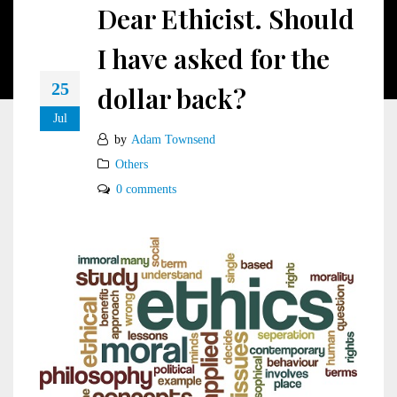
Dear Ethicist. Should
I have asked for the
25
dollar back?
Jul
by
Adam Townsend
Others
0 comments