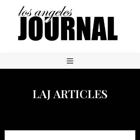
Skip
to
content
LAJ ARTICLES