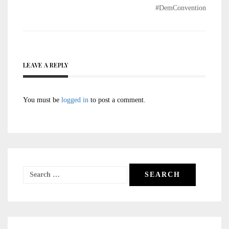
#DemConvention
LEAVE A REPLY
You must be
logged in
to post a comment.
Search
for: