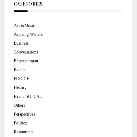
CATEGORIES
Arts&Music
Aspiring Writers
Business
Conversations
Entertainment
Events
FOODIE
History
Iconic SO. CAL
Others
Perspectives
Politics
Restaurants