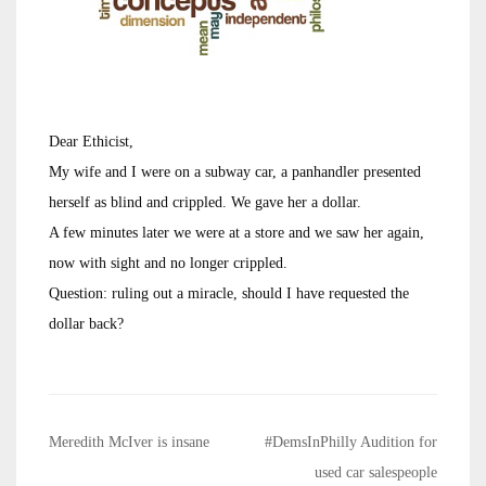
Dear Ethicist,
My wife and I were on a subway car, a panhandler presented
herself as blind and crippled. We gave her a dollar.
A few minutes later we were at a store and we saw her again,
now with sight and no longer crippled.
Question: ruling out a miracle, should I have requested the
dollar back?
Post
Meredith McIver is insane
#DemsInPhilly Audition for
navigation
used car salespeople