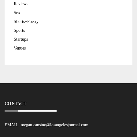
Reviews
Sex
Shorts+Poetry
Sports
Startups
Venues
CONTACT
EMAIL:
megan.cansino@losangelesjournal.com