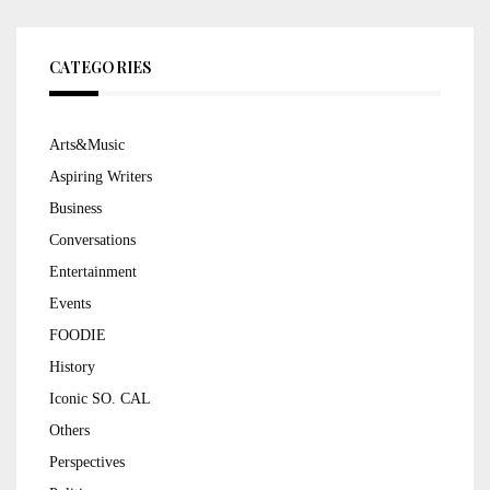
CATEGORIES
Arts&Music
Aspiring Writers
Business
Conversations
Entertainment
Events
FOODIE
History
Iconic SO. CAL
Others
Perspectives