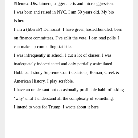
#DemexitDisclaimers, trigger alerts and microaggression:
I was born and raised in NYC. I am 50 years old. My bio
is here.
I am a (liberal?) Democrat. I have given,hosted,bundled, been
on finance committees. I’ve split the vote. I can read polls. I
can make up compelling statistics
I was infrequently in school, I cut a lot of classes. I was
inadequately indoctrinated and only partially assimilated.
Hobbies: I study Supreme Court decisions, Roman, Greek &
American History. I play scrabble.
I have an unpleasant but occasionally profitable habit of asking
‘why’ until I understand all the complexity of something.
I intend to vote for Trump, I wrote about it here