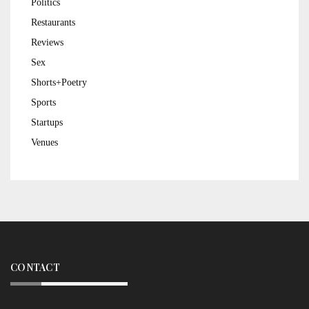
Politics
Restaurants
Reviews
Sex
Shorts+Poetry
Sports
Startups
Venues
CONTACT