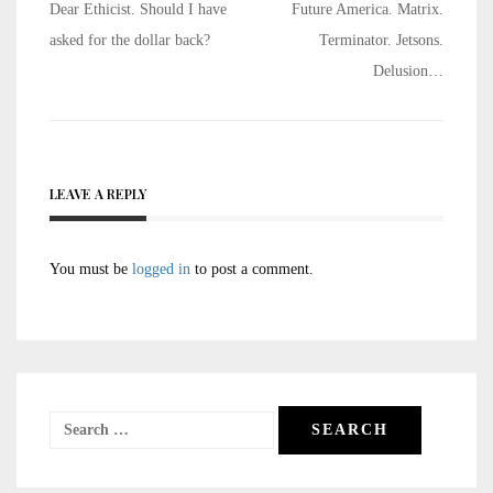
Post
Dear Ethicist. Should I have
Future America. Matrix.
navigation
asked for the dollar back?
Terminator. Jetsons.
Delusion…
LEAVE A REPLY
You must be
logged in
to post a comment.
Search
for: