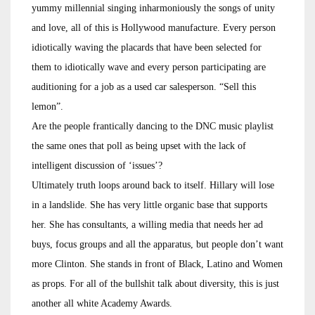
yummy millennial singing inharmoniously the songs of unity
and love, all of this is Hollywood manufacture. Every person
idiotically waving the placards that have been selected for
them to idiotically wave and every person participating are
auditioning for a job as a used car salesperson. “Sell this
lemon”.
Are the people frantically dancing to the DNC music playlist
the same ones that poll as being upset with the lack of
intelligent discussion of ‘issues’?
Ultimately truth loops around back to itself. Hillary will lose
in a landslide. She has very little organic base that supports
her. She has consultants, a willing media that needs her ad
buys, focus groups and all the apparatus, but people don’t want
more Clinton. She stands in front of Black, Latino and Women
as props. For all of the bullshit talk about diversity, this is just
another all white Academy Awards.