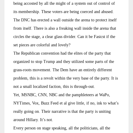
being accosted by all the might of a system out of control of
its membership. These voters are being coerced and abused.
The DNC has erected a wall outside the arena to protect itself
from itself. There is also a freaking wall inside the arena that
circles the stage, a clear glass divider. Can it be Fasicst if the
set pieces are colorful and lovely?
The Republican convention had the elites of the party that
organized to stop Trump and they utilized some parts of the
grass-roots movement. The Dem have an entirely different
problem, this is a revolt within the very base of the party. It is
not a small localized faction, this is through-out.
Yet, MSNBC, CNN, NBC and the pamphleteers at WaPo,
NYTimes, Vox, Buzz Feed et al give little, if no, ink to what’s
really going on. Their narrative is that the party is uniting
around Hillary. It’s not.
Every person on stage speaking, all the politicians, all the