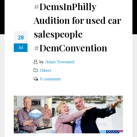
#DemsInPhilly
Audition for used car
salespeople
28
#DemConvention
Jul
by
Adam Townsend
Others
0 comments