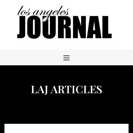
Skip
to
content
LAJ ARTICLES