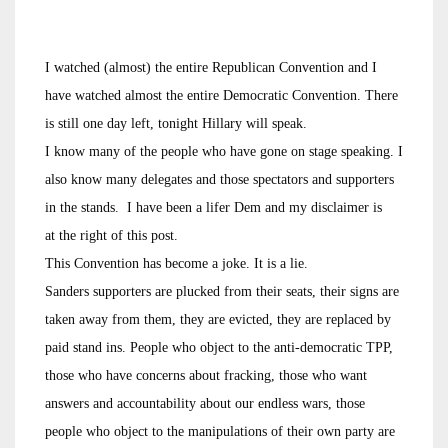
I watched (almost) the entire Republican Convention and I
have watched almost the entire Democratic Convention. There
is still one day left, tonight Hillary will speak.
I know many of the people who have gone on stage speaking. I
also know many delegates and those spectators and supporters
in the stands. I have been a lifer Dem and my disclaimer is
at the right of this post.
This Convention has become a joke. It is a lie.
Sanders supporters are plucked from their seats, their signs are
taken away from them, they are evicted, they are replaced by
paid stand ins. People who object to the anti-democratic TPP,
those who have concerns about fracking, those who want
answers and accountability about our endless wars, those
people who object to the manipulations of their own party are