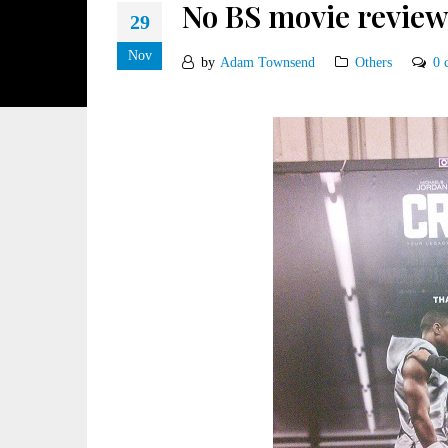
No BS movie review
29
Nov
by
Adam Townsend
Others
0 