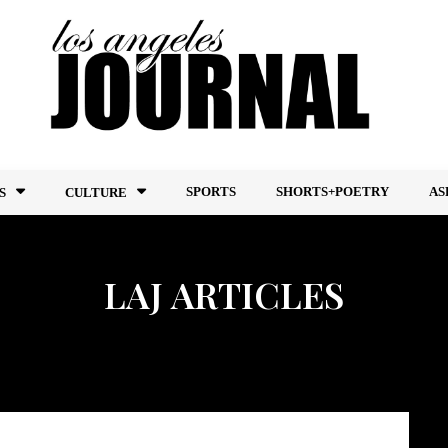
SPORTS
SHORTS+POETRY
AS
S
CULTURE
LAJ ARTICLES