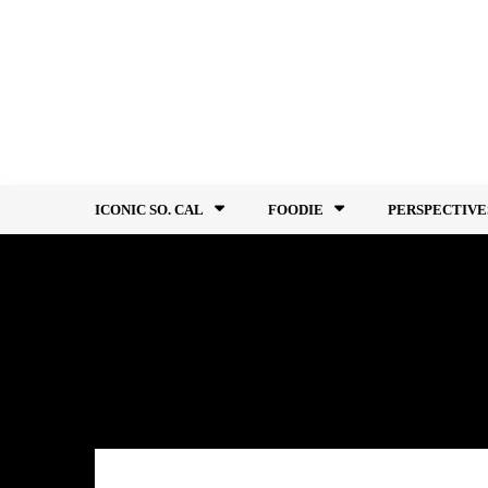
Skip
to
content
ICONIC SO. CAL
FOODIE
PERSPECTIVE