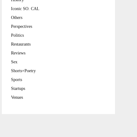
Iconic SO. CAL
Others
Perspectives
Politics
Restaurants
Reviews
Sex
Shorts+Poetry
Sports
Startups
Venues