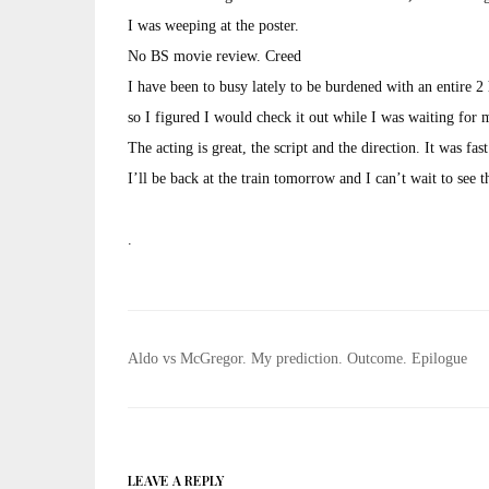
I was weeping at the poster.
No BS movie review. Creed
I have been to busy lately to be burdened with an entire 2
so I figured I would check it out while I was waiting for 
The acting is great, the script and the direction. It was fas
I’ll be back at the train tomorrow and I can’t wait to see 
.
Post
Aldo vs McGregor. My prediction. Outcome. Epilogue
navigation
LEAVE A REPLY