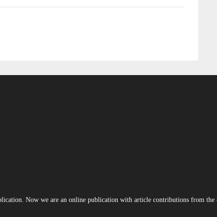
blication. Now we are an online publication with article contributions from th