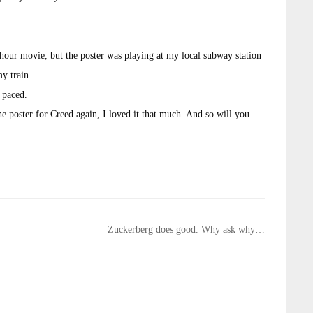
 hour movie, but the poster was playing at my local subway station
my train.
t paced.
the poster for Creed again, I loved it that much. And so will you.
Zuckerberg does good. Why ask why…