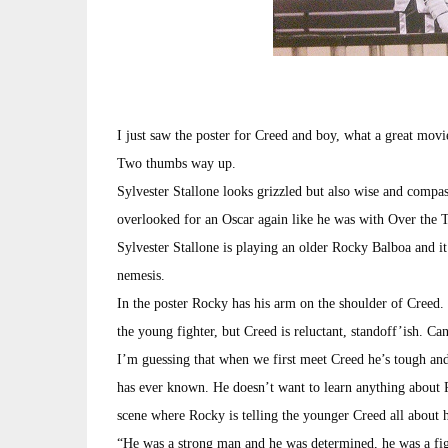
I just saw the poster for Creed and boy, what a great movie
Two thumbs way up.
Sylvester Stallone looks grizzled but also wise and compasi
overlooked for an Oscar again like he was with Over the T
Sylvester Stallone is playing an older Rocky Balboa and it 
nemesis.
In the poster Rocky has his arm on the shoulder of Creed.
the young fighter, but Creed is reluctant, standoff’ish. Ca
I’m guessing that when we first meet Creed he’s tough and 
has ever known. He doesn’t want to learn anything about R
scene where Rocky is telling the younger Creed all about h
“He was a strong man and he was determined, he was a figh