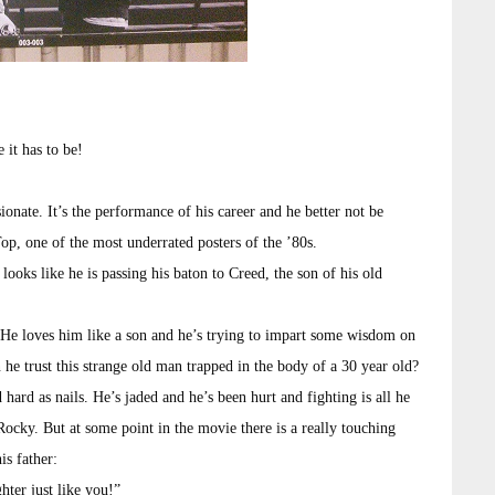
 it has to be!
onate. It’s the performance of his career and he better not be
op, one of the most underrated posters of the ’80s.
looks like he is passing his baton to Creed, the son of his old
 He loves him like a son and he’s trying to impart some wisdom on
n he trust this strange old man trapped in the body of a 30 year old?
hard as nails. He’s jaded and he’s been hurt and fighting is all he
ocky. But at some point in the movie there is a really touching
is father:
ter just like you!”