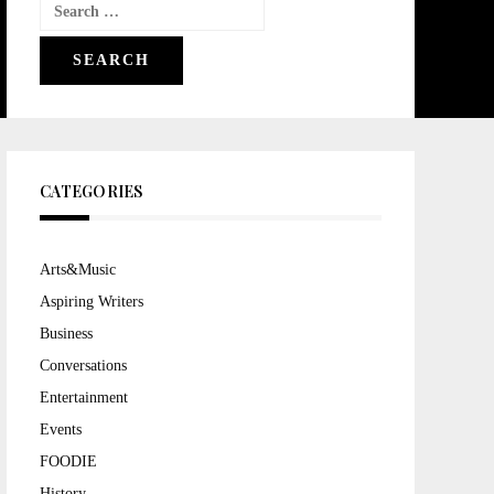
Search
for:
CATEGORIES
Arts&Music
Aspiring Writers
Business
Conversations
Entertainment
Events
FOODIE
History