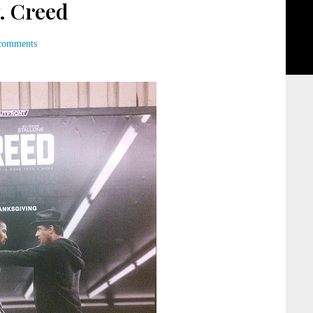
. Creed
comments