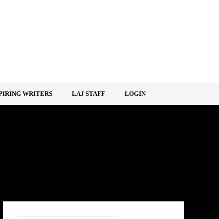
PIRING WRITERS
LAJ STAFF
LOGIN