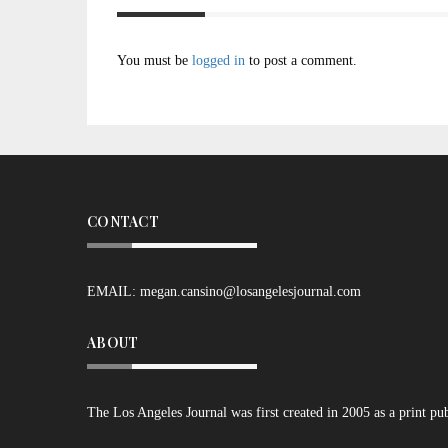
You must be
logged in
to post a comment.
CONTACT
EMAIL:
megan.cansino@losangelesjournal.com
ABOUT
The Los Angeles Journal was first created in 2005 as a print pu