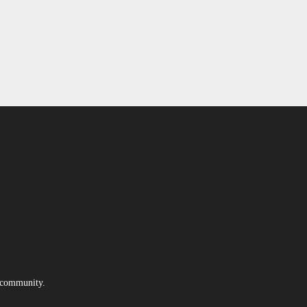
e community.