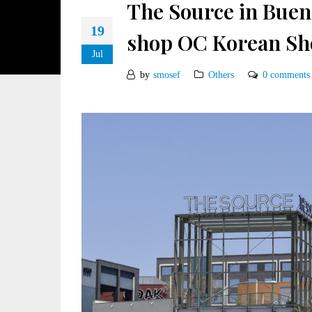
The Source in Buena
19
shop OC Korean Sh
Jul
by
smosef
Others
0 comments