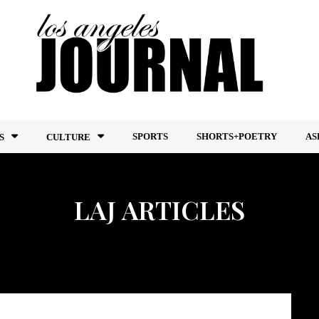
SPORTS
SHORTS+POETRY
AS
S
CULTURE
LAJ ARTICLES