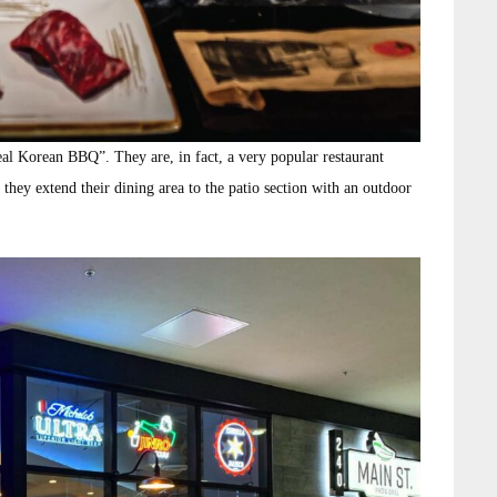
real Korean BBQ”. They are, in fact, a very popular restaurant
they extend their dining area to the patio section with an outdoor