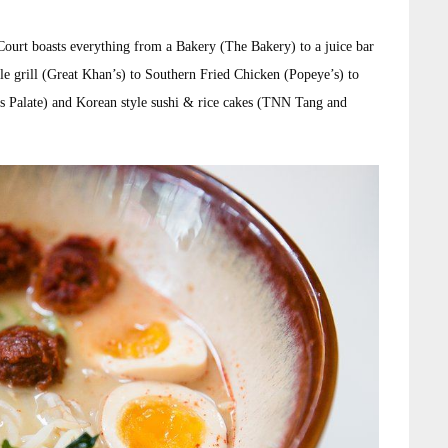
ourt boasts everything from a Bakery (The Bakery) to a juice bar
grill (Great Khan’s) to Southern Fried Chicken (Popeye’s) to
 Palate) and Korean style sushi & rice cakes (TNN Tang and