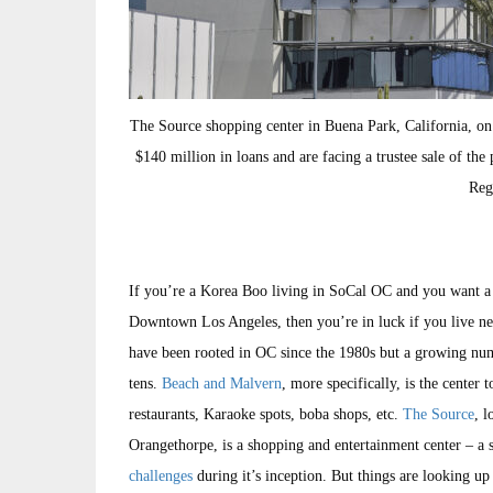
The Source shopping center in Buena Park, California, o
$140 million in loans and are facing a trustee sale of th
Reg
If you’re a Korea Boo living in SoCal OC and you want a t
Downtown Los Angeles, then you’re in luck if you live 
have been rooted in OC since the 1980s but a growing numb
tens.
Beach and Malvern
, more specifically, is the cente
restaurants, Karaoke spots, boba shops, etc.
The Source
, l
Orangethorpe, is a shopping and entertainment center – a so
challenges
during it’s inception. But things are looking up 