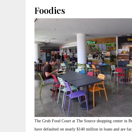
Foodies
The Grub Food Court at The Source shopping center in Bu
have defaulted on nearly $140 million in loans and are faci