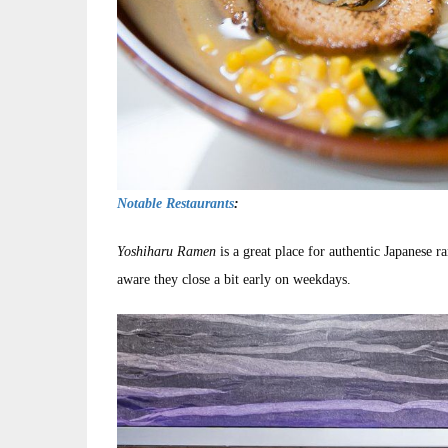
Notable Restaurants
:
Yoshiharu Ramen
is a great place for authentic Japanese r
aware they close a bit early on weekdays.