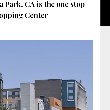
 Park, CA is the one stop
opping Center