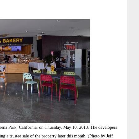
ena Park, California, on Thursday, May 10, 2018. The developers
ng a trustee sale of the property later this month. (Photo by Jeff