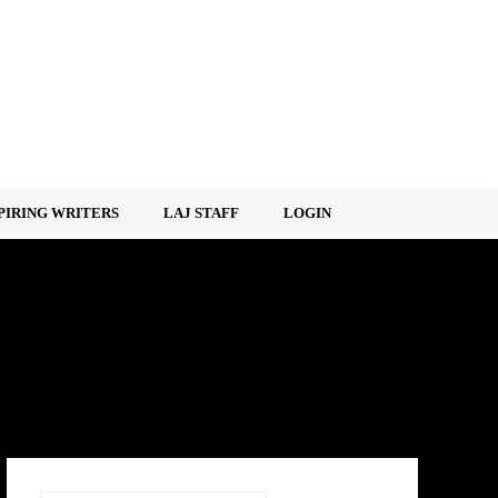
PIRING WRITERS
LAJ STAFF
LOGIN