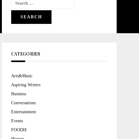
Search
for:
CATEGORIES
Arts&Music
Aspiring Writers
Business
Conversations
Entertainment
Events
FOODIE
History