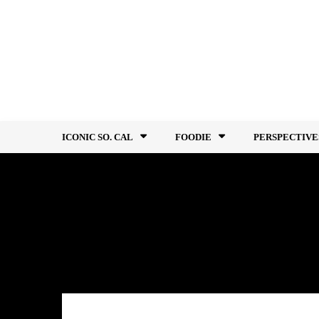
Skip
to
content
ICONIC SO. CAL
FOODIE
PERSPECTIVE