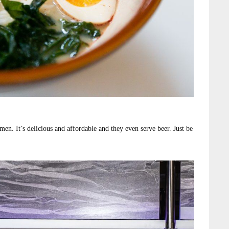
amen. It’s delicious and affordable and they even serve beer. Just be