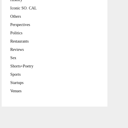
Iconic SO. CAL
Others
Perspectives
Politics
Restaurants
Reviews
Sex
Shorts+Poetry
Sports
Startups
Venues