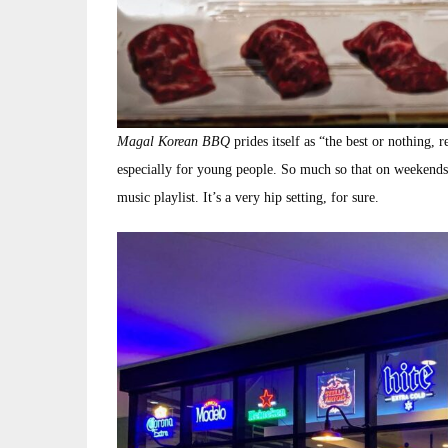
Magal Korean BBQ
prides itself as “the best or nothing, 
especially for young people. So much so that on weekends 
music playlist. It’s a very hip setting, for sure.