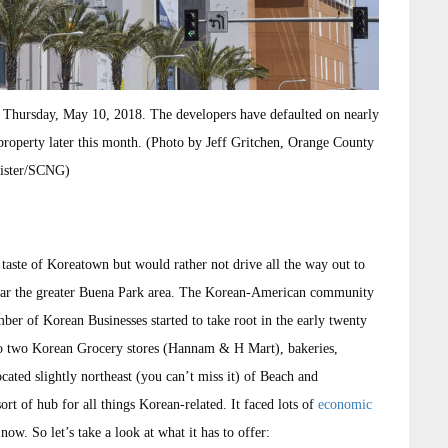
n Thursday, May 10, 2018. The developers have defaulted on nearly
e property later this month. (Photo by Jeff Gritchen, Orange County
ister/SCNG)
aste of Koreatown but would rather not drive all the way out to
near the greater Buena Park area. The Korean-American community
er of Korean Businesses started to take root in the early twenty
r to two Korean Grocery stores (Hannam & H Mart), bakeries,
ocated slightly northeast (you can’t miss it) of Beach and
rt of hub for all things Korean-related. It faced lots of
economic
now. So let’s take a look at what it has to offer: