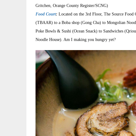
Gritchen, Orange County Register/SCNG)
Food Court
:
Located on the 3rd Floor, The Source Food C
(TBAAR) to a Boba shop (Gong Cha) to Mongolian Noodle 
Poke Bowls & Sushi (Ocean Snack) to Sandwiches (Qrious
Noodle House). Am I making you hungry yet?