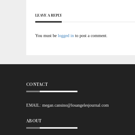
LEAVE A REPLY
You must be
logged in
to post a comment.
CONTACT
EMAIL:
megan.cansino@losangelesjournal.com
ABOUT