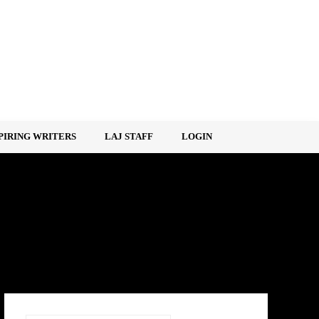
PIRING WRITERS
LAJ STAFF
LOGIN