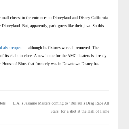
r mall closest to the entrances to Disneyland and Disney California
 Disneyland. But, apparently, park-goers like their java. So this
ld also reopen
— although its fixtures were all removed. The
 of its chain to close. A new home for the AMC theaters is already
he House of Blues that formerly was in Downtown Disney has
tels
L.A.’s Jasmine Masters coming to ‘RuPaul’s Drag Race All
Stars’ for a shot at the Hall of Fame