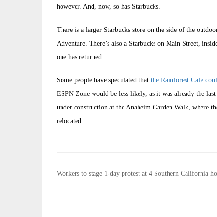
however. And, now, so has Starbucks.
There is a larger Starbucks store on the side of the outdoo
Adventure. There’s also a Starbucks on Main Street, inside
one has returned.
Some people have speculated that
the Rainforest Cafe cou
ESPN Zone would be less likely, as it was already the last
under construction at the Anaheim Garden Walk, where t
relocated.
Post
Workers to stage 1-day protest at 4 Southern California ho
navigation