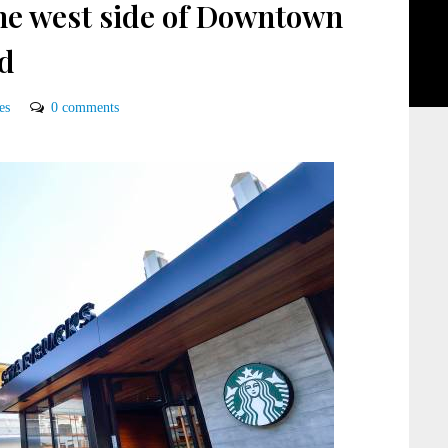
he west side of Downtown
ed
es
0 comments