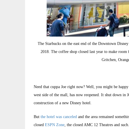
The Starbucks on the east end of the Downtown Disney
2018. The coffee shop closed last year to make room f
Gritchen, Orang
Need that cuppa Joe right now? Well, you might be happy
west side of the mall, has now reopened. It shut down in 
construction of a new Disney hotel.
But
the hotel was canceled
and the area remained somethin
closed
ESPN Zone
, the closed AMC 12 Theatres and such