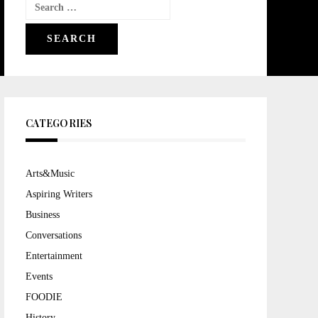
Search
for:
CATEGORIES
Arts&Music
Aspiring Writers
Business
Conversations
Entertainment
Events
FOODIE
History