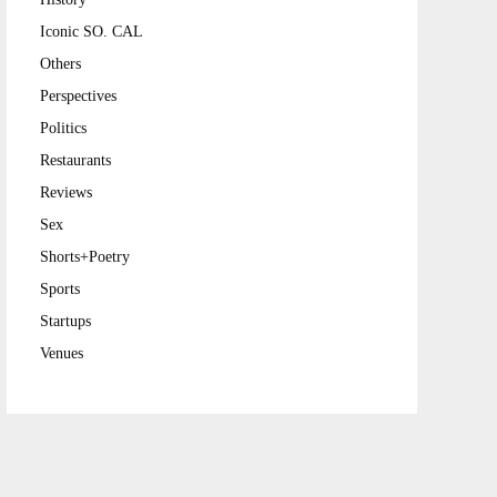
Iconic SO. CAL
Others
Perspectives
Politics
Restaurants
Reviews
Sex
Shorts+Poetry
Sports
Startups
Venues