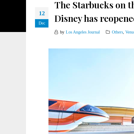
The Starbucks on t
12
Disney has reopen
Dec
by
Los Angeles Journal
Others
,
Venu