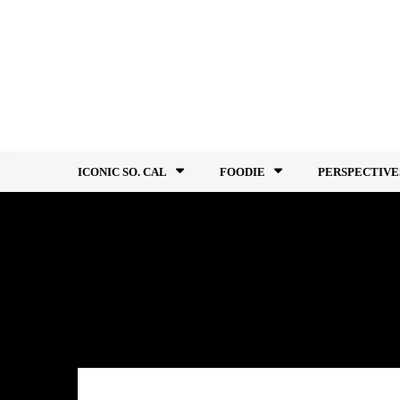
Skip
to
content
ICONIC SO. CAL
FOODIE
PERSPECTIVE