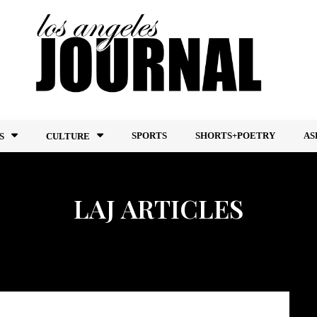
SPORTS
SHORTS+POETRY
AS
S
CULTURE
LAJ ARTICLES