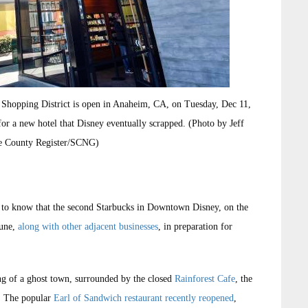
 Shopping District is open in Anaheim, CA, on Tuesday, Dec 11,
or a new hotel that Disney eventually scrapped. (Photo by Jeff
e County Register/SCNG)
 to know that the second Starbucks in Downtown Disney, on the
June,
along with other adjacent businesses
, in preparation for
g of a ghost town, surrounded by the closed
Rainforest Cafe
, the
. The popular
Earl of Sandwich restaurant recently reopened
,